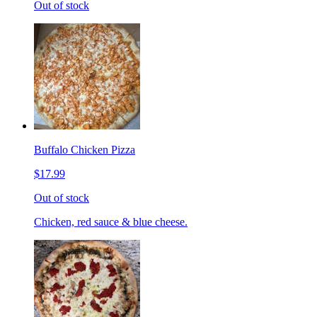
Out of stock
Buffalo Chicken Pizza
$17.99
Out of stock
Chicken, red sauce & blue cheese.