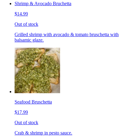
Shrimp & Avocado Bruchetta
$14.99
Out of stock
Grilled shrimp with avocado & tomato bruschetta with
balsamic glaze.
Seafood Bruschetta
$17.99
Out of stock
Crab & shrimp in pesto sauce.