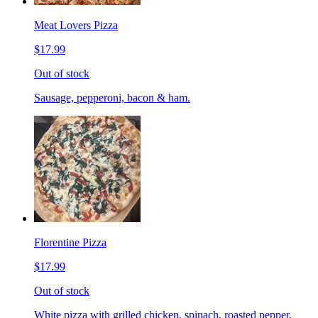
Meat Lovers Pizza
$17.99
Out of stock
Sausage, pepperoni, bacon & ham.
Florentine Pizza
$17.99
Out of stock
White pizza with grilled chicken, spinach, roasted pepper,