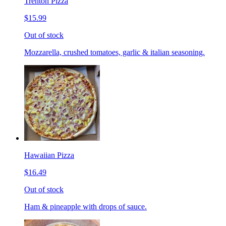
Trenton Pizza
$15.99
Out of stock
Mozzarella, crushed tomatoes, garlic & italian seasoning.
Hawaiian Pizza
$16.49
Out of stock
Ham & pineapple with drops of sauce.