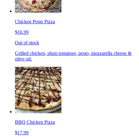
Chicken Pesto Pizza
$16.99
Out of stock
Grilled chicken, plum tomatoes, pesto, mozzarella cheese &
olive oil.
BBQ Chicken Pizza
$17.99