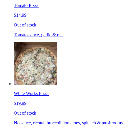
Tomato Pizza
$14.99
Out of stock
Tomato sauce, garlic & oil.
White Works Pizza
$19.99
Out of stock
No sauce, ricotta, broccoli, tomatoes, spinach & mushrooms.