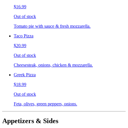
$16.99
Out of stock
Tomato pie with sauce & fresh mozzarella.
Taco Pizza
$20.99
Out of stock
Cheesesteak, onions, chicken & mozzarella.
Greek Pizza
$18.99
Out of stock
Feta, olives, green peppers, onions.
Appetizers & Sides