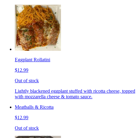
Eggplant Rollatini
$12.99
Out of stock
Lightly blackened eggplant stuffed with ricotta cheese, topped
with mozzarella cheese & tomato sauce.
Meatballs & Ricotta
$12.99
Out of stock