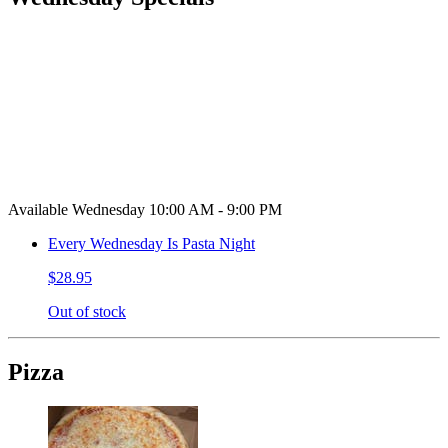
Available Wednesday 10:00 AM - 9:00 PM
Every Wednesday Is Pasta Night
$28.95
Out of stock
Pizza