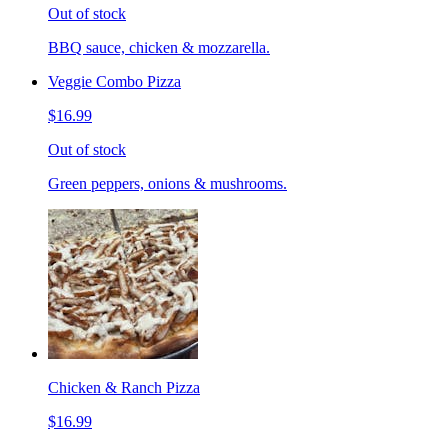
Out of stock
BBQ sauce, chicken & mozzarella.
Veggie Combo Pizza
$16.99
Out of stock
Green peppers, onions & mushrooms.
Chicken & Ranch Pizza
$16.99