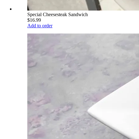
Special Cheesesteak Sandwich
$16.99
Add to order