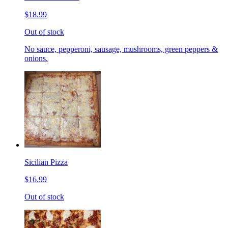
$18.99
Out of stock
No sauce, pepperoni, sausage, mushrooms, green peppers &
onions.
Sicilian Pizza
$16.99
Out of stock