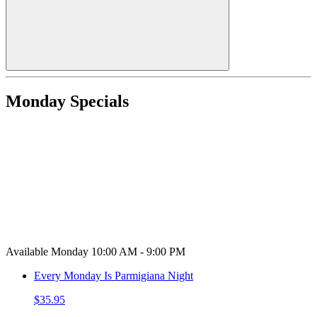
Monday Specials
Available Monday 10:00 AM - 9:00 PM
Every Monday Is Parmigiana Night
$35.95