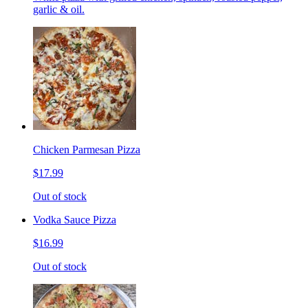
garlic & oil.
Chicken Parmesan Pizza
$17.99
Out of stock
Vodka Sauce Pizza
$16.99
Out of stock