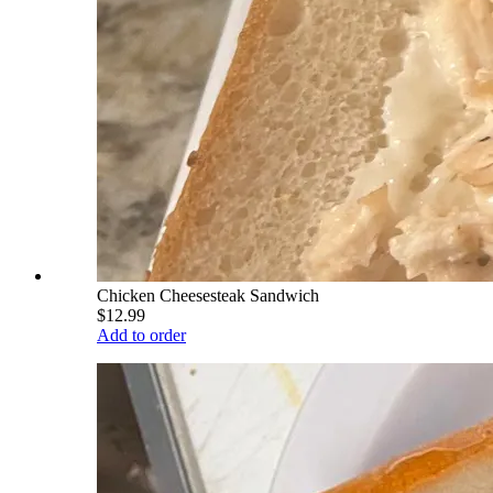
Chicken Cheesesteak Sandwich
$12.99
Add to order