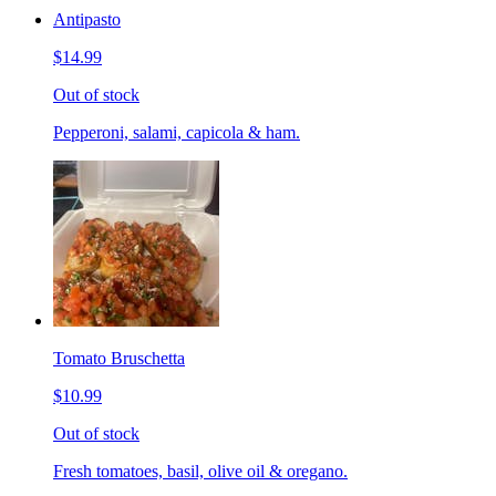
Antipasto
$14.99
Out of stock
Pepperoni, salami, capicola & ham.
Tomato Bruschetta
$10.99
Out of stock
Fresh tomatoes, basil, olive oil & oregano.