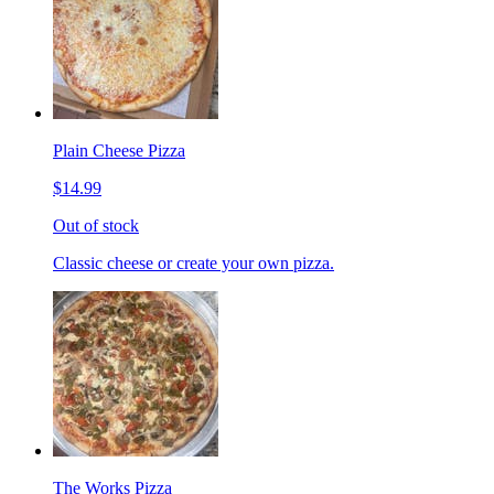
Plain Cheese Pizza
$14.99
Out of stock
Classic cheese or create your own pizza.
The Works Pizza