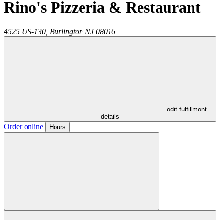
Rino's Pizzeria & Restaurant
4525 US-130,
Burlington
NJ
08016
- edit fulfillment
details
Order online
Hours