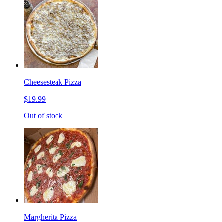
Cheesesteak Pizza
$19.99
Out of stock
Margherita Pizza