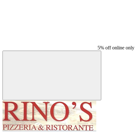
5% off online only