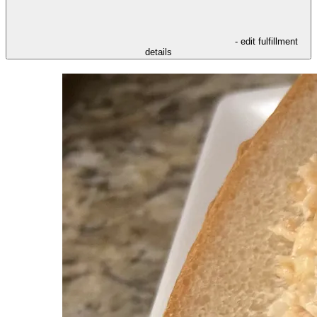
- edit fulfillment
details