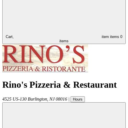
Cart,
item
items
0
items
Rino's Pizzeria & Restaurant
4525 US-130
Burlington
,
NJ
08016
|
Hours