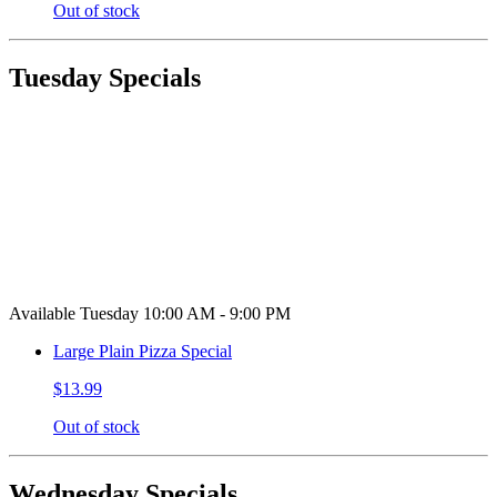
Out of stock
Tuesday Specials
Available Tuesday 10:00 AM - 9:00 PM
Large Plain Pizza Special
$13.99
Out of stock
Wednesday Specials