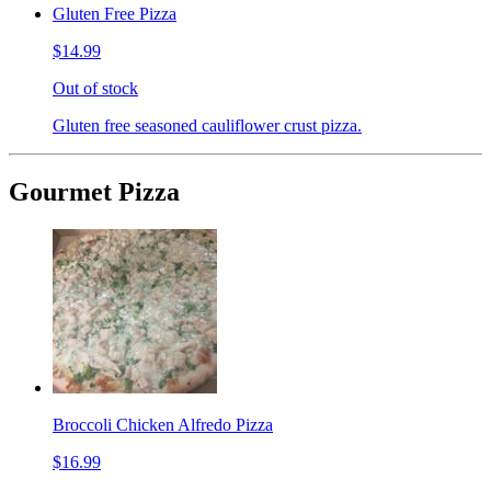
Gluten Free Pizza
$14.99
Out of stock
Gluten free seasoned cauliflower crust pizza.
Gourmet Pizza
Broccoli Chicken Alfredo Pizza
$16.99