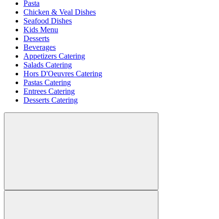
Pasta
Chicken & Veal Dishes
Seafood Dishes
Kids Menu
Desserts
Beverages
Appetizers Catering
Salads Catering
Hors D'Oeuvres Catering
Pastas Catering
Entrees Catering
Desserts Catering