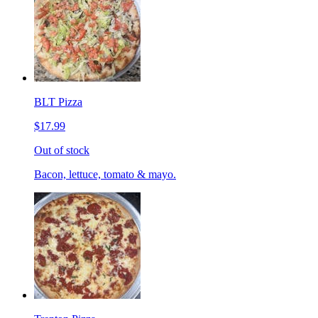
BLT Pizza
$17.99
Out of stock
Bacon, lettuce, tomato & mayo.