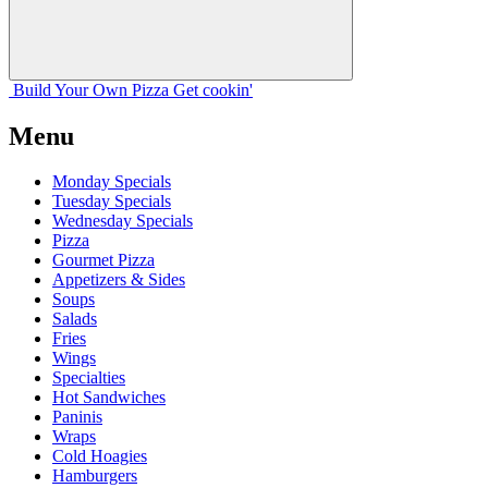
Build Your
Own
Pizza
Get cookin'
Menu
Monday Specials
Tuesday Specials
Wednesday Specials
Pizza
Gourmet Pizza
Appetizers & Sides
Soups
Salads
Fries
Wings
Specialties
Hot Sandwiches
Paninis
Wraps
Cold Hoagies
Hamburgers