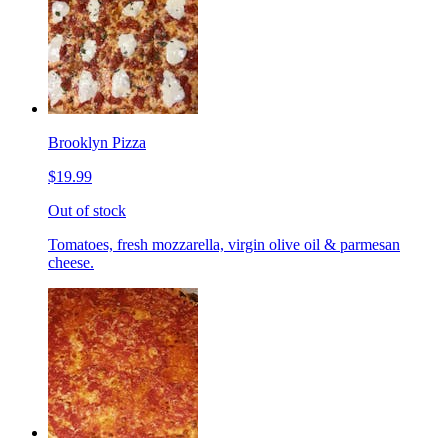
Brooklyn Pizza
$19.99
Out of stock
Tomatoes, fresh mozzarella, virgin olive oil & parmesan
cheese.