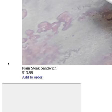
Plain Steak Sandwich
$13.99
Add to order