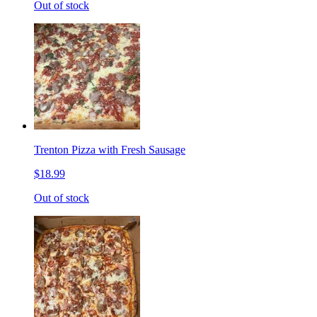
Out of stock
Trenton Pizza with Fresh Sausage
$18.99
Out of stock