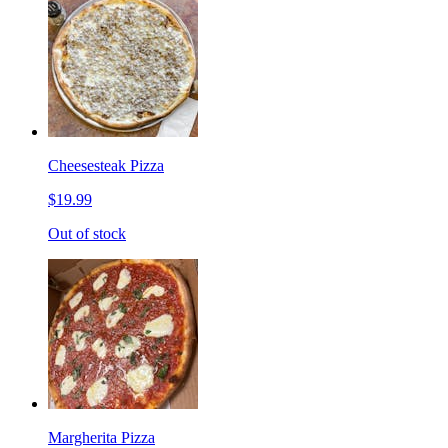
Cheesesteak Pizza
$19.99
Out of stock
Margherita Pizza