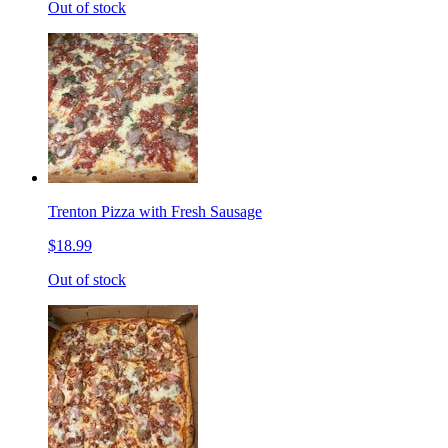
Out of stock
Trenton Pizza with Fresh Sausage
$18.99
Out of stock