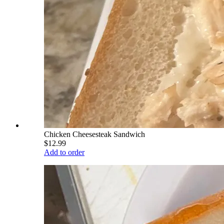
Chicken Cheesesteak Sandwich
$12.99
Add to order