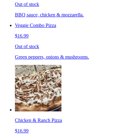
Out of stock
BBQ sauce, chicken & mozzarella.
Veggie Combo Pizza
$16.99
Out of stock
Green peppers, onions & mushrooms.
Chicken & Ranch Pizza
$16.99