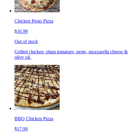
Chicken Pesto Pizza
$16.99
Out of stock
Grilled chicken, plum tomatoes, pesto, mozzarella cheese &
olive oil.
BBQ Chicken Pizza
$17.99