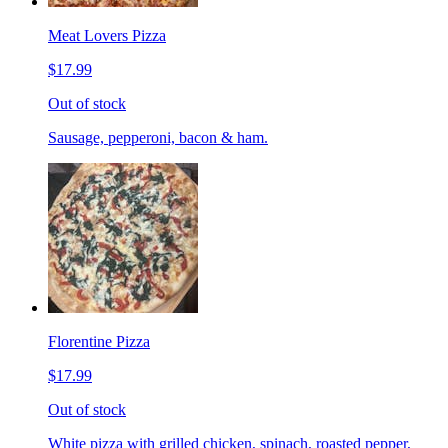
Meat Lovers Pizza
$17.99
Out of stock
Sausage, pepperoni, bacon & ham.
Florentine Pizza
$17.99
Out of stock
White pizza with grilled chicken, spinach, roasted pepper,