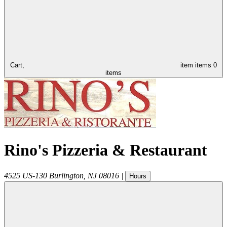
Cart,
item
items
0
items
Rino's Pizzeria & Restaurant
4525 US-130
Burlington
,
NJ
08016
|
Hours