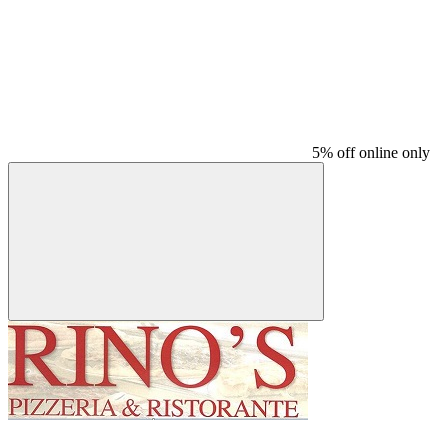
5% off online only