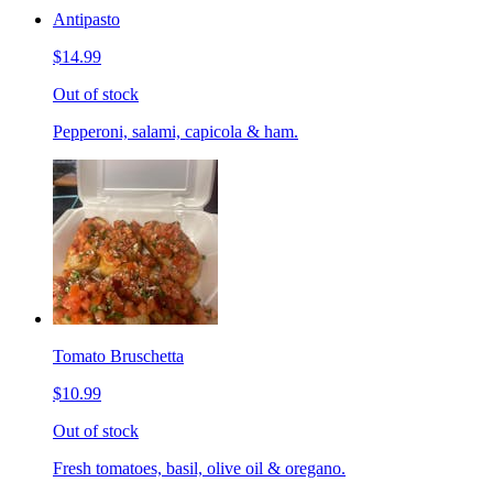
Antipasto
$14.99
Out of stock
Pepperoni, salami, capicola & ham.
Tomato Bruschetta
$10.99
Out of stock
Fresh tomatoes, basil, olive oil & oregano.