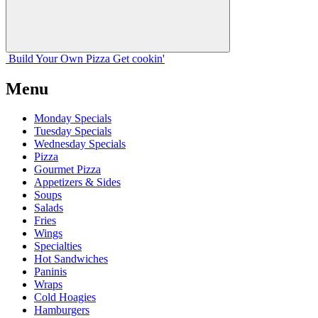
Build Your
Own
Pizza
Get cookin'
Menu
Monday Specials
Tuesday Specials
Wednesday Specials
Pizza
Gourmet Pizza
Appetizers & Sides
Soups
Salads
Fries
Wings
Specialties
Hot Sandwiches
Paninis
Wraps
Cold Hoagies
Hamburgers