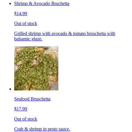
Shrimp & Avocado Bruchetta
$14.99
Out of stock
Grilled shrimp with avocado & tomato bruschetta with
balsamic glaze.
Seafood Bruschetta
$17.99
Out of stock
Crab & shrimp in pesto sauce.