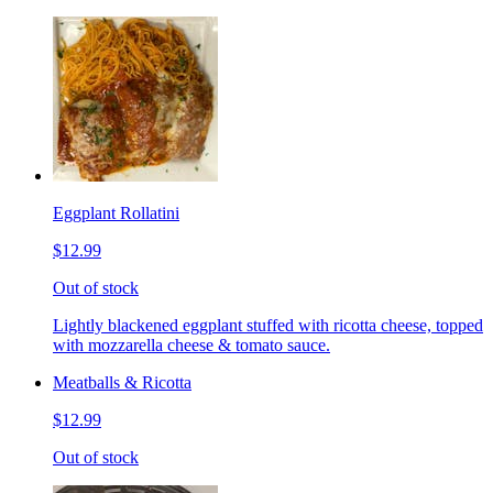
Eggplant Rollatini
$12.99
Out of stock
Lightly blackened eggplant stuffed with ricotta cheese, topped
with mozzarella cheese & tomato sauce.
Meatballs & Ricotta
$12.99
Out of stock