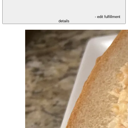
- edit fulfillment
details