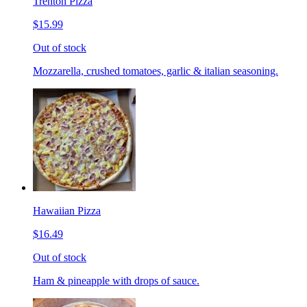
Trenton Pizza
$15.99
Out of stock
Mozzarella, crushed tomatoes, garlic & italian seasoning.
Hawaiian Pizza
$16.49
Out of stock
Ham & pineapple with drops of sauce.