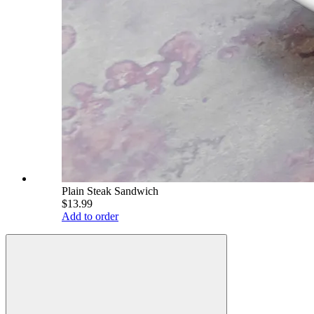
Plain Steak Sandwich
$13.99
Add to order