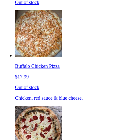
Out of stock
Buffalo Chicken Pizza
$17.99
Out of stock
Chicken, red sauce & blue cheese.