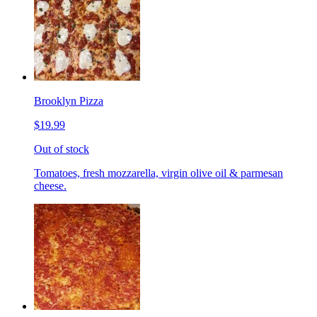
Brooklyn Pizza
$19.99
Out of stock
Tomatoes, fresh mozzarella, virgin olive oil & parmesan
cheese.