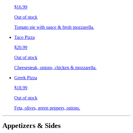
$16.99
Out of stock
Tomato pie with sauce & fresh mozzarella.
Taco Pizza
$20.99
Out of stock
Cheesesteak, onions, chicken & mozzarella.
Greek Pizza
$18.99
Out of stock
Feta, olives, green peppers, onions.
Appetizers & Sides