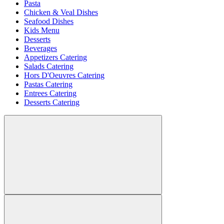
Pasta
Chicken & Veal Dishes
Seafood Dishes
Kids Menu
Desserts
Beverages
Appetizers Catering
Salads Catering
Hors D'Oeuvres Catering
Pastas Catering
Entrees Catering
Desserts Catering