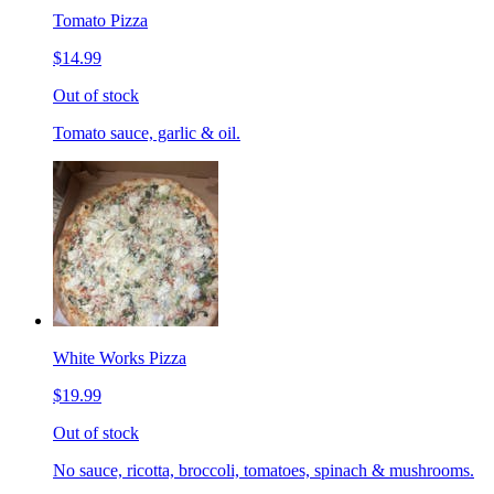
Tomato Pizza
$14.99
Out of stock
Tomato sauce, garlic & oil.
White Works Pizza
$19.99
Out of stock
No sauce, ricotta, broccoli, tomatoes, spinach & mushrooms.