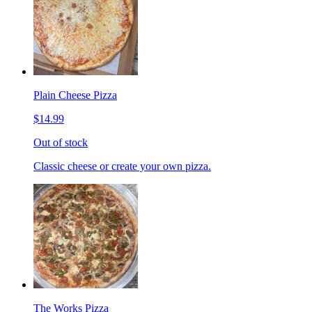
Plain Cheese Pizza
$14.99
Out of stock
Classic cheese or create your own pizza.
The Works Pizza