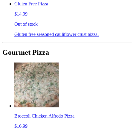
Gluten Free Pizza
$14.99
Out of stock
Gluten free seasoned cauliflower crust pizza.
Gourmet Pizza
Broccoli Chicken Alfredo Pizza
$16.99