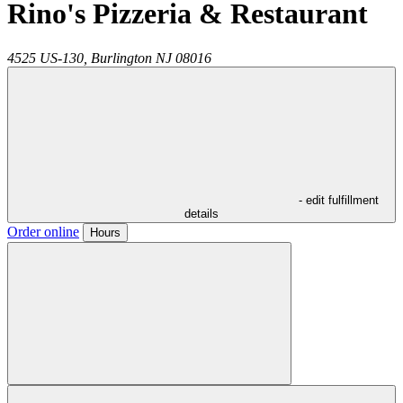
Rino's Pizzeria & Restaurant
4525 US-130,
Burlington
NJ
08016
- edit fulfillment
details
Order online
Hours