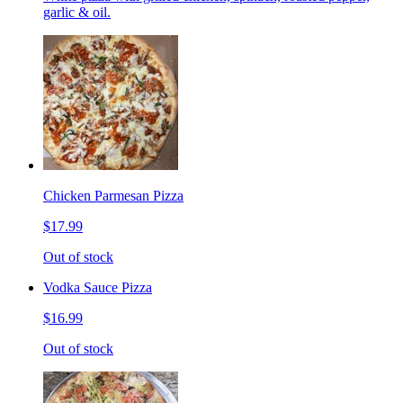
garlic & oil.
Chicken Parmesan Pizza
$17.99
Out of stock
Vodka Sauce Pizza
$16.99
Out of stock