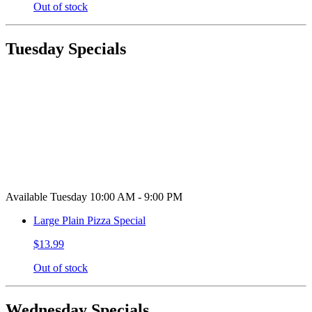
Out of stock
Tuesday Specials
Available Tuesday 10:00 AM - 9:00 PM
Large Plain Pizza Special
$13.99
Out of stock
Wednesday Specials