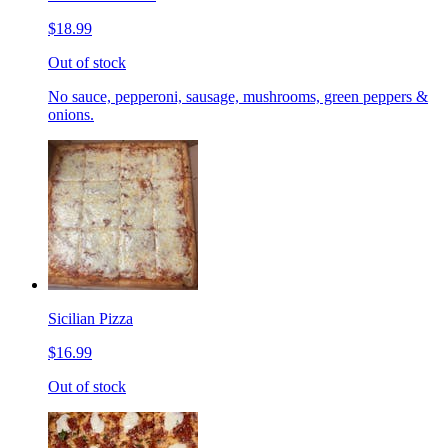
$18.99
Out of stock
No sauce, pepperoni, sausage, mushrooms, green peppers &
onions.
Sicilian Pizza
$16.99
Out of stock