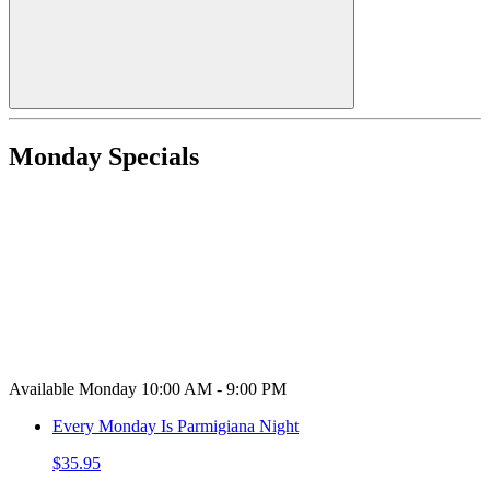
Monday Specials
Available Monday 10:00 AM - 9:00 PM
Every Monday Is Parmigiana Night
$35.95