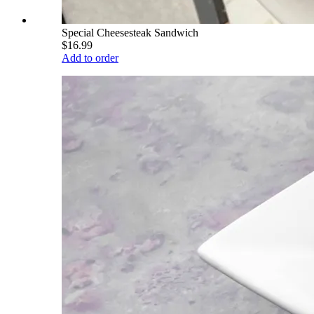
Special Cheesesteak Sandwich
$16.99
Add to order