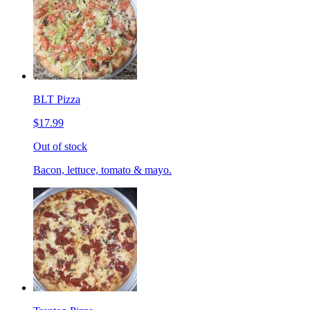
BLT Pizza
$17.99
Out of stock
Bacon, lettuce, tomato & mayo.