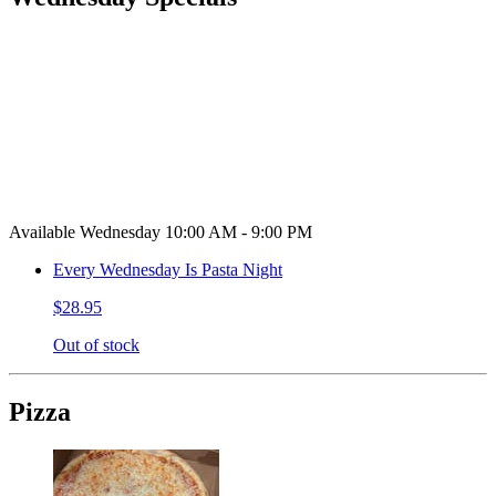
Available Wednesday 10:00 AM - 9:00 PM
Every Wednesday Is Pasta Night
$28.95
Out of stock
Pizza