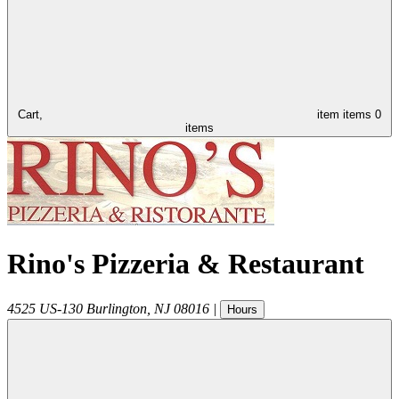
Cart,
item
items
0
items
Rino's Pizzeria & Restaurant
4525 US-130
Burlington
,
NJ
08016
|
Hours