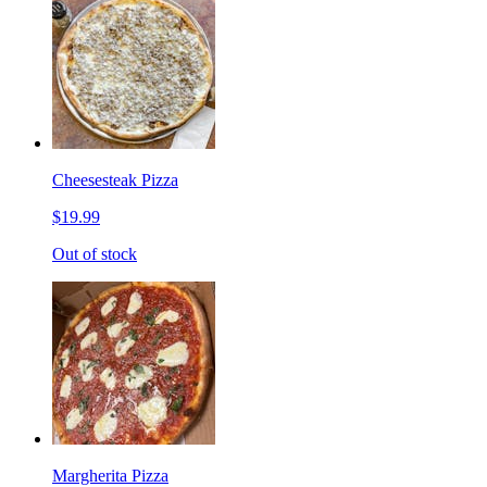
Cheesesteak Pizza
$19.99
Out of stock
Margherita Pizza