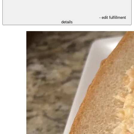
- edit fulfillment
details