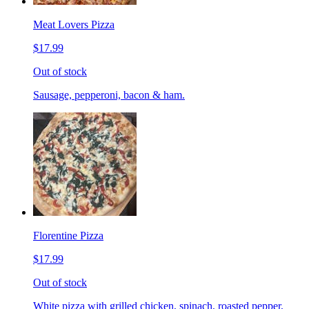
Meat Lovers Pizza
$17.99
Out of stock
Sausage, pepperoni, bacon & ham.
Florentine Pizza
$17.99
Out of stock
White pizza with grilled chicken, spinach, roasted pepper,