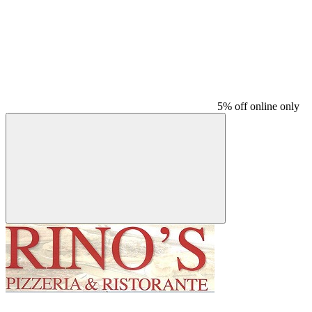
5% off online only