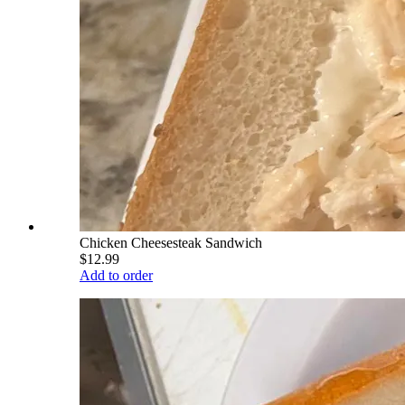
Chicken Cheesesteak Sandwich
$12.99
Add to order