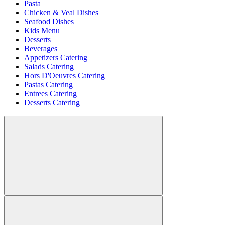
Pasta
Chicken & Veal Dishes
Seafood Dishes
Kids Menu
Desserts
Beverages
Appetizers Catering
Salads Catering
Hors D'Oeuvres Catering
Pastas Catering
Entrees Catering
Desserts Catering