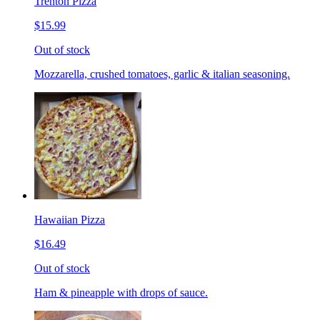
Trenton Pizza
$15.99
Out of stock
Mozzarella, crushed tomatoes, garlic & italian seasoning.
Hawaiian Pizza
$16.49
Out of stock
Ham & pineapple with drops of sauce.