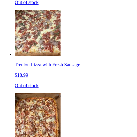
Out of stock
Trenton Pizza with Fresh Sausage
$18.99
Out of stock