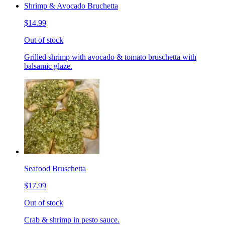
Shrimp & Avocado Bruchetta
$14.99
Out of stock
Grilled shrimp with avocado & tomato bruschetta with
balsamic glaze.
Seafood Bruschetta
$17.99
Out of stock
Crab & shrimp in pesto sauce.