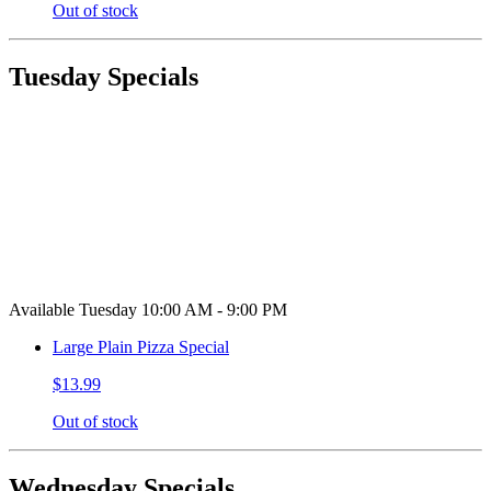
Out of stock
Tuesday Specials
Available Tuesday 10:00 AM - 9:00 PM
Large Plain Pizza Special
$13.99
Out of stock
Wednesday Specials