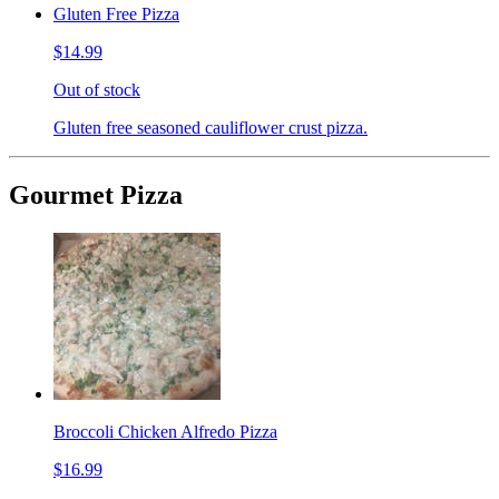
Gluten Free Pizza
$14.99
Out of stock
Gluten free seasoned cauliflower crust pizza.
Gourmet Pizza
Broccoli Chicken Alfredo Pizza
$16.99