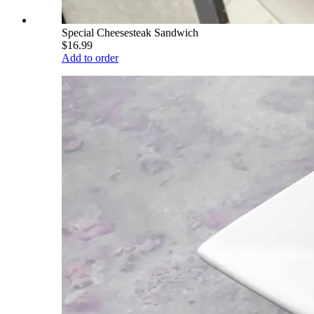
Special Cheesesteak Sandwich
$16.99
Add to order