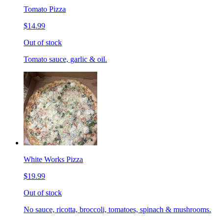
Tomato Pizza
$14.99
Out of stock
Tomato sauce, garlic & oil.
White Works Pizza
$19.99
Out of stock
No sauce, ricotta, broccoli, tomatoes, spinach & mushrooms.