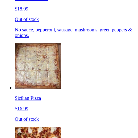
$18.99
Out of stock
No sauce, pepperoni, sausage, mushrooms, green peppers &
onions.
Sicilian Pizza
$16.99
Out of stock