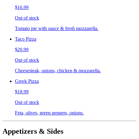
$16.99
Out of stock
Tomato pie with sauce & fresh mozzarella.
Taco Pizza
$20.99
Out of stock
Cheesesteak, onions, chicken & mozzarella.
Greek Pizza
$18.99
Out of stock
Feta, olives, green peppers, onions.
Appetizers & Sides