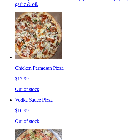
garlic & oil.
Chicken Parmesan Pizza
$17.99
Out of stock
Vodka Sauce Pizza
$16.99
Out of stock