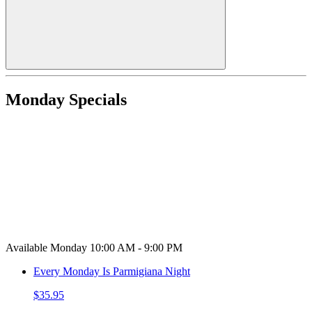
Monday Specials
Available Monday 10:00 AM - 9:00 PM
Every Monday Is Parmigiana Night
$35.95