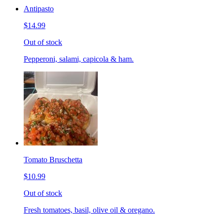
Antipasto
$14.99
Out of stock
Pepperoni, salami, capicola & ham.
Tomato Bruschetta
$10.99
Out of stock
Fresh tomatoes, basil, olive oil & oregano.