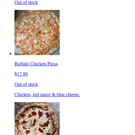
Out of stock
Buffalo Chicken Pizza
$17.99
Out of stock
Chicken, red sauce & blue cheese.