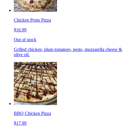
Chicken Pesto Pizza
$16.99
Out of stock
Grilled chicken, plum tomatoes, pesto, mozzarella cheese &
olive oil.
BBQ Chicken Pizza
$17.99