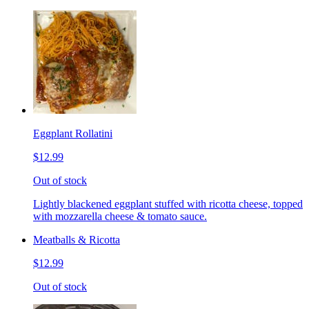
Eggplant Rollatini
$12.99
Out of stock
Lightly blackened eggplant stuffed with ricotta cheese, topped
with mozzarella cheese & tomato sauce.
Meatballs & Ricotta
$12.99
Out of stock