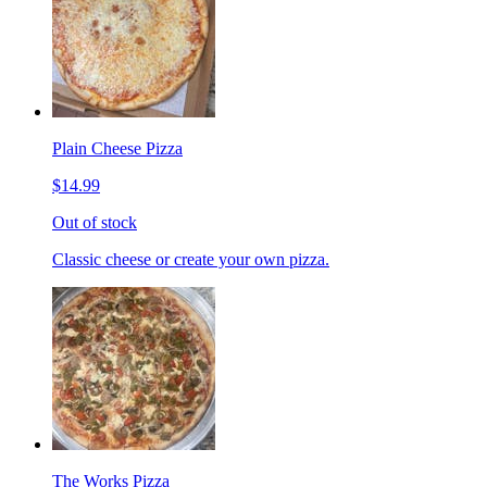
Plain Cheese Pizza
$14.99
Out of stock
Classic cheese or create your own pizza.
The Works Pizza