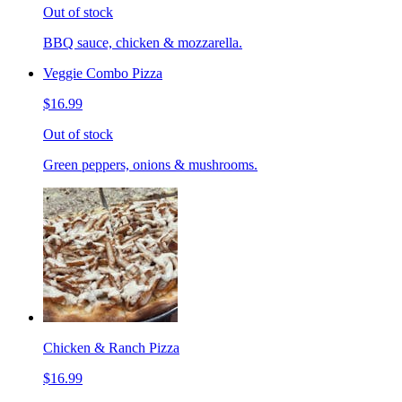
Out of stock
BBQ sauce, chicken & mozzarella.
Veggie Combo Pizza
$16.99
Out of stock
Green peppers, onions & mushrooms.
Chicken & Ranch Pizza
$16.99