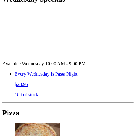
Available Wednesday 10:00 AM - 9:00 PM
Every Wednesday Is Pasta Night
$28.95
Out of stock
Pizza