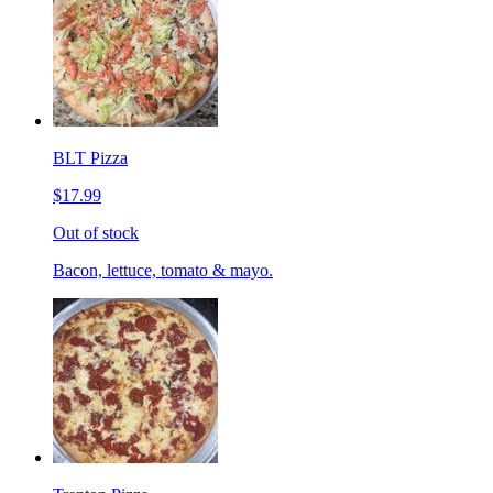
BLT Pizza
$17.99
Out of stock
Bacon, lettuce, tomato & mayo.