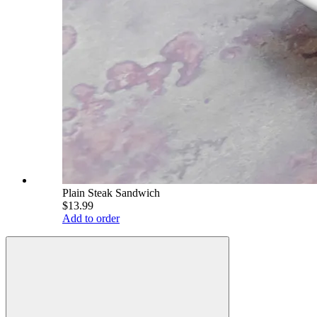
Plain Steak Sandwich
$13.99
Add to order