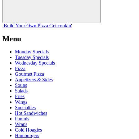
Build Your
Own
Pizza
Get cookin'
Menu
Monday Specials
Tuesday Specials
Wednesday Specials
Pizza
Gourmet Pizza
Appetizers & Sides
Soups
Salads
Fries
Wings
Specialties
Hot Sandwiches
Paninis
Wraps
Cold Hoagies
Hamburgers