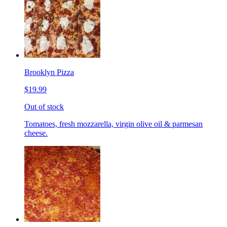
Brooklyn Pizza
$19.99
Out of stock
Tomatoes, fresh mozzarella, virgin olive oil & parmesan
cheese.