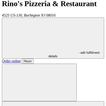
Rino's Pizzeria & Restaurant
4525 US-130,
Burlington
NJ
08016
- edit fulfillment
details
Order online
Hours