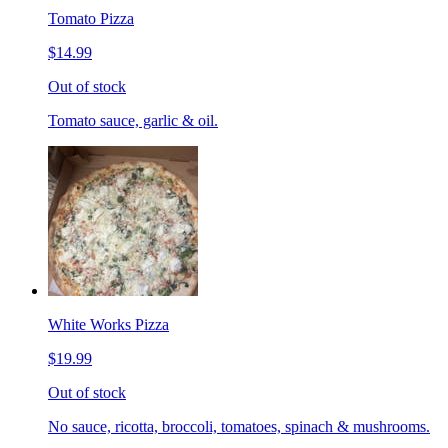
Tomato Pizza
$14.99
Out of stock
Tomato sauce, garlic & oil.
White Works Pizza
$19.99
Out of stock
No sauce, ricotta, broccoli, tomatoes, spinach & mushrooms.