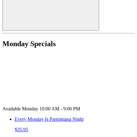
Monday Specials
Available Monday 10:00 AM - 9:00 PM
Every Monday Is Parmigiana Night
$35.95