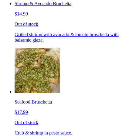
Shrimp & Avocado Bruchetta
$14.99
Out of stock
Grilled shrimp with avocado & tomato bruschetta with
balsamic glaze.
Seafood Bruschetta
$17.99
Out of stock
Crab & shrimp in pesto sauce.