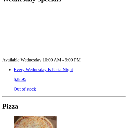
Available Wednesday 10:00 AM - 9:00 PM
Every Wednesday Is Pasta Night
$28.95
Out of stock
Pizza