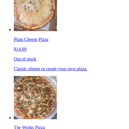
Plain Cheese Pizza
$14.99
Out of stock
Classic cheese or create your own pizza.
The Works Pizza