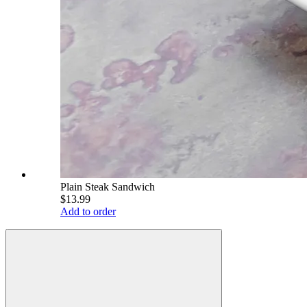
Plain Steak Sandwich
$13.99
Add to order