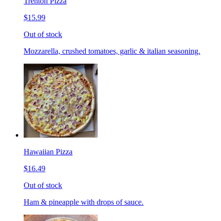
Trenton Pizza
$15.99
Out of stock
Mozzarella, crushed tomatoes, garlic & italian seasoning.
Hawaiian Pizza
$16.49
Out of stock
Ham & pineapple with drops of sauce.