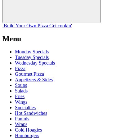
Build Your
Own
Pizza
Get cookin'
Menu
Monday Specials
Tuesday Specials
Wednesday Specials
Pizza
Gourmet Pizza
Appetizers & Sides
Soups
Salads
Fries
Wings
Specialties
Hot Sandwiches
Paninis
Wraps
Cold Hoagies
Hamburgers