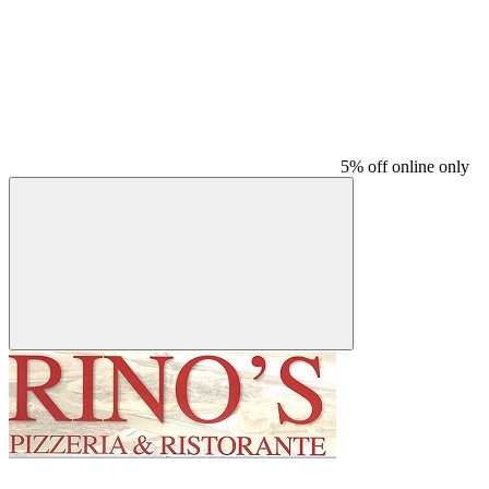
5% off online only