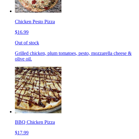
Chicken Pesto Pizza
$16.99
Out of stock
Grilled chicken, plum tomatoes, pesto, mozzarella cheese &
olive oil.
BBQ Chicken Pizza
$17.99