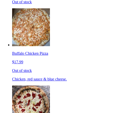
Out of stock
Buffalo Chicken Pizza
$17.99
Out of stock
Chicken, red sauce & blue cheese.