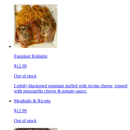
Eggplant Rollatini
$12.99
Out of stock
Lightly blackened eggplant stuffed with ricotta cheese, topped
with mozzarella cheese & tomato sauce.
Meatballs & Ricotta
$12.99
Out of stock