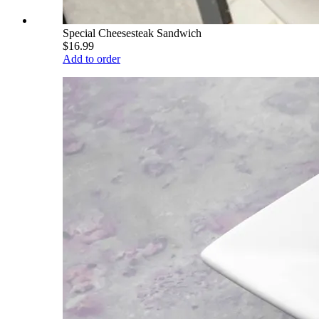
Special Cheesesteak Sandwich
$16.99
Add to order