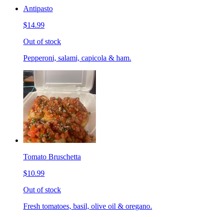
Antipasto
$14.99
Out of stock
Pepperoni, salami, capicola & ham.
Tomato Bruschetta
$10.99
Out of stock
Fresh tomatoes, basil, olive oil & oregano.