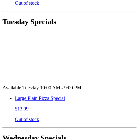
Out of stock
Tuesday Specials
Available Tuesday 10:00 AM - 9:00 PM
Large Plain Pizza Special
$13.99
Out of stock
Wednesday Specials