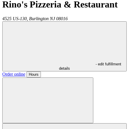
Rino's Pizzeria & Restaurant
4525 US-130,
Burlington
NJ
08016
- edit fulfillment
details
Order online
Hours