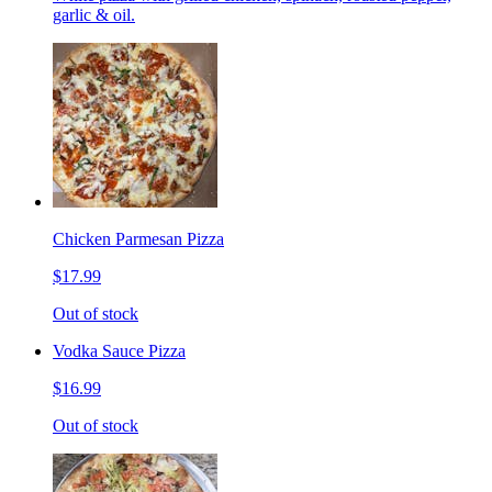
garlic & oil.
Chicken Parmesan Pizza
$17.99
Out of stock
Vodka Sauce Pizza
$16.99
Out of stock