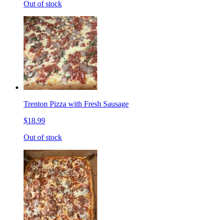
Out of stock
Trenton Pizza with Fresh Sausage
$18.99
Out of stock