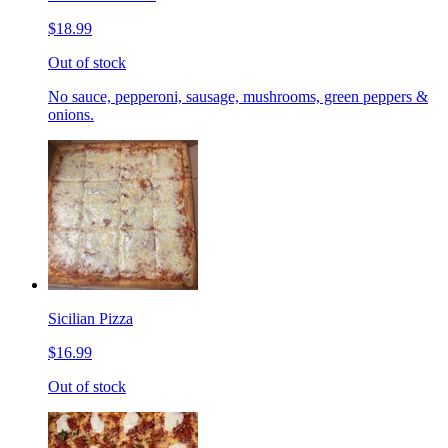
$18.99
Out of stock
No sauce, pepperoni, sausage, mushrooms, green peppers &
onions.
Sicilian Pizza
$16.99
Out of stock