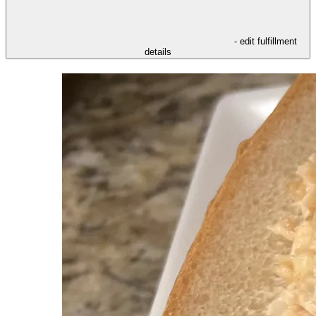
- edit fulfillment
details