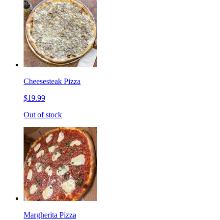
Cheesesteak Pizza
$19.99
Out of stock
Margherita Pizza