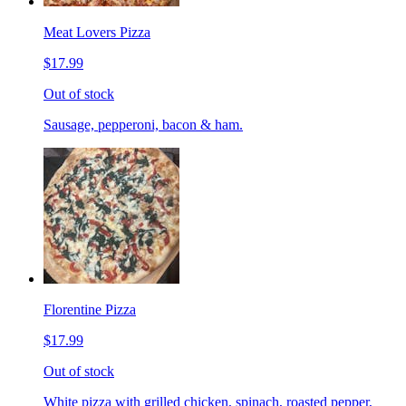
Meat Lovers Pizza
$17.99
Out of stock
Sausage, pepperoni, bacon & ham.
Florentine Pizza
$17.99
Out of stock
White pizza with grilled chicken, spinach, roasted pepper,