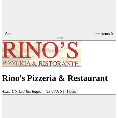
Cart,
item
items
0
items
Rino's Pizzeria & Restaurant
4525 US-130
Burlington
,
NJ
08016
|
Hours