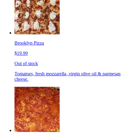
Brooklyn Pizza
$19.99
Out of stock
Tomatoes, fresh mozzarella, virgin olive oil & parmesan
cheese.