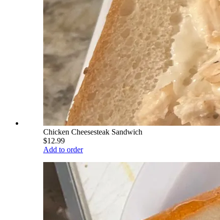
Chicken Cheesesteak Sandwich
$12.99
Add to order