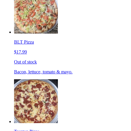
BLT Pizza
$17.99
Out of stock
Bacon, lettuce, tomato & mayo.