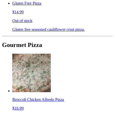
Gluten Free Pizza
$14.99
Out of stock
Gluten free seasoned cauliflower crust pizza.
Gourmet Pizza
Broccoli Chicken Alfredo Pizza
$16.99