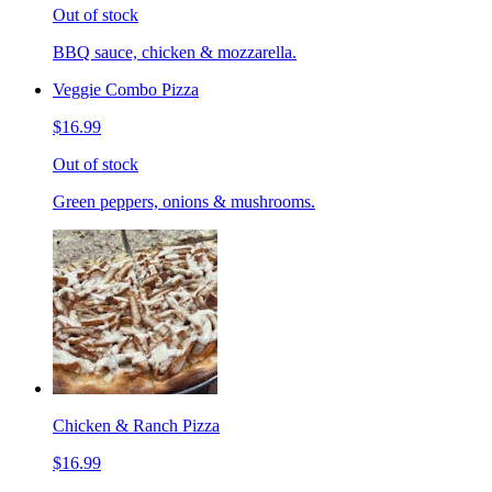
Out of stock
BBQ sauce, chicken & mozzarella.
Veggie Combo Pizza
$16.99
Out of stock
Green peppers, onions & mushrooms.
Chicken & Ranch Pizza
$16.99