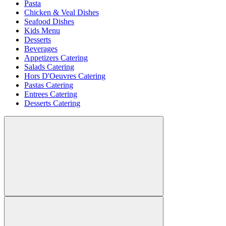
Pasta
Chicken & Veal Dishes
Seafood Dishes
Kids Menu
Desserts
Beverages
Appetizers Catering
Salads Catering
Hors D'Oeuvres Catering
Pastas Catering
Entrees Catering
Desserts Catering