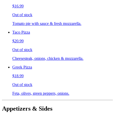
$16.99
Out of stock
Tomato pie with sauce & fresh mozzarella.
Taco Pizza
$20.99
Out of stock
Cheesesteak, onions, chicken & mozzarella.
Greek Pizza
$18.99
Out of stock
Feta, olives, green peppers, onions.
Appetizers & Sides