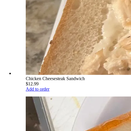
Chicken Cheesesteak Sandwich
$12.99
Add to order