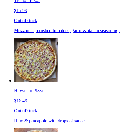
Trenton Pizza
$15.99
Out of stock
Mozzarella, crushed tomatoes, garlic & italian seasoning.
Hawaiian Pizza
$16.49
Out of stock
Ham & pineapple with drops of sauce.