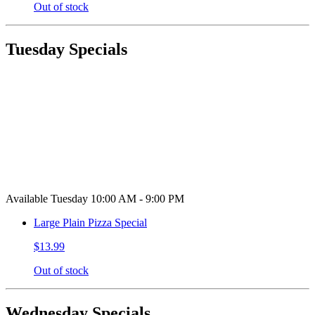
Out of stock
Tuesday Specials
Available Tuesday 10:00 AM - 9:00 PM
Large Plain Pizza Special
$13.99
Out of stock
Wednesday Specials