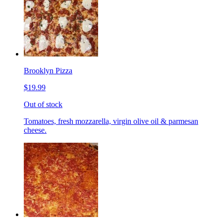
Brooklyn Pizza
$19.99
Out of stock
Tomatoes, fresh mozzarella, virgin olive oil & parmesan
cheese.