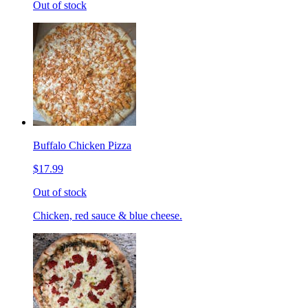
Out of stock
Buffalo Chicken Pizza
$17.99
Out of stock
Chicken, red sauce & blue cheese.