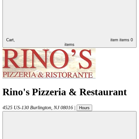
Cart,
item
items
0
items
Rino's Pizzeria & Restaurant
4525 US-130
Burlington
,
NJ
08016
|
Hours