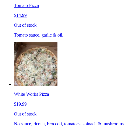
Tomato Pizza
$14.99
Out of stock
Tomato sauce, garlic & oil.
White Works Pizza
$19.99
Out of stock
No sauce, ricotta, broccoli, tomatoes, spinach & mushrooms.