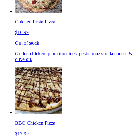
Chicken Pesto Pizza
$16.99
Out of stock
Grilled chicken, plum tomatoes, pesto, mozzarella cheese &
olive oil.
BBQ Chicken Pizza
$17.99