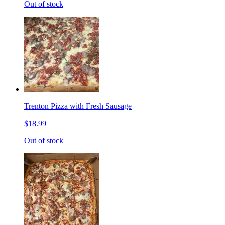
Out of stock
Trenton Pizza with Fresh Sausage
$18.99
Out of stock