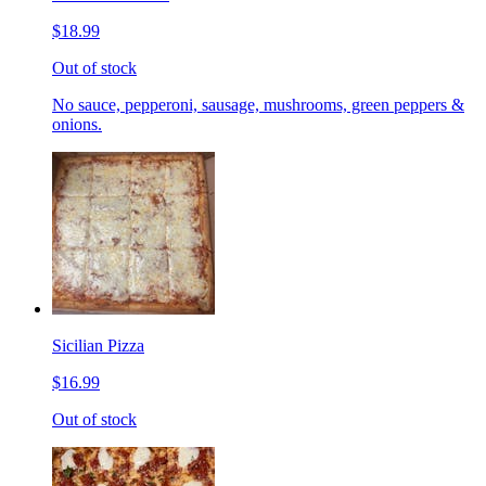
$18.99
Out of stock
No sauce, pepperoni, sausage, mushrooms, green peppers &
onions.
Sicilian Pizza
$16.99
Out of stock