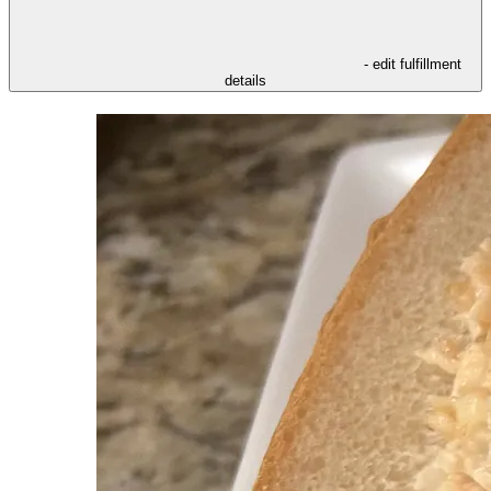
- edit fulfillment
details