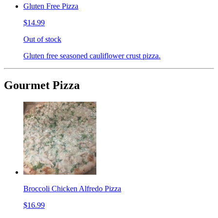
Gluten Free Pizza
$14.99
Out of stock
Gluten free seasoned cauliflower crust pizza.
Gourmet Pizza
Broccoli Chicken Alfredo Pizza
$16.99