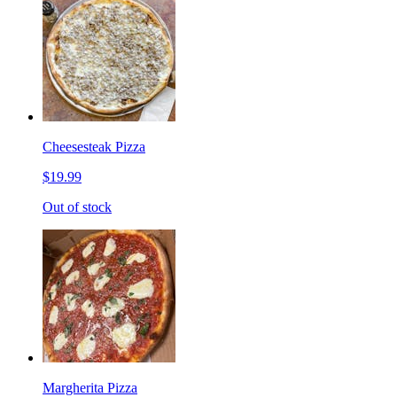
Cheesesteak Pizza
$19.99
Out of stock
Margherita Pizza