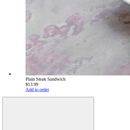
Plain Steak Sandwich
$13.99
Add to order