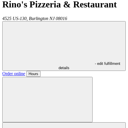
Rino's Pizzeria & Restaurant
4525 US-130,
Burlington
NJ
08016
- edit fulfillment
details
Order online
Hours