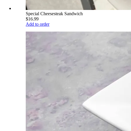
Special Cheesesteak Sandwich
$16.99
Add to order