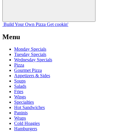
Build Your
Own
Pizza
Get cookin'
Menu
Monday Specials
Tuesday Specials
Wednesday Specials
Pizza
Gourmet Pizza
Appetizers & Sides
Soups
Salads
Fries
Wings
Specialties
Hot Sandwiches
Paninis
Wraps
Cold Hoagies
Hamburgers