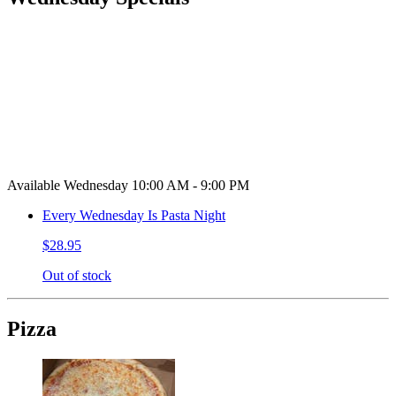
Available Wednesday 10:00 AM - 9:00 PM
Every Wednesday Is Pasta Night
$28.95
Out of stock
Pizza