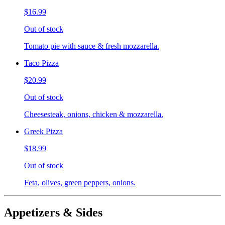
$16.99
Out of stock
Tomato pie with sauce & fresh mozzarella.
Taco Pizza
$20.99
Out of stock
Cheesesteak, onions, chicken & mozzarella.
Greek Pizza
$18.99
Out of stock
Feta, olives, green peppers, onions.
Appetizers & Sides