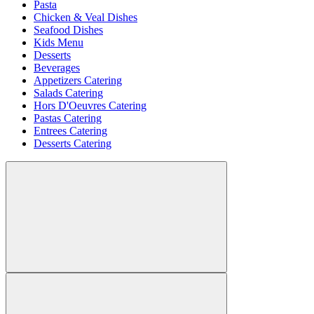
Pasta
Chicken & Veal Dishes
Seafood Dishes
Kids Menu
Desserts
Beverages
Appetizers Catering
Salads Catering
Hors D'Oeuvres Catering
Pastas Catering
Entrees Catering
Desserts Catering