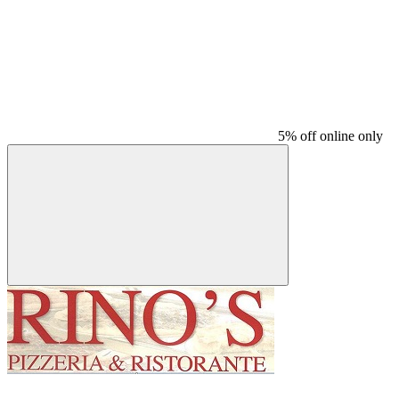
5% off online only