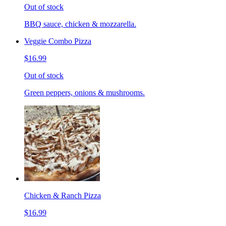
Out of stock
BBQ sauce, chicken & mozzarella.
Veggie Combo Pizza
$16.99
Out of stock
Green peppers, onions & mushrooms.
Chicken & Ranch Pizza
$16.99