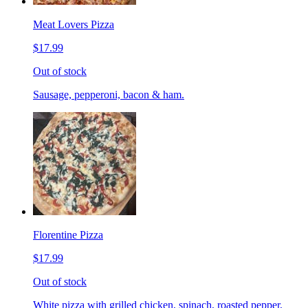
Meat Lovers Pizza
$17.99
Out of stock
Sausage, pepperoni, bacon & ham.
Florentine Pizza
$17.99
Out of stock
White pizza with grilled chicken, spinach, roasted pepper,