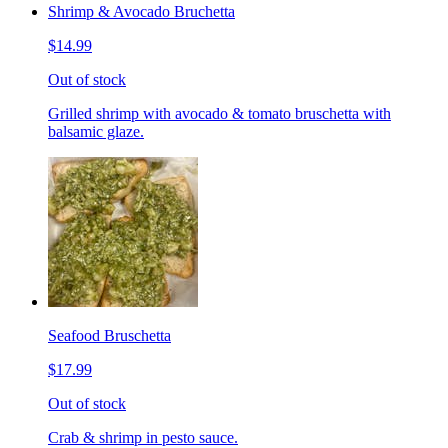
Shrimp & Avocado Bruchetta
$14.99
Out of stock
Grilled shrimp with avocado & tomato bruschetta with
balsamic glaze.
Seafood Bruschetta
$17.99
Out of stock
Crab & shrimp in pesto sauce.