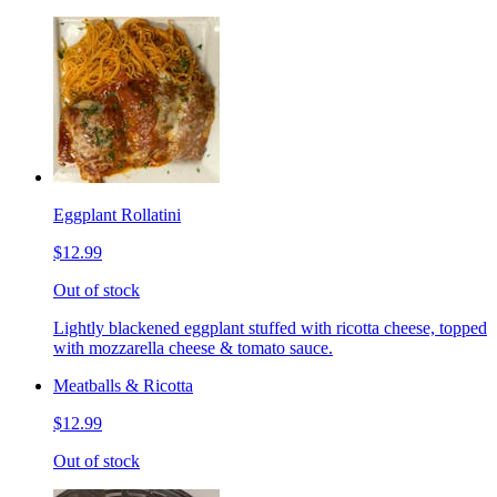
Eggplant Rollatini
$12.99
Out of stock
Lightly blackened eggplant stuffed with ricotta cheese, topped
with mozzarella cheese & tomato sauce.
Meatballs & Ricotta
$12.99
Out of stock