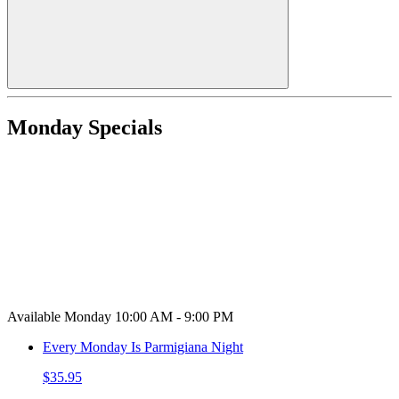
Monday Specials
Available Monday 10:00 AM - 9:00 PM
Every Monday Is Parmigiana Night
$35.95