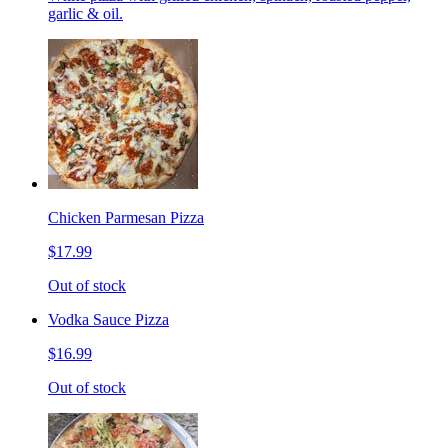
garlic & oil.
Chicken Parmesan Pizza
$17.99
Out of stock
Vodka Sauce Pizza
$16.99
Out of stock