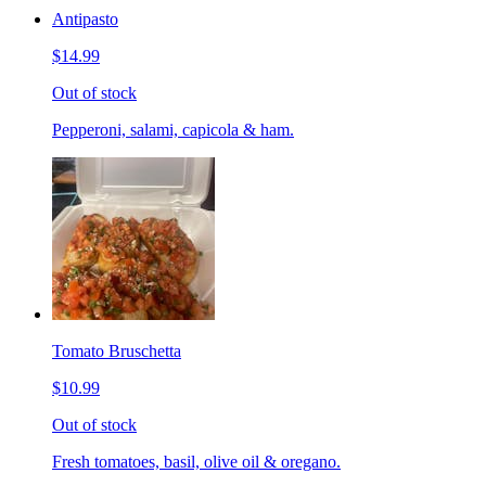
Antipasto
$14.99
Out of stock
Pepperoni, salami, capicola & ham.
Tomato Bruschetta
$10.99
Out of stock
Fresh tomatoes, basil, olive oil & oregano.