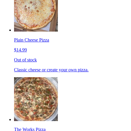
Plain Cheese Pizza
$14.99
Out of stock
Classic cheese or create your own pizza.
The Works Pizza