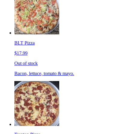
BLT Pizza
$17.99
Out of stock
Bacon, lettuce, tomato & mayo.