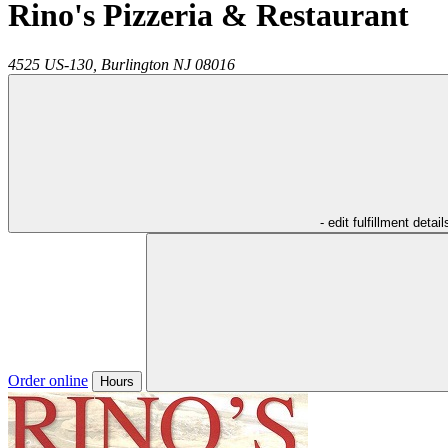
Rino's Pizzeria & Restaurant
4525 US-130,
Burlington
NJ
08016
- edit fulfillment detail
Order online
Hours