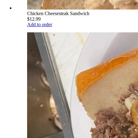
Chicken Cheesesteak Sandwich
$12.99
Add to order