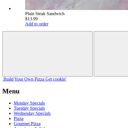
Plain Steak Sandwich
$13.99
Add to order
Build Your
Own
Pizza
Get cookin'
Menu
Monday Specials
Tuesday Specials
Wednesday Specials
Pizza
Gourmet Pizza