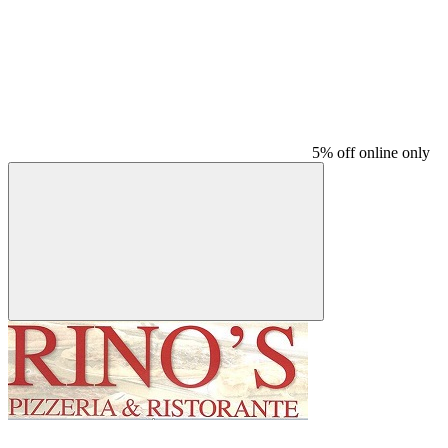
5% off online only