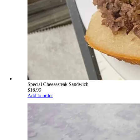
Special Cheesesteak Sandwich
$16.99
Add to order