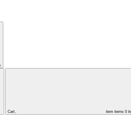
s
Cart,
item
items
0 i