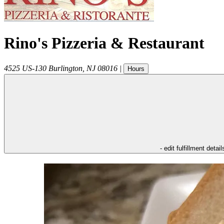
Rino's Pizzeria & Restaurant
4525 US-130
Burlington
,
NJ
08016
|
Hours
- edit fulfillment detail