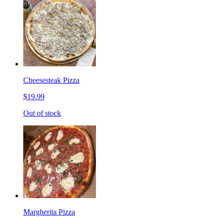
Cheesesteak Pizza
$19.99
Out of stock
Margherita Pizza