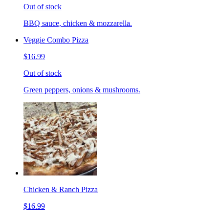
Out of stock
BBQ sauce, chicken & mozzarella.
Veggie Combo Pizza
$16.99
Out of stock
Green peppers, onions & mushrooms.
Chicken & Ranch Pizza
$16.99