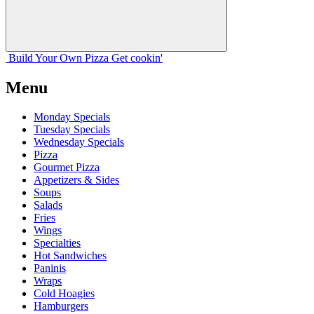
Build Your
Own
Pizza
Get cookin'
Menu
Monday Specials
Tuesday Specials
Wednesday Specials
Pizza
Gourmet Pizza
Appetizers & Sides
Soups
Salads
Fries
Wings
Specialties
Hot Sandwiches
Paninis
Wraps
Cold Hoagies
Hamburgers