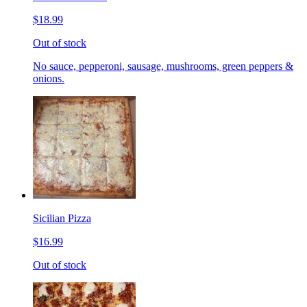
$18.99
Out of stock
No sauce, pepperoni, sausage, mushrooms, green peppers &
onions.
Sicilian Pizza
$16.99
Out of stock