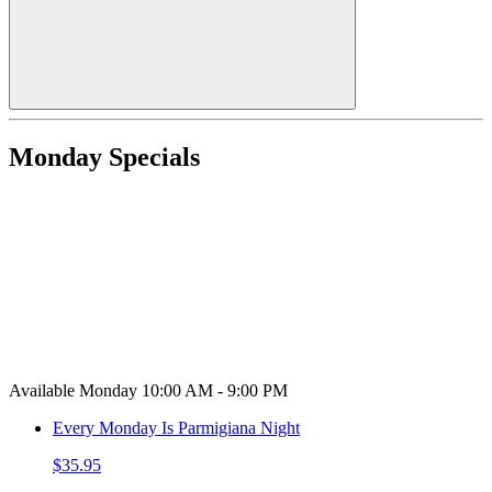
Monday Specials
Available Monday 10:00 AM - 9:00 PM
Every Monday Is Parmigiana Night
$35.95