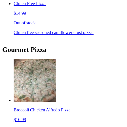
Gluten Free Pizza
$14.99
Out of stock
Gluten free seasoned cauliflower crust pizza.
Gourmet Pizza
Broccoli Chicken Alfredo Pizza
$16.99