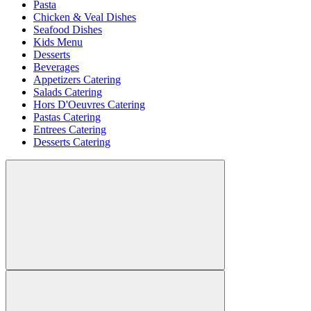
Pasta
Chicken & Veal Dishes
Seafood Dishes
Kids Menu
Desserts
Beverages
Appetizers Catering
Salads Catering
Hors D'Oeuvres Catering
Pastas Catering
Entrees Catering
Desserts Catering