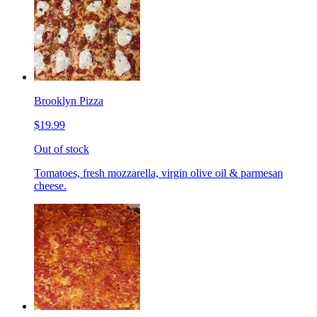
Brooklyn Pizza
$19.99
Out of stock
Tomatoes, fresh mozzarella, virgin olive oil & parmesan
cheese.