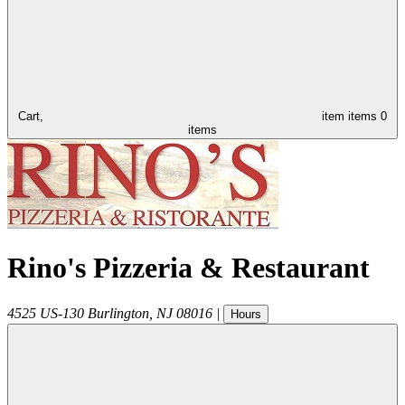
Cart,
item
items
0
items
Rino's Pizzeria & Restaurant
4525 US-130
Burlington
,
NJ
08016
|
Hours