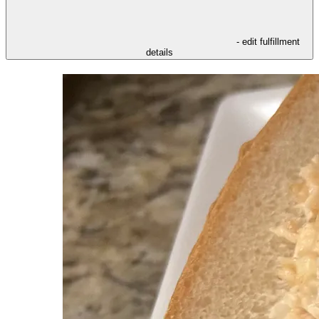
- edit fulfillment
details