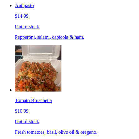
Antipasto
$14.99
Out of stock
Pepperoni, salami, capicola & ham.
Tomato Bruschetta
$10.99
Out of stock
Fresh tomatoes, basil, olive oil & oregano.