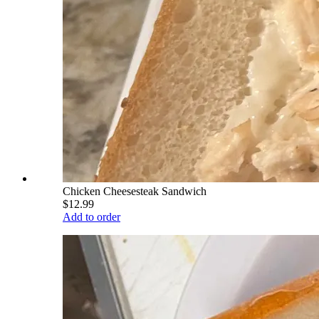
Chicken Cheesesteak Sandwich
$12.99
Add to order