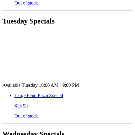
Out of stock
Tuesday Specials
Available Tuesday 10:00 AM - 9:00 PM
Large Plain Pizza Special
$13.99
Out of stock
Wednesday Specials