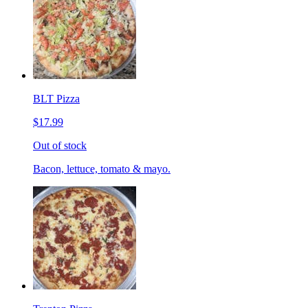
BLT Pizza
$17.99
Out of stock
Bacon, lettuce, tomato & mayo.