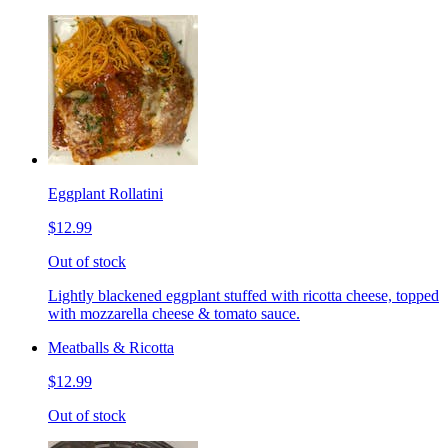
Eggplant Rollatini
$12.99
Out of stock
Lightly blackened eggplant stuffed with ricotta cheese, topped
with mozzarella cheese & tomato sauce.
Meatballs & Ricotta
$12.99
Out of stock