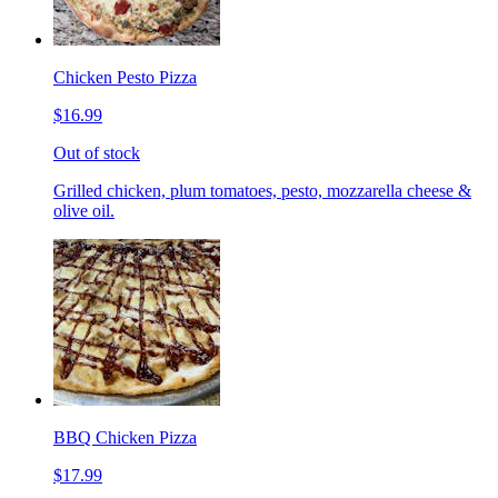
Chicken Pesto Pizza
$16.99
Out of stock
Grilled chicken, plum tomatoes, pesto, mozzarella cheese &
olive oil.
BBQ Chicken Pizza
$17.99