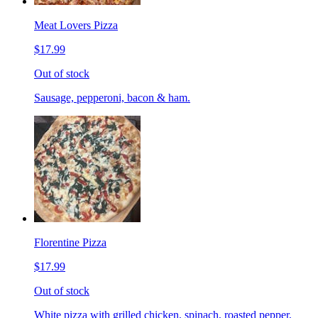
Meat Lovers Pizza
$17.99
Out of stock
Sausage, pepperoni, bacon & ham.
Florentine Pizza
$17.99
Out of stock
White pizza with grilled chicken, spinach, roasted pepper,