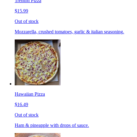
Trenton Pizza
$15.99
Out of stock
Mozzarella, crushed tomatoes, garlic & italian seasoning.
Hawaiian Pizza
$16.49
Out of stock
Ham & pineapple with drops of sauce.