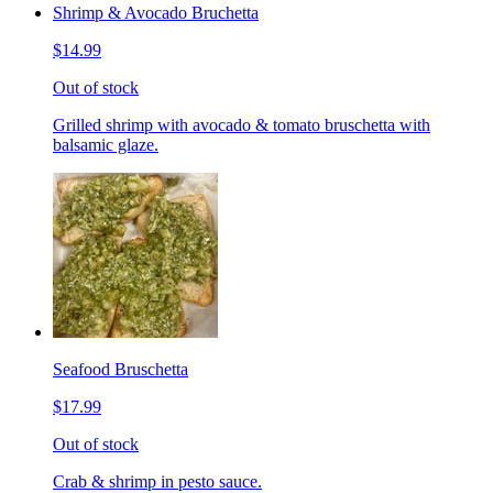
Shrimp & Avocado Bruchetta
$14.99
Out of stock
Grilled shrimp with avocado & tomato bruschetta with
balsamic glaze.
Seafood Bruschetta
$17.99
Out of stock
Crab & shrimp in pesto sauce.