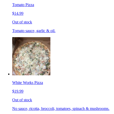
Tomato Pizza
$14.99
Out of stock
Tomato sauce, garlic & oil.
White Works Pizza
$19.99
Out of stock
No sauce, ricotta, broccoli, tomatoes, spinach & mushrooms.