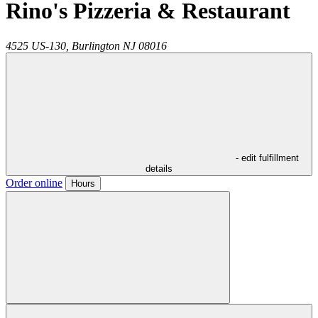
Rino's Pizzeria & Restaurant
4525 US-130,
Burlington
NJ
08016
- edit fulfillment
details
Order online
Hours