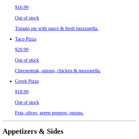
$16.99
Out of stock
Tomato pie with sauce & fresh mozzarella.
Taco Pizza
$20.99
Out of stock
Cheesesteak, onions, chicken & mozzarella.
Greek Pizza
$18.99
Out of stock
Feta, olives, green peppers, onions.
Appetizers & Sides