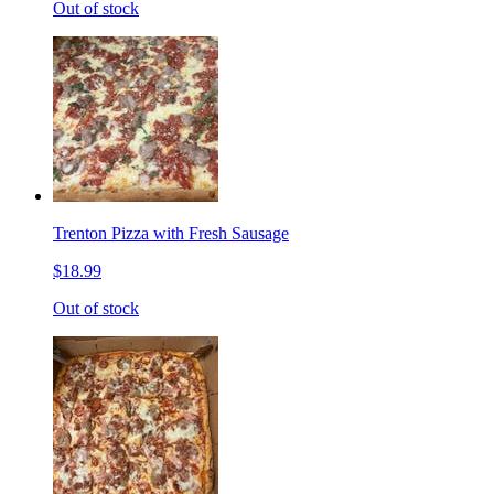
Out of stock
Trenton Pizza with Fresh Sausage
$18.99
Out of stock