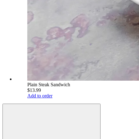
Plain Steak Sandwich
$13.99
Add to order