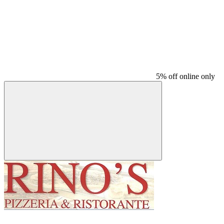
5% off online only