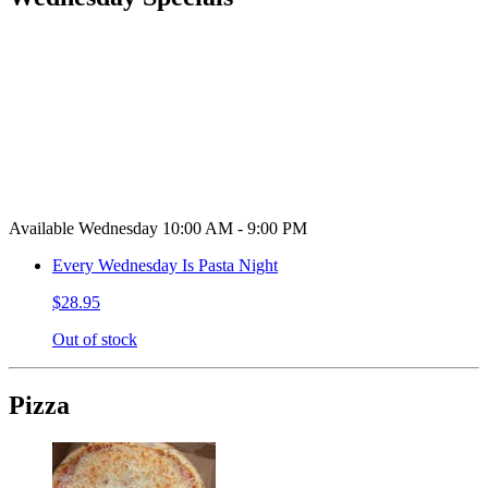
Available Wednesday 10:00 AM - 9:00 PM
Every Wednesday Is Pasta Night
$28.95
Out of stock
Pizza