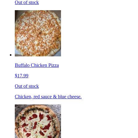
Out of stock
Buffalo Chicken Pizza
$17.99
Out of stock
Chicken, red sauce & blue cheese.