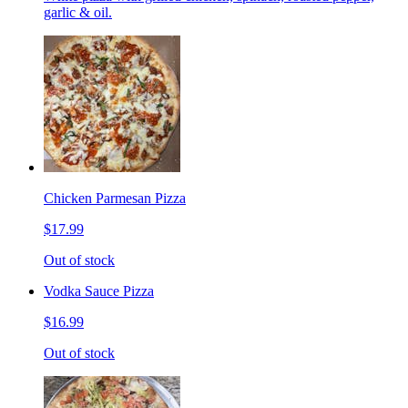
garlic & oil.
Chicken Parmesan Pizza
$17.99
Out of stock
Vodka Sauce Pizza
$16.99
Out of stock