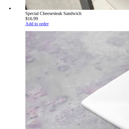
Special Cheesesteak Sandwich
$16.99
Add to order