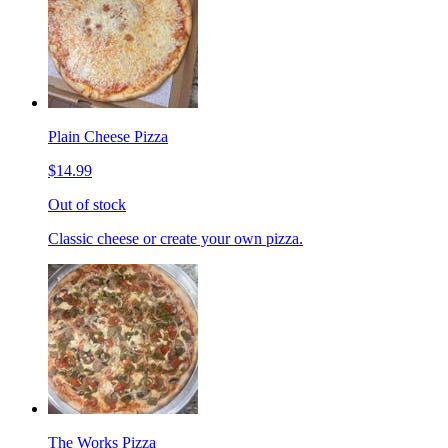
Plain Cheese Pizza
$14.99
Out of stock
Classic cheese or create your own pizza.
The Works Pizza