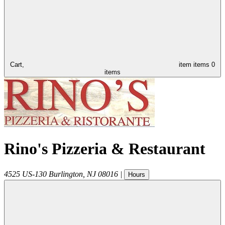
Cart,
item
items
0
items
Rino's Pizzeria & Restaurant
4525 US-130
Burlington
,
NJ
08016
|
Hours