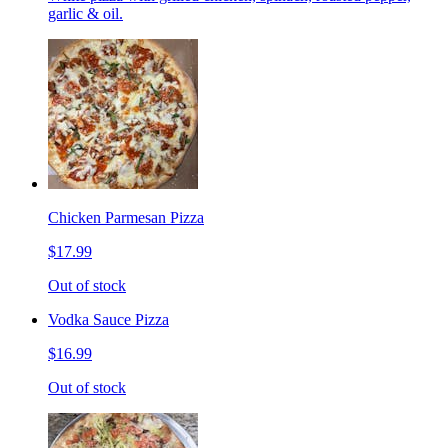
garlic & oil.
Chicken Parmesan Pizza
$17.99
Out of stock
Vodka Sauce Pizza
$16.99
Out of stock