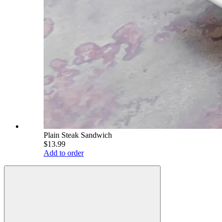
Plain Steak Sandwich
$13.99
Add to order