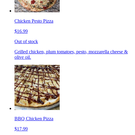
Chicken Pesto Pizza
$16.99
Out of stock
Grilled chicken, plum tomatoes, pesto, mozzarella cheese &
olive oil.
BBQ Chicken Pizza
$17.99