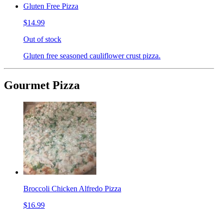
Gluten Free Pizza
$14.99
Out of stock
Gluten free seasoned cauliflower crust pizza.
Gourmet Pizza
Broccoli Chicken Alfredo Pizza
$16.99