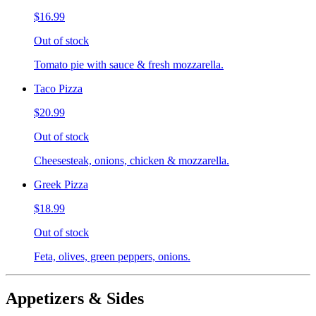
$16.99
Out of stock
Tomato pie with sauce & fresh mozzarella.
Taco Pizza
$20.99
Out of stock
Cheesesteak, onions, chicken & mozzarella.
Greek Pizza
$18.99
Out of stock
Feta, olives, green peppers, onions.
Appetizers & Sides