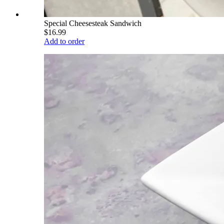
Special Cheesesteak Sandwich
$16.99
Add to order