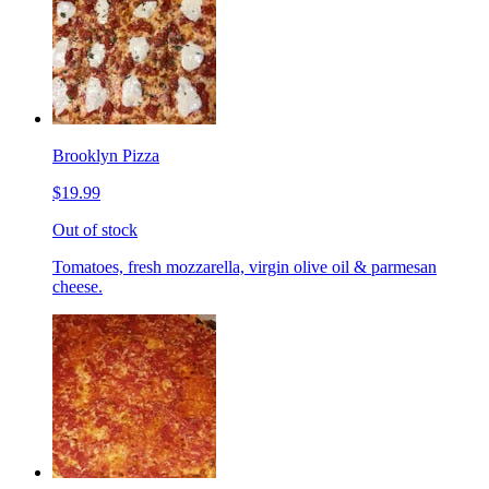
Brooklyn Pizza
$19.99
Out of stock
Tomatoes, fresh mozzarella, virgin olive oil & parmesan
cheese.