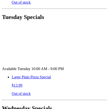
Out of stock
Tuesday Specials
Available Tuesday 10:00 AM - 9:00 PM
Large Plain Pizza Special
$13.99
Out of stock
Wednesday Specials