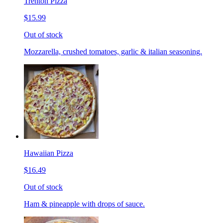
Trenton Pizza
$15.99
Out of stock
Mozzarella, crushed tomatoes, garlic & italian seasoning.
Hawaiian Pizza
$16.49
Out of stock
Ham & pineapple with drops of sauce.