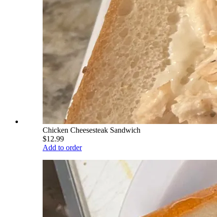
Chicken Cheesesteak Sandwich
$12.99
Add to order