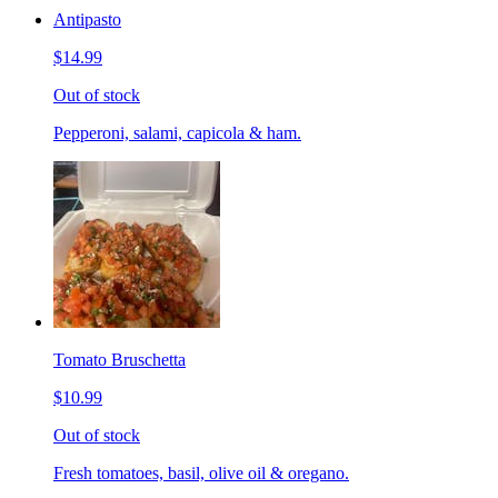
Antipasto
$14.99
Out of stock
Pepperoni, salami, capicola & ham.
Tomato Bruschetta
$10.99
Out of stock
Fresh tomatoes, basil, olive oil & oregano.