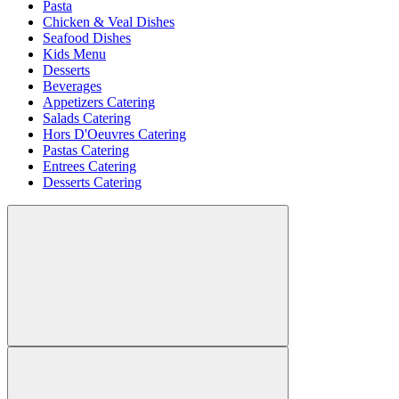
Pasta
Chicken & Veal Dishes
Seafood Dishes
Kids Menu
Desserts
Beverages
Appetizers Catering
Salads Catering
Hors D'Oeuvres Catering
Pastas Catering
Entrees Catering
Desserts Catering