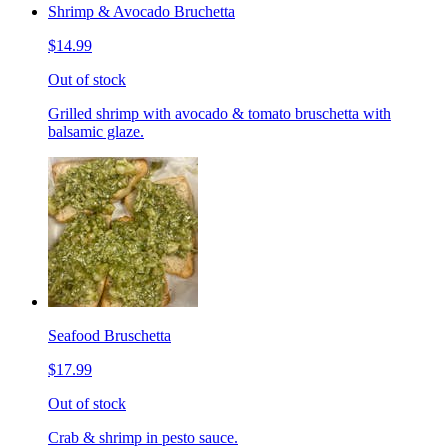
Shrimp & Avocado Bruchetta
$14.99
Out of stock
Grilled shrimp with avocado & tomato bruschetta with
balsamic glaze.
Seafood Bruschetta
$17.99
Out of stock
Crab & shrimp in pesto sauce.