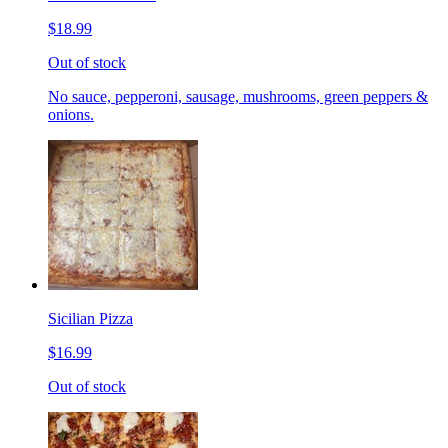
$18.99
Out of stock
No sauce, pepperoni, sausage, mushrooms, green peppers &
onions.
Sicilian Pizza
$16.99
Out of stock