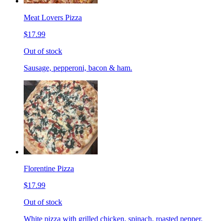
Meat Lovers Pizza
$17.99
Out of stock
Sausage, pepperoni, bacon & ham.
Florentine Pizza
$17.99
Out of stock
White pizza with grilled chicken, spinach, roasted pepper,