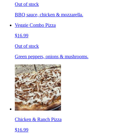
Out of stock
BBQ sauce, chicken & mozzarella.
Veggie Combo Pizza
$16.99
Out of stock
Green peppers, onions & mushrooms.
Chicken & Ranch Pizza
$16.99