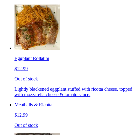
Eggplant Rollatini
$12.99
Out of stock
Lightly blackened eggplant stuffed with ricotta cheese, topped
with mozzarella cheese & tomato sauce.
Meatballs & Ricotta
$12.99
Out of stock