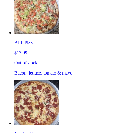
BLT Pizza
$17.99
Out of stock
Bacon, lettuce, tomato & mayo.