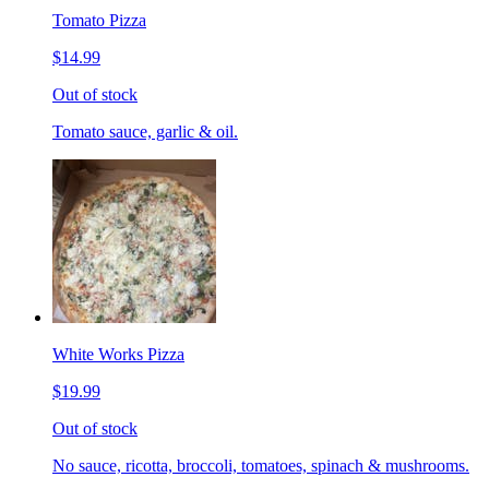
Tomato Pizza
$14.99
Out of stock
Tomato sauce, garlic & oil.
White Works Pizza
$19.99
Out of stock
No sauce, ricotta, broccoli, tomatoes, spinach & mushrooms.