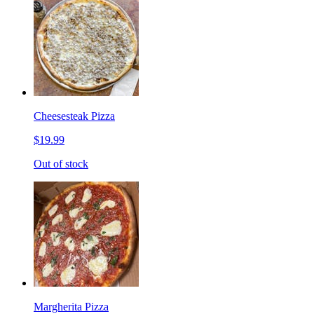
Cheesesteak Pizza
$19.99
Out of stock
Margherita Pizza