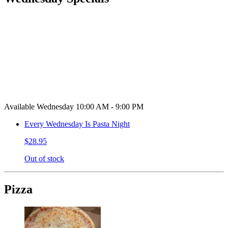
Available Wednesday 10:00 AM - 9:00 PM
Every Wednesday Is Pasta Night
$28.95
Out of stock
Pizza