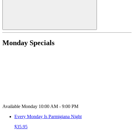
Monday Specials
Available Monday 10:00 AM - 9:00 PM
Every Monday Is Parmigiana Night
$35.95