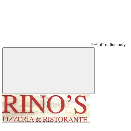
5% off online only