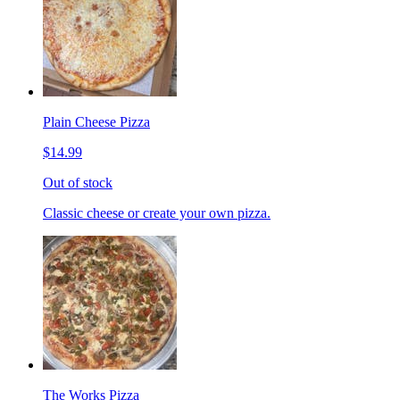
Plain Cheese Pizza
$14.99
Out of stock
Classic cheese or create your own pizza.
The Works Pizza