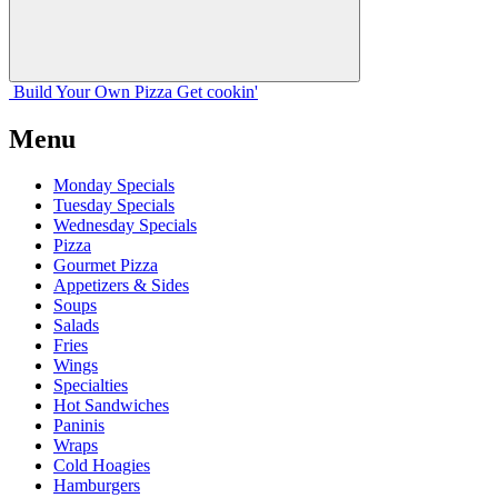
Build Your
Own
Pizza
Get cookin'
Menu
Monday Specials
Tuesday Specials
Wednesday Specials
Pizza
Gourmet Pizza
Appetizers & Sides
Soups
Salads
Fries
Wings
Specialties
Hot Sandwiches
Paninis
Wraps
Cold Hoagies
Hamburgers