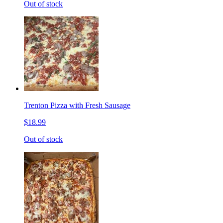
Out of stock
Trenton Pizza with Fresh Sausage
$18.99
Out of stock