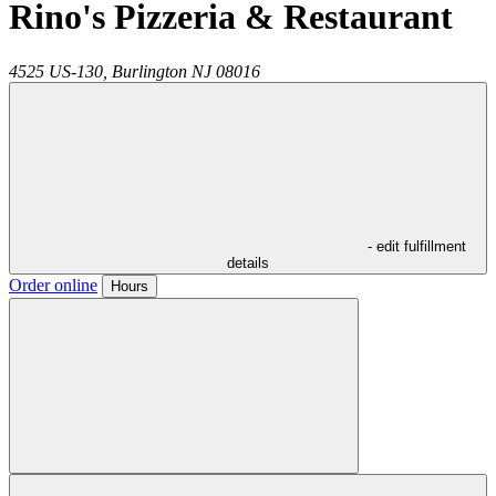
Rino's Pizzeria & Restaurant
4525 US-130,
Burlington
NJ
08016
- edit fulfillment
details
Order online
Hours