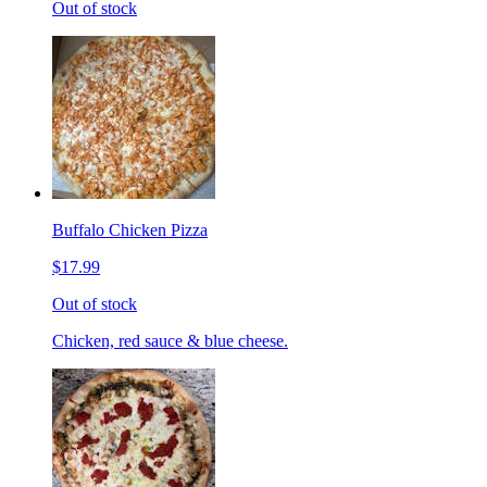
Out of stock
Buffalo Chicken Pizza
$17.99
Out of stock
Chicken, red sauce & blue cheese.