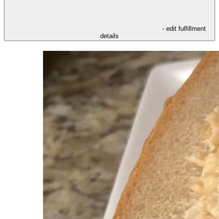
- edit fulfillment
details