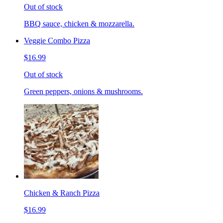
Out of stock
BBQ sauce, chicken & mozzarella.
Veggie Combo Pizza
$16.99
Out of stock
Green peppers, onions & mushrooms.
Chicken & Ranch Pizza
$16.99