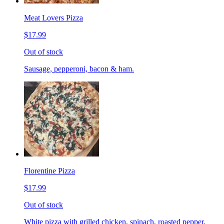
Meat Lovers Pizza
$17.99
Out of stock
Sausage, pepperoni, bacon & ham.
Florentine Pizza
$17.99
Out of stock
White pizza with grilled chicken, spinach, roasted pepper,