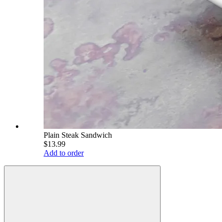
Plain Steak Sandwich
$13.99
Add to order