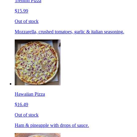
Trenton Pizza
$15.99
Out of stock
Mozzarella, crushed tomatoes, garlic & italian seasoning.
Hawaiian Pizza
$16.49
Out of stock
Ham & pineapple with drops of sauce.