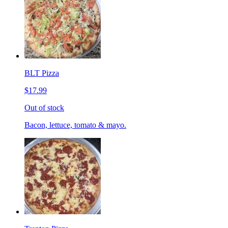
BLT Pizza
$17.99
Out of stock
Bacon, lettuce, tomato & mayo.