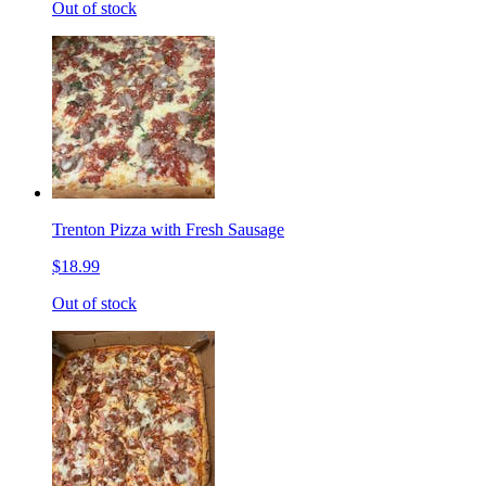
Out of stock
Trenton Pizza with Fresh Sausage
$18.99
Out of stock