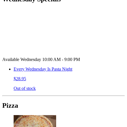
Available Wednesday 10:00 AM - 9:00 PM
Every Wednesday Is Pasta Night
$28.95
Out of stock
Pizza