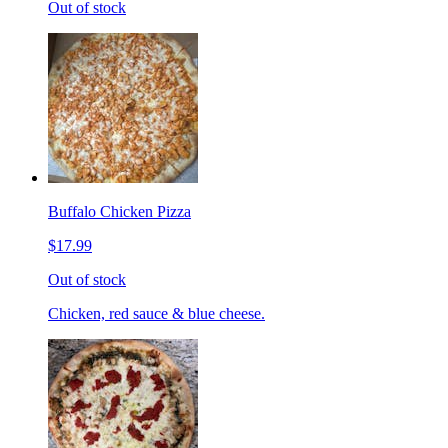
Out of stock
Buffalo Chicken Pizza
$17.99
Out of stock
Chicken, red sauce & blue cheese.