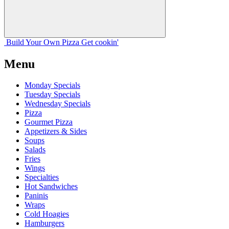
Build Your
Own
Pizza
Get cookin'
Menu
Monday Specials
Tuesday Specials
Wednesday Specials
Pizza
Gourmet Pizza
Appetizers & Sides
Soups
Salads
Fries
Wings
Specialties
Hot Sandwiches
Paninis
Wraps
Cold Hoagies
Hamburgers