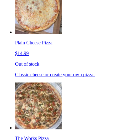
Plain Cheese Pizza
$14.99
Out of stock
Classic cheese or create your own pizza.
The Works Pizza