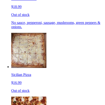
$18.99
Out of stock
No sauce, pepperoni, sausage, mushrooms, green peppers &
onions.
Sicilian Pizza
$16.99
Out of stock