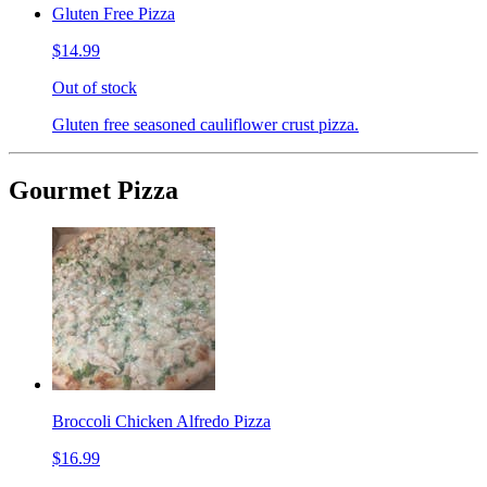
Gluten Free Pizza
$14.99
Out of stock
Gluten free seasoned cauliflower crust pizza.
Gourmet Pizza
Broccoli Chicken Alfredo Pizza
$16.99