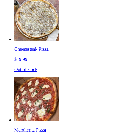
Cheesesteak Pizza
$19.99
Out of stock
Margherita Pizza