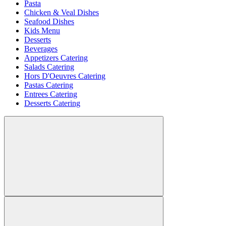
Pasta
Chicken & Veal Dishes
Seafood Dishes
Kids Menu
Desserts
Beverages
Appetizers Catering
Salads Catering
Hors D'Oeuvres Catering
Pastas Catering
Entrees Catering
Desserts Catering