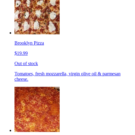
Brooklyn Pizza
$19.99
Out of stock
Tomatoes, fresh mozzarella, virgin olive oil & parmesan
cheese.