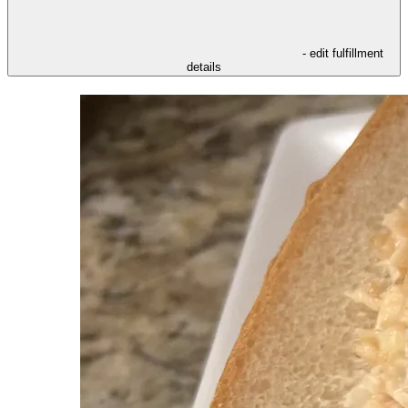
- edit fulfillment
details