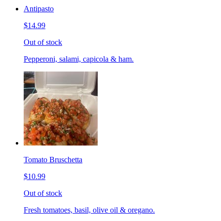
Antipasto
$14.99
Out of stock
Pepperoni, salami, capicola & ham.
Tomato Bruschetta
$10.99
Out of stock
Fresh tomatoes, basil, olive oil & oregano.