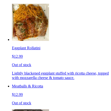
Eggplant Rollatini
$12.99
Out of stock
Lightly blackened eggplant stuffed with ricotta cheese, topped
with mozzarella cheese & tomato sauce.
Meatballs & Ricotta
$12.99
Out of stock