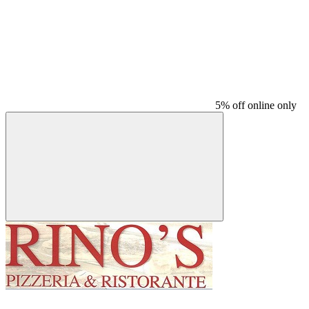
5% off online only