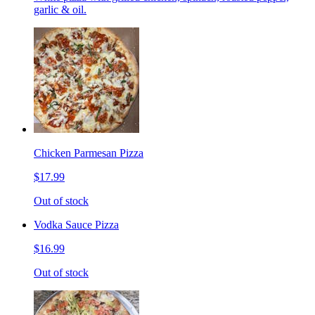
garlic & oil.
Chicken Parmesan Pizza
$17.99
Out of stock
Vodka Sauce Pizza
$16.99
Out of stock