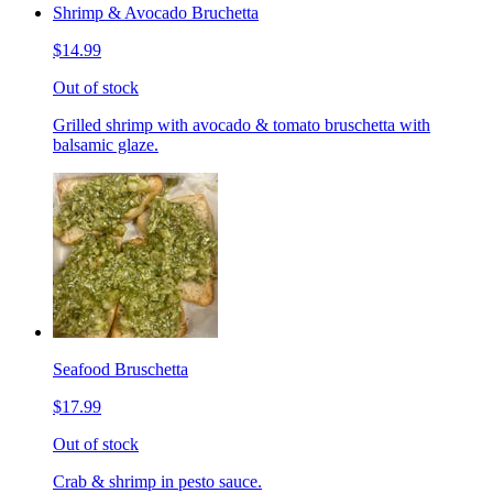
Shrimp & Avocado Bruchetta
$14.99
Out of stock
Grilled shrimp with avocado & tomato bruschetta with
balsamic glaze.
Seafood Bruschetta
$17.99
Out of stock
Crab & shrimp in pesto sauce.