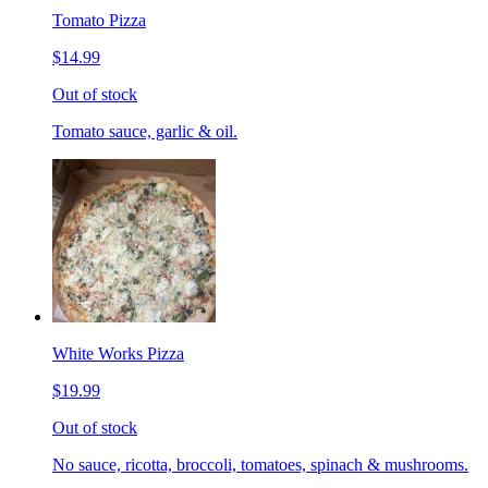
Tomato Pizza
$14.99
Out of stock
Tomato sauce, garlic & oil.
White Works Pizza
$19.99
Out of stock
No sauce, ricotta, broccoli, tomatoes, spinach & mushrooms.