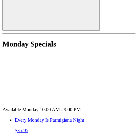
Monday Specials
Available Monday 10:00 AM - 9:00 PM
Every Monday Is Parmigiana Night
$35.95