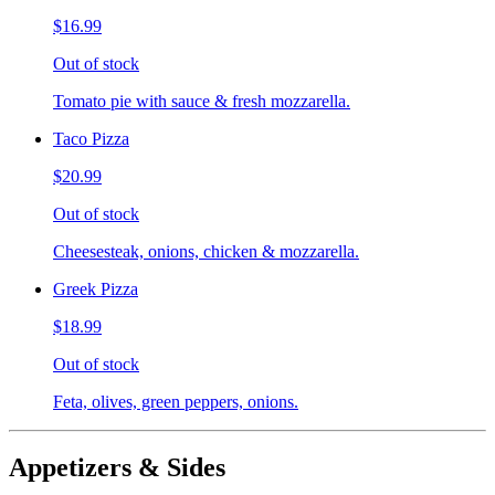
$16.99
Out of stock
Tomato pie with sauce & fresh mozzarella.
Taco Pizza
$20.99
Out of stock
Cheesesteak, onions, chicken & mozzarella.
Greek Pizza
$18.99
Out of stock
Feta, olives, green peppers, onions.
Appetizers & Sides