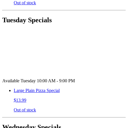
Out of stock
Tuesday Specials
Available Tuesday 10:00 AM - 9:00 PM
Large Plain Pizza Special
$13.99
Out of stock
Wednesday Specials