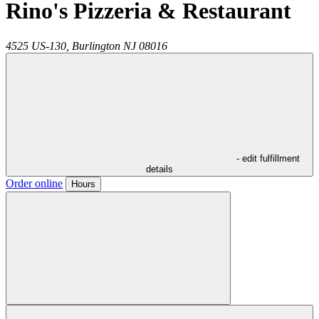
Rino's Pizzeria & Restaurant
4525 US-130,
Burlington
NJ
08016
- edit fulfillment
details
Order online
Hours