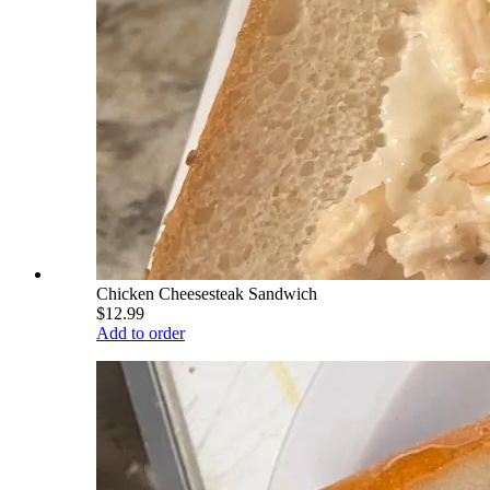
Chicken Cheesesteak Sandwich
$12.99
Add to order