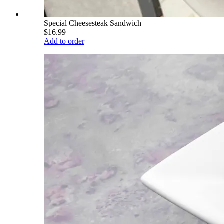
Special Cheesesteak Sandwich
$16.99
Add to order