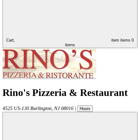
Cart,
item
items
0
items
Rino's Pizzeria & Restaurant
4525 US-130
Burlington
,
NJ
08016
|
Hours