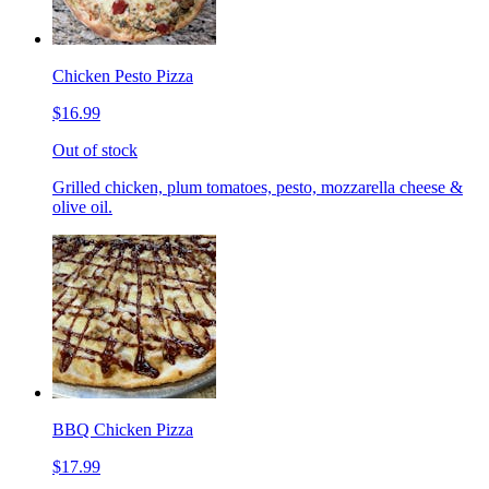
Chicken Pesto Pizza
$16.99
Out of stock
Grilled chicken, plum tomatoes, pesto, mozzarella cheese &
olive oil.
BBQ Chicken Pizza
$17.99