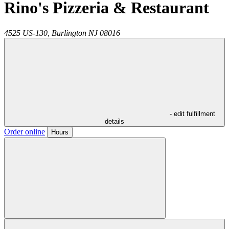
Rino's Pizzeria & Restaurant
4525 US-130,
Burlington
NJ
08016
- edit fulfillment
details
Order online
Hours