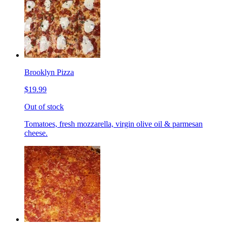
Brooklyn Pizza
$19.99
Out of stock
Tomatoes, fresh mozzarella, virgin olive oil & parmesan
cheese.