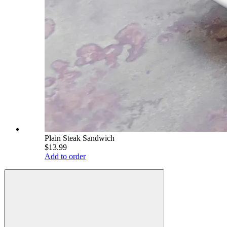
Plain Steak Sandwich
$13.99
Add to order