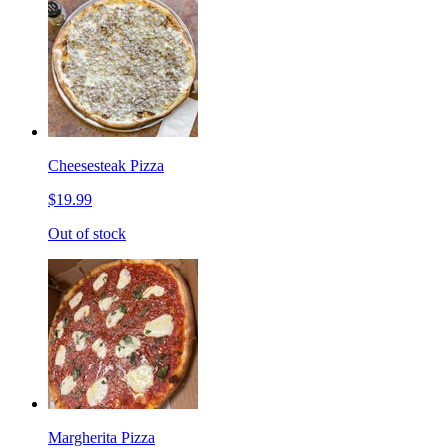
Cheesesteak Pizza
$19.99
Out of stock
Margherita Pizza