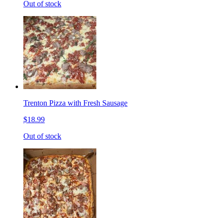
Out of stock
Trenton Pizza with Fresh Sausage
$18.99
Out of stock