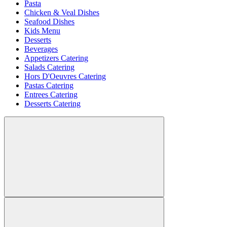
Pasta
Chicken & Veal Dishes
Seafood Dishes
Kids Menu
Desserts
Beverages
Appetizers Catering
Salads Catering
Hors D'Oeuvres Catering
Pastas Catering
Entrees Catering
Desserts Catering