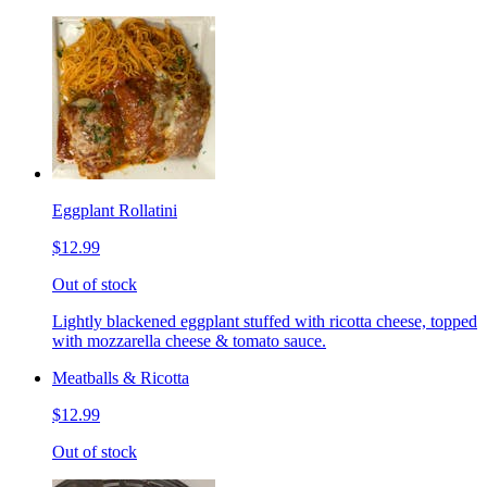
Eggplant Rollatini
$12.99
Out of stock
Lightly blackened eggplant stuffed with ricotta cheese, topped
with mozzarella cheese & tomato sauce.
Meatballs & Ricotta
$12.99
Out of stock