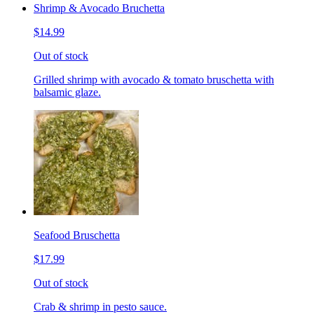
Shrimp & Avocado Bruchetta
$14.99
Out of stock
Grilled shrimp with avocado & tomato bruschetta with
balsamic glaze.
Seafood Bruschetta
$17.99
Out of stock
Crab & shrimp in pesto sauce.