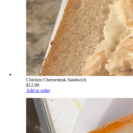
Chicken Cheesesteak Sandwich
$12.99
Add to order