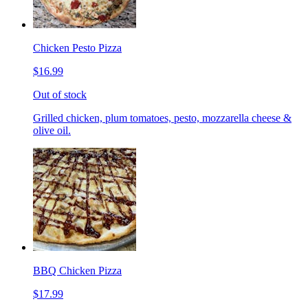
Chicken Pesto Pizza
$16.99
Out of stock
Grilled chicken, plum tomatoes, pesto, mozzarella cheese &
olive oil.
BBQ Chicken Pizza
$17.99