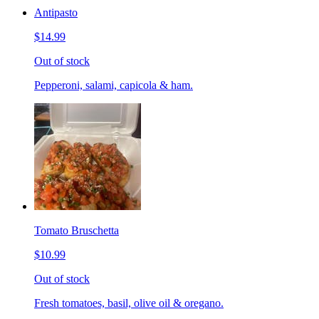
Antipasto
$14.99
Out of stock
Pepperoni, salami, capicola & ham.
Tomato Bruschetta
$10.99
Out of stock
Fresh tomatoes, basil, olive oil & oregano.