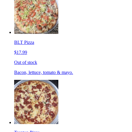
BLT Pizza
$17.99
Out of stock
Bacon, lettuce, tomato & mayo.