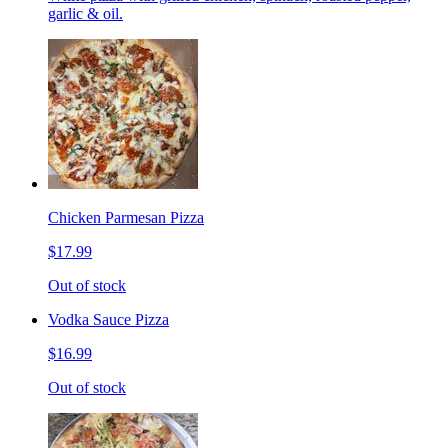
garlic & oil.
Chicken Parmesan Pizza
$17.99
Out of stock
Vodka Sauce Pizza
$16.99
Out of stock