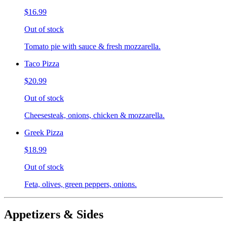
$16.99
Out of stock
Tomato pie with sauce & fresh mozzarella.
Taco Pizza
$20.99
Out of stock
Cheesesteak, onions, chicken & mozzarella.
Greek Pizza
$18.99
Out of stock
Feta, olives, green peppers, onions.
Appetizers & Sides