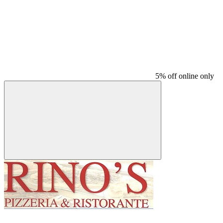
5% off online only