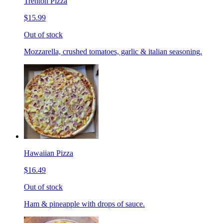
Trenton Pizza
$15.99
Out of stock
Mozzarella, crushed tomatoes, garlic & italian seasoning.
Hawaiian Pizza
$16.49
Out of stock
Ham & pineapple with drops of sauce.