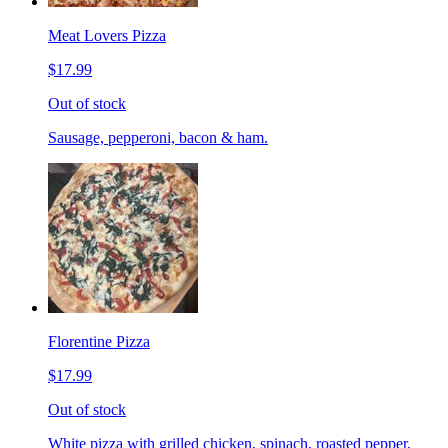
Meat Lovers Pizza
$17.99
Out of stock
Sausage, pepperoni, bacon & ham.
Florentine Pizza
$17.99
Out of stock
White pizza with grilled chicken, spinach, roasted pepper,