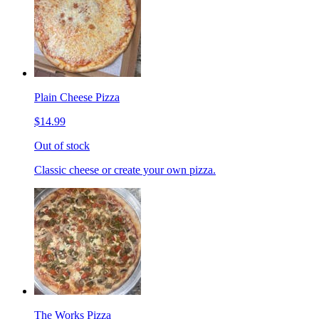
Plain Cheese Pizza
$14.99
Out of stock
Classic cheese or create your own pizza.
The Works Pizza