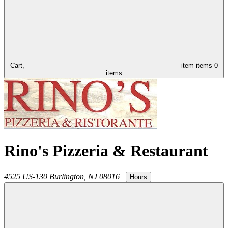
Cart,
item
items
0
items
Rino's Pizzeria & Restaurant
4525 US-130
Burlington
,
NJ
08016
|
Hours