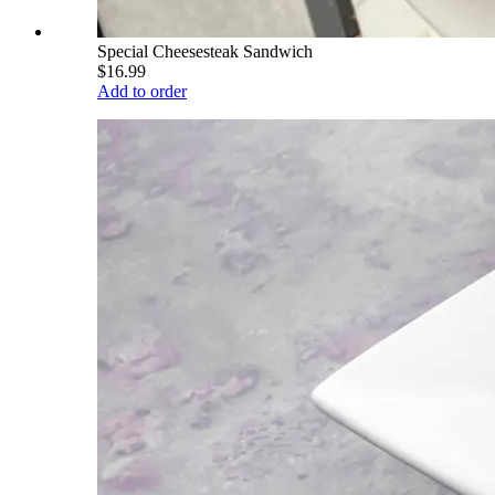
Special Cheesesteak Sandwich
$16.99
Add to order