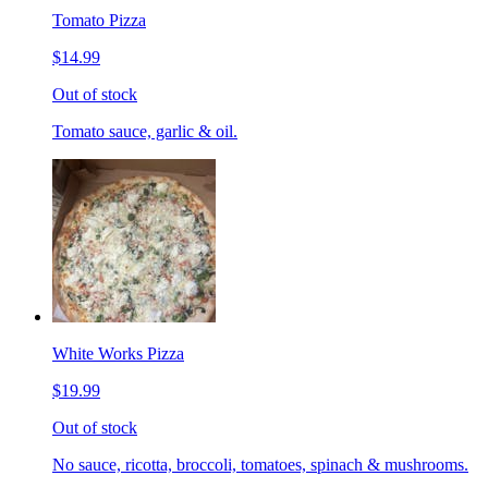
Tomato Pizza
$14.99
Out of stock
Tomato sauce, garlic & oil.
White Works Pizza
$19.99
Out of stock
No sauce, ricotta, broccoli, tomatoes, spinach & mushrooms.