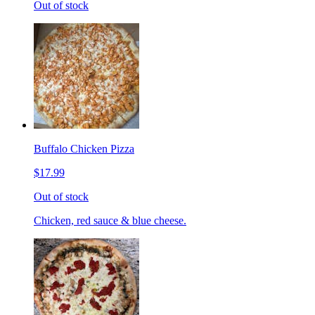
Out of stock
Buffalo Chicken Pizza
$17.99
Out of stock
Chicken, red sauce & blue cheese.