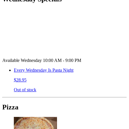
Available Wednesday 10:00 AM - 9:00 PM
Every Wednesday Is Pasta Night
$28.95
Out of stock
Pizza