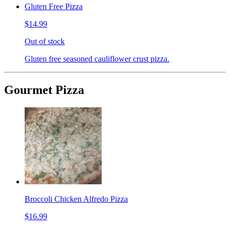
Gluten Free Pizza
$14.99
Out of stock
Gluten free seasoned cauliflower crust pizza.
Gourmet Pizza
Broccoli Chicken Alfredo Pizza
$16.99