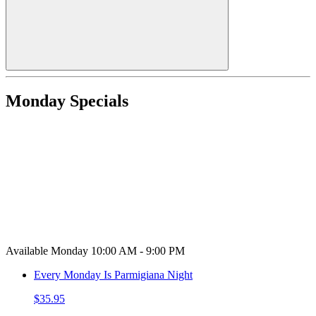
Monday Specials
Available Monday 10:00 AM - 9:00 PM
Every Monday Is Parmigiana Night
$35.95