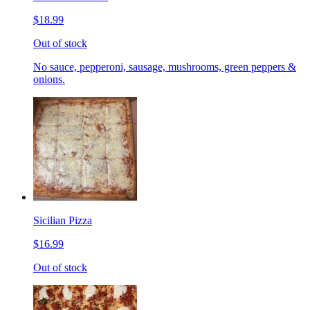
$18.99
Out of stock
No sauce, pepperoni, sausage, mushrooms, green peppers &
onions.
Sicilian Pizza
$16.99
Out of stock