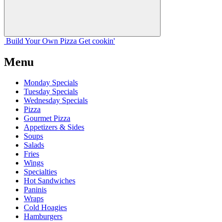
Build Your
Own
Pizza
Get cookin'
Menu
Monday Specials
Tuesday Specials
Wednesday Specials
Pizza
Gourmet Pizza
Appetizers & Sides
Soups
Salads
Fries
Wings
Specialties
Hot Sandwiches
Paninis
Wraps
Cold Hoagies
Hamburgers