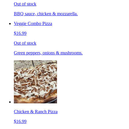
Out of stock
BBQ sauce, chicken & mozzarella.
Veggie Combo Pizza
$16.99
Out of stock
Green peppers, onions & mushrooms.
Chicken & Ranch Pizza
$16.99