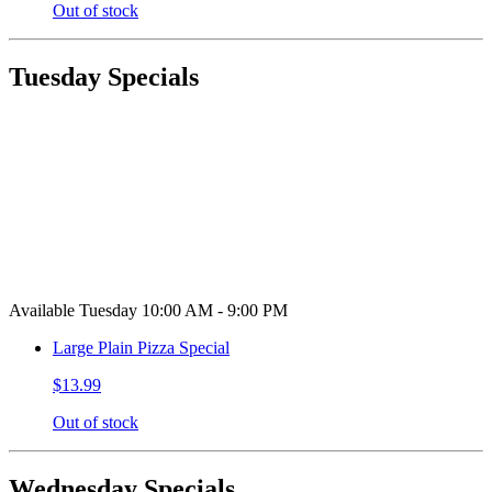
Out of stock
Tuesday Specials
Available Tuesday 10:00 AM - 9:00 PM
Large Plain Pizza Special
$13.99
Out of stock
Wednesday Specials