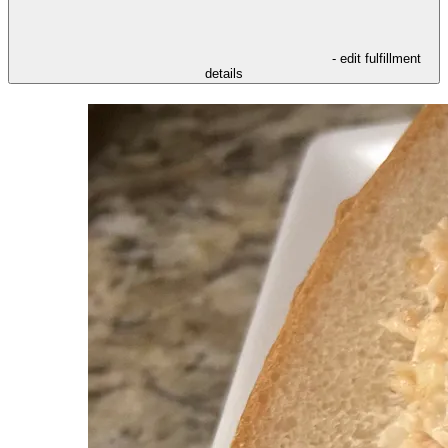
- edit fulfillment
details