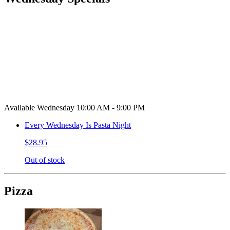
Available Wednesday 10:00 AM - 9:00 PM
Every Wednesday Is Pasta Night
$28.95
Out of stock
Pizza