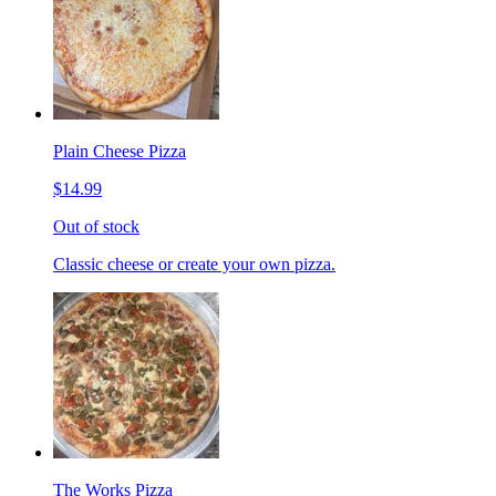
Plain Cheese Pizza
$14.99
Out of stock
Classic cheese or create your own pizza.
The Works Pizza