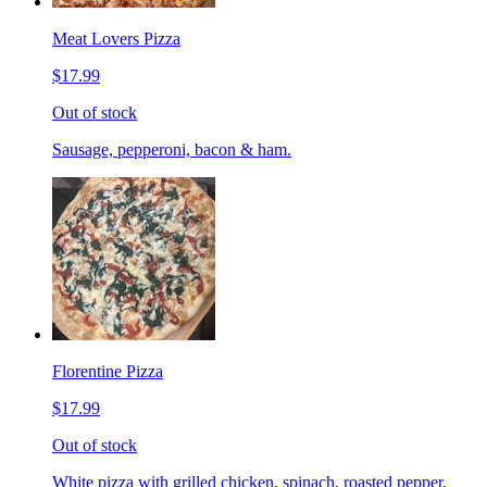
Meat Lovers Pizza
$17.99
Out of stock
Sausage, pepperoni, bacon & ham.
Florentine Pizza
$17.99
Out of stock
White pizza with grilled chicken, spinach, roasted pepper,