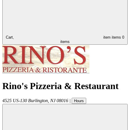
Cart,
item
items
0
items
Rino's Pizzeria & Restaurant
4525 US-130
Burlington
,
NJ
08016
|
Hours