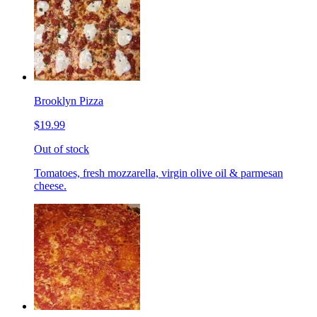
Brooklyn Pizza
$19.99
Out of stock
Tomatoes, fresh mozzarella, virgin olive oil & parmesan
cheese.