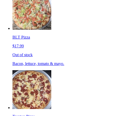
BLT Pizza
$17.99
Out of stock
Bacon, lettuce, tomato & mayo.