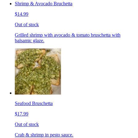
Shrimp & Avocado Bruchetta
$14.99
Out of stock
Grilled shrimp with avocado & tomato bruschetta with
balsamic glaze.
Seafood Bruschetta
$17.99
Out of stock
Crab & shrimp in pesto sauce.