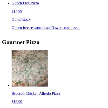
Gluten Free Pizza
$14.99
Out of stock
Gluten free seasoned cauliflower crust pizza.
Gourmet Pizza
Broccoli Chicken Alfredo Pizza
$16.99