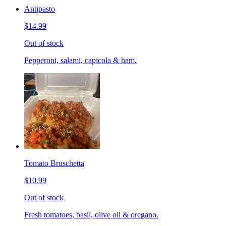
Antipasto
$14.99
Out of stock
Pepperoni, salami, capicola & ham.
Tomato Bruschetta
$10.99
Out of stock
Fresh tomatoes, basil, olive oil & oregano.