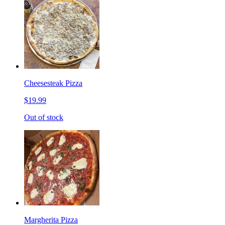
Cheesesteak Pizza
$19.99
Out of stock
Margherita Pizza