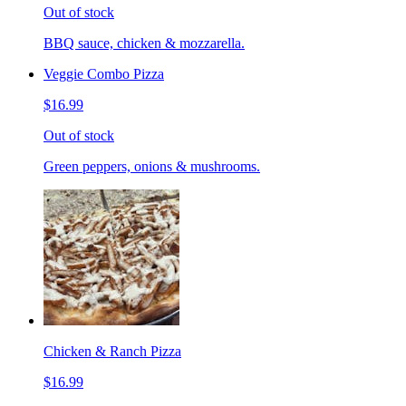
Out of stock
BBQ sauce, chicken & mozzarella.
Veggie Combo Pizza
$16.99
Out of stock
Green peppers, onions & mushrooms.
Chicken & Ranch Pizza
$16.99