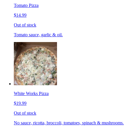
Tomato Pizza
$14.99
Out of stock
Tomato sauce, garlic & oil.
White Works Pizza
$19.99
Out of stock
No sauce, ricotta, broccoli, tomatoes, spinach & mushrooms.