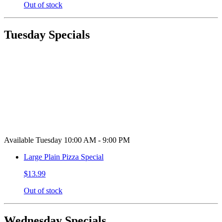
Out of stock
Tuesday Specials
Available Tuesday 10:00 AM - 9:00 PM
Large Plain Pizza Special
$13.99
Out of stock
Wednesday Specials