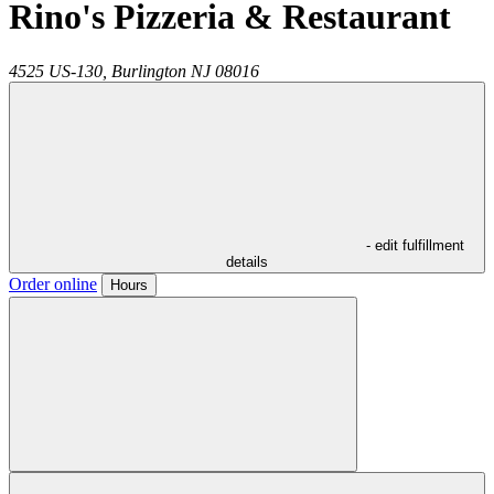
Rino's Pizzeria & Restaurant
4525 US-130,
Burlington
NJ
08016
- edit fulfillment
details
Order online
Hours