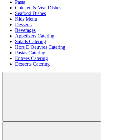
Pasta
Chicken & Veal Dishes
Seafood Dishes
Kids Menu
Desserts
Beverages
Appetizers Catering
Salads Catering
Hors D'Oeuvres Catering
Pastas Catering
Entrees Catering
Desserts Catering