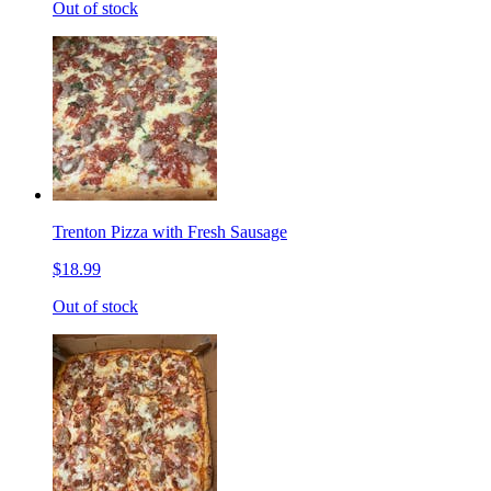
Out of stock
Trenton Pizza with Fresh Sausage
$18.99
Out of stock