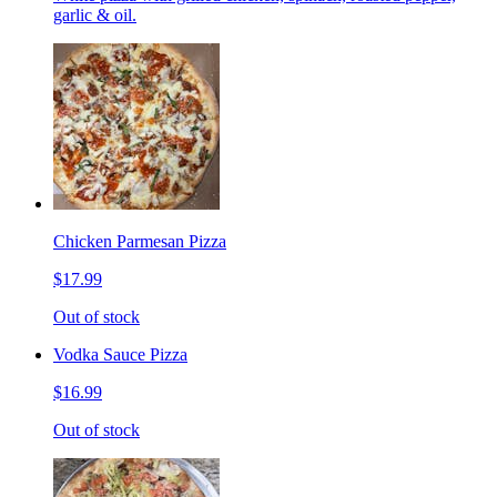
garlic & oil.
Chicken Parmesan Pizza
$17.99
Out of stock
Vodka Sauce Pizza
$16.99
Out of stock