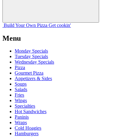
Build Your
Own
Pizza
Get cookin'
Menu
Monday Specials
Tuesday Specials
Wednesday Specials
Pizza
Gourmet Pizza
Appetizers & Sides
Soups
Salads
Fries
Wings
Specialties
Hot Sandwiches
Paninis
Wraps
Cold Hoagies
Hamburgers