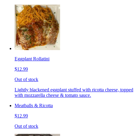
Eggplant Rollatini
$12.99
Out of stock
Lightly blackened eggplant stuffed with ricotta cheese, topped
with mozzarella cheese & tomato sauce.
Meatballs & Ricotta
$12.99
Out of stock