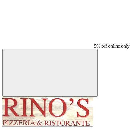
5% off online only