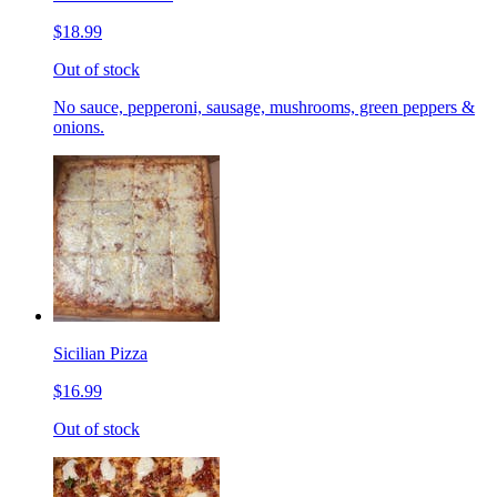
$18.99
Out of stock
No sauce, pepperoni, sausage, mushrooms, green peppers &
onions.
Sicilian Pizza
$16.99
Out of stock