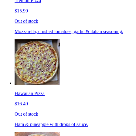
Trenton Pizza
$15.99
Out of stock
Mozzarella, crushed tomatoes, garlic & italian seasoning.
Hawaiian Pizza
$16.49
Out of stock
Ham & pineapple with drops of sauce.