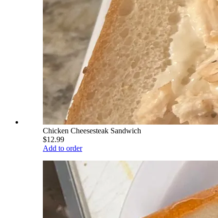
Chicken Cheesesteak Sandwich
$12.99
Add to order