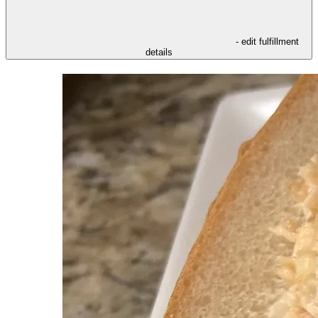
- edit fulfillment
details