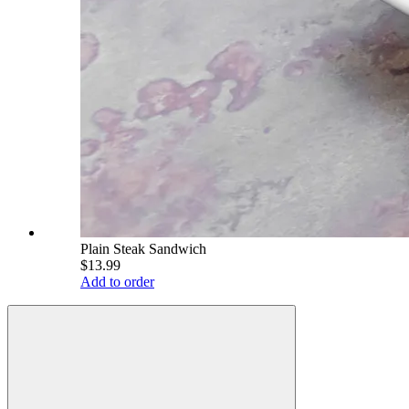
Plain Steak Sandwich
$13.99
Add to order