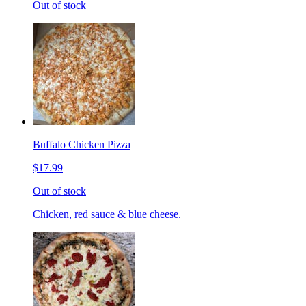
Out of stock
Buffalo Chicken Pizza
$17.99
Out of stock
Chicken, red sauce & blue cheese.