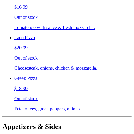
$16.99
Out of stock
Tomato pie with sauce & fresh mozzarella.
Taco Pizza
$20.99
Out of stock
Cheesesteak, onions, chicken & mozzarella.
Greek Pizza
$18.99
Out of stock
Feta, olives, green peppers, onions.
Appetizers & Sides