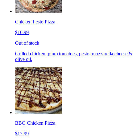
Chicken Pesto Pizza
$16.99
Out of stock
Grilled chicken, plum tomatoes, pesto, mozzarella cheese &
olive oil.
BBQ Chicken Pizza
$17.99