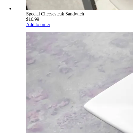
Special Cheesesteak Sandwich
$16.99
Add to order