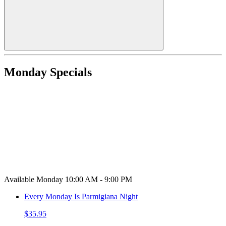
Monday Specials
Available Monday 10:00 AM - 9:00 PM
Every Monday Is Parmigiana Night
$35.95