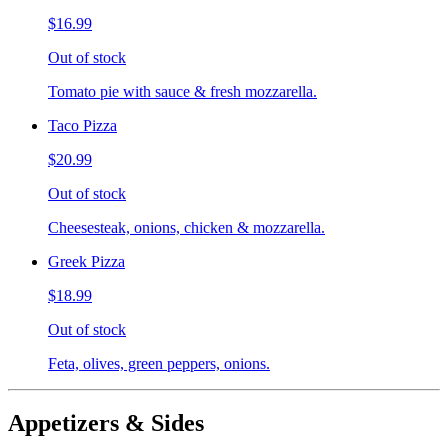
$16.99
Out of stock
Tomato pie with sauce & fresh mozzarella.
Taco Pizza
$20.99
Out of stock
Cheesesteak, onions, chicken & mozzarella.
Greek Pizza
$18.99
Out of stock
Feta, olives, green peppers, onions.
Appetizers & Sides