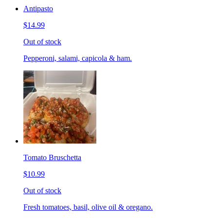
Antipasto
$14.99
Out of stock
Pepperoni, salami, capicola & ham.
Tomato Bruschetta
$10.99
Out of stock
Fresh tomatoes, basil, olive oil & oregano.