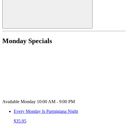
Monday Specials
Available Monday 10:00 AM - 9:00 PM
Every Monday Is Parmigiana Night
$35.95