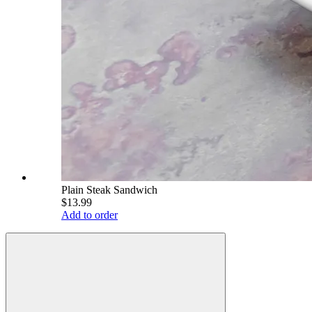
Plain Steak Sandwich
$13.99
Add to order