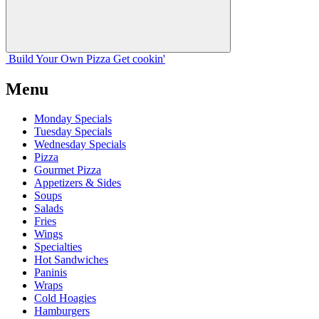
Build Your
Own
Pizza
Get cookin'
Menu
Monday Specials
Tuesday Specials
Wednesday Specials
Pizza
Gourmet Pizza
Appetizers & Sides
Soups
Salads
Fries
Wings
Specialties
Hot Sandwiches
Paninis
Wraps
Cold Hoagies
Hamburgers