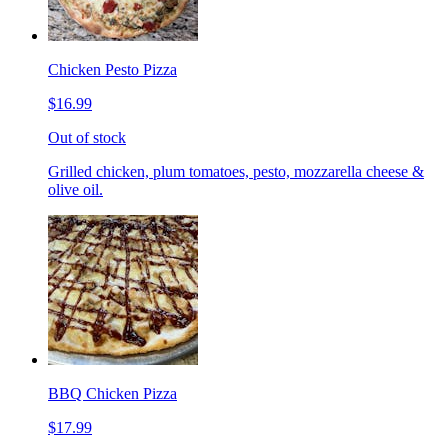
Chicken Pesto Pizza
$16.99
Out of stock
Grilled chicken, plum tomatoes, pesto, mozzarella cheese &
olive oil.
BBQ Chicken Pizza
$17.99