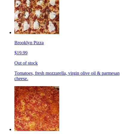
Brooklyn Pizza
$19.99
Out of stock
Tomatoes, fresh mozzarella, virgin olive oil & parmesan
cheese.