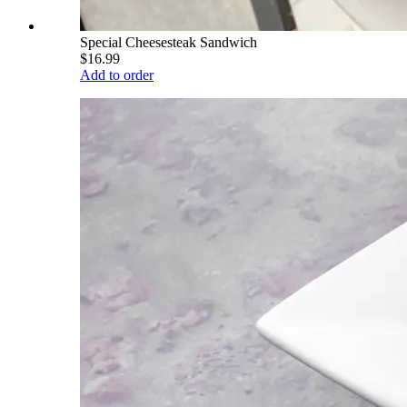
Special Cheesesteak Sandwich
$16.99
Add to order