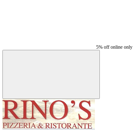
5% off online only