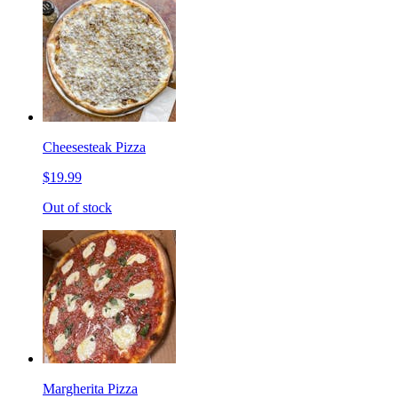
Cheesesteak Pizza
$19.99
Out of stock
Margherita Pizza