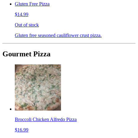
Gluten Free Pizza
$14.99
Out of stock
Gluten free seasoned cauliflower crust pizza.
Gourmet Pizza
Broccoli Chicken Alfredo Pizza
$16.99