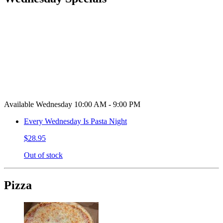
Available Wednesday 10:00 AM - 9:00 PM
Every Wednesday Is Pasta Night
$28.95
Out of stock
Pizza