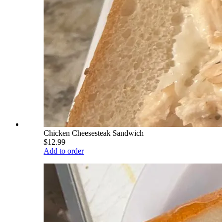
Chicken Cheesesteak Sandwich
$12.99
Add to order