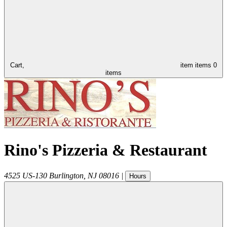
Cart,
item
items
0
items
Rino's Pizzeria & Restaurant
4525 US-130
Burlington
,
NJ
08016
|
Hours