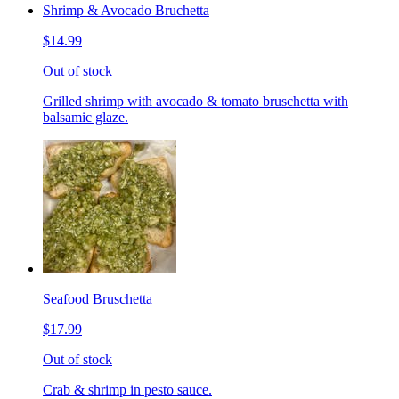
Shrimp & Avocado Bruchetta
$14.99
Out of stock
Grilled shrimp with avocado & tomato bruschetta with
balsamic glaze.
Seafood Bruschetta
$17.99
Out of stock
Crab & shrimp in pesto sauce.