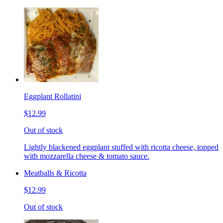
Eggplant Rollatini
$12.99
Out of stock
Lightly blackened eggplant stuffed with ricotta cheese, topped
with mozzarella cheese & tomato sauce.
Meatballs & Ricotta
$12.99
Out of stock