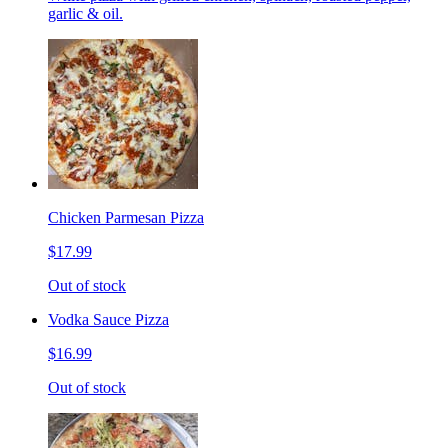
garlic & oil.
Chicken Parmesan Pizza
$17.99
Out of stock
Vodka Sauce Pizza
$16.99
Out of stock