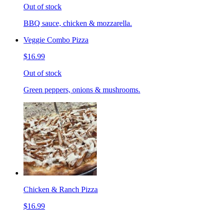
Out of stock
BBQ sauce, chicken & mozzarella.
Veggie Combo Pizza
$16.99
Out of stock
Green peppers, onions & mushrooms.
Chicken & Ranch Pizza
$16.99