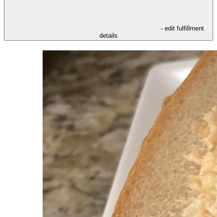
- edit fulfillment
details