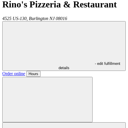
Rino's Pizzeria & Restaurant
4525 US-130,
Burlington
NJ
08016
- edit fulfillment
details
Order online
Hours