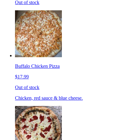
Out of stock
Buffalo Chicken Pizza
$17.99
Out of stock
Chicken, red sauce & blue cheese.