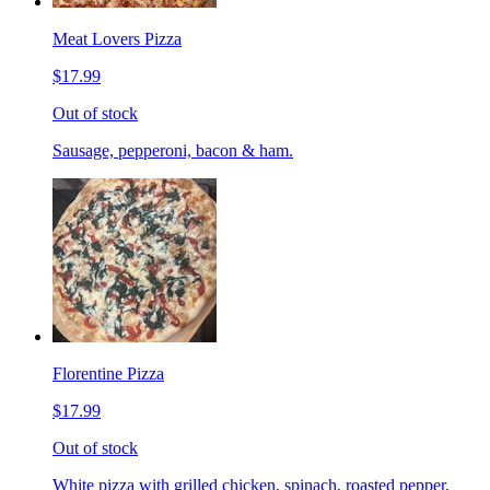
Meat Lovers Pizza
$17.99
Out of stock
Sausage, pepperoni, bacon & ham.
Florentine Pizza
$17.99
Out of stock
White pizza with grilled chicken, spinach, roasted pepper,