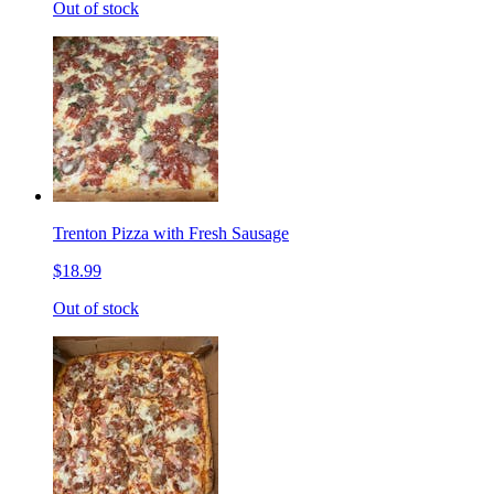
Out of stock
Trenton Pizza with Fresh Sausage
$18.99
Out of stock