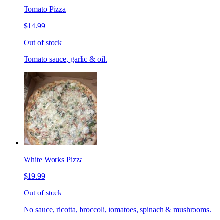
Tomato Pizza
$14.99
Out of stock
Tomato sauce, garlic & oil.
White Works Pizza
$19.99
Out of stock
No sauce, ricotta, broccoli, tomatoes, spinach & mushrooms.