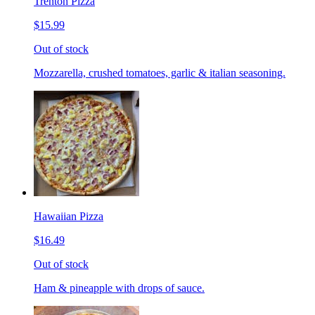
Trenton Pizza
$15.99
Out of stock
Mozzarella, crushed tomatoes, garlic & italian seasoning.
Hawaiian Pizza
$16.49
Out of stock
Ham & pineapple with drops of sauce.