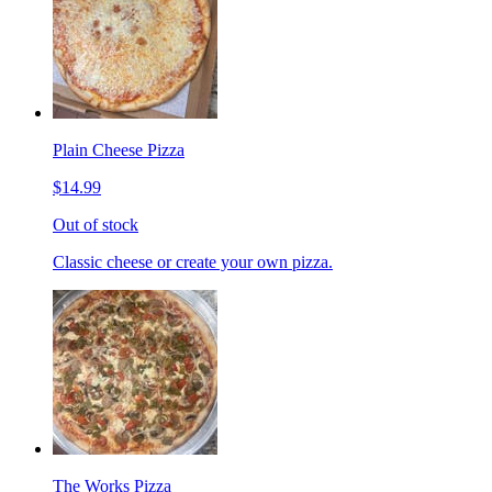
Plain Cheese Pizza
$14.99
Out of stock
Classic cheese or create your own pizza.
The Works Pizza