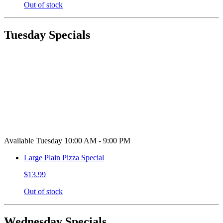
Out of stock
Tuesday Specials
Available Tuesday 10:00 AM - 9:00 PM
Large Plain Pizza Special
$13.99
Out of stock
Wednesday Specials