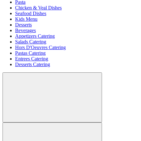
Pasta
Chicken & Veal Dishes
Seafood Dishes
Kids Menu
Desserts
Beverages
Appetizers Catering
Salads Catering
Hors D'Oeuvres Catering
Pastas Catering
Entrees Catering
Desserts Catering