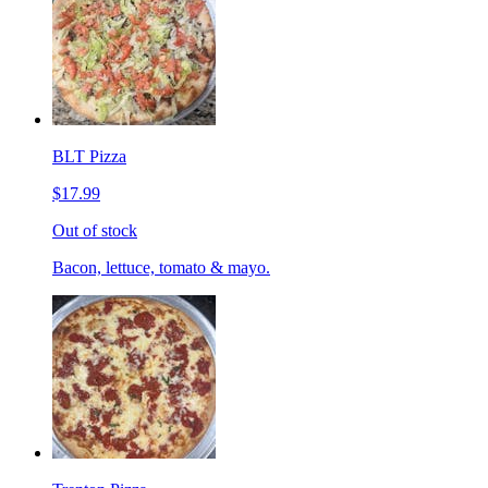
BLT Pizza
$17.99
Out of stock
Bacon, lettuce, tomato & mayo.