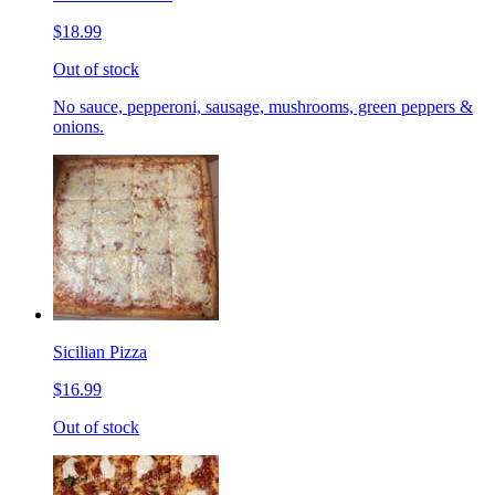
$18.99
Out of stock
No sauce, pepperoni, sausage, mushrooms, green peppers &
onions.
Sicilian Pizza
$16.99
Out of stock