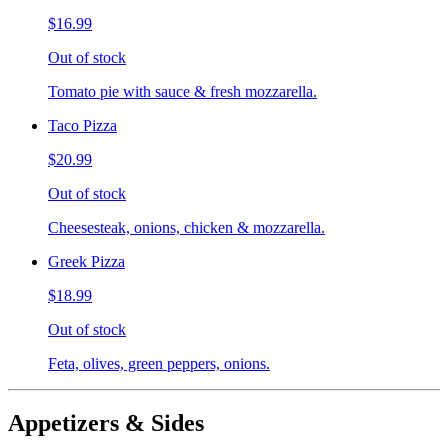
$16.99
Out of stock
Tomato pie with sauce & fresh mozzarella.
Taco Pizza
$20.99
Out of stock
Cheesesteak, onions, chicken & mozzarella.
Greek Pizza
$18.99
Out of stock
Feta, olives, green peppers, onions.
Appetizers & Sides