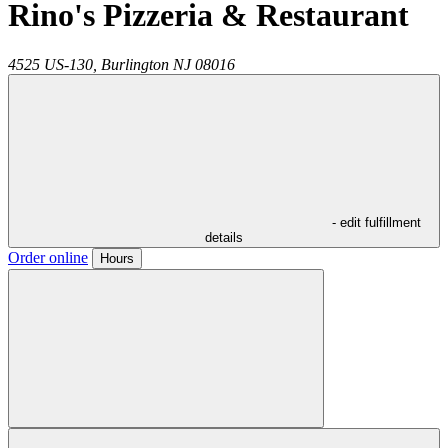
Rino's Pizzeria & Restaurant
4525 US-130,
Burlington
NJ
08016
- edit fulfillment
details
Order online
Hours