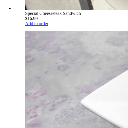
Special Cheesesteak Sandwich
$16.99
Add to order