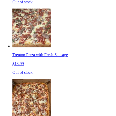
Out of stock
Trenton Pizza with Fresh Sausage
$18.99
Out of stock