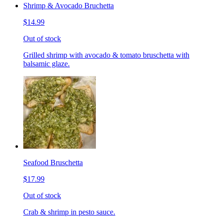
Shrimp & Avocado Bruchetta
$14.99
Out of stock
Grilled shrimp with avocado & tomato bruschetta with
balsamic glaze.
Seafood Bruschetta
$17.99
Out of stock
Crab & shrimp in pesto sauce.