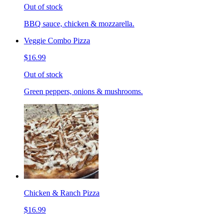
Out of stock
BBQ sauce, chicken & mozzarella.
Veggie Combo Pizza
$16.99
Out of stock
Green peppers, onions & mushrooms.
Chicken & Ranch Pizza
$16.99