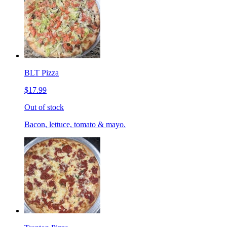
BLT Pizza
$17.99
Out of stock
Bacon, lettuce, tomato & mayo.