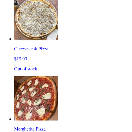
Cheesesteak Pizza
$19.99
Out of stock
Margherita Pizza