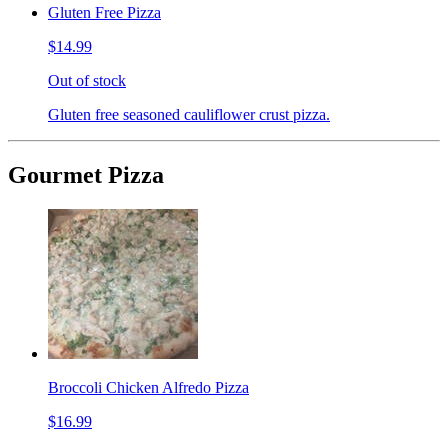
Gluten Free Pizza
$14.99
Out of stock
Gluten free seasoned cauliflower crust pizza.
Gourmet Pizza
Broccoli Chicken Alfredo Pizza
$16.99