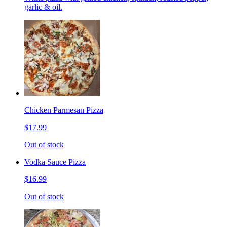
garlic & oil.
Chicken Parmesan Pizza
$17.99
Out of stock
Vodka Sauce Pizza
$16.99
Out of stock