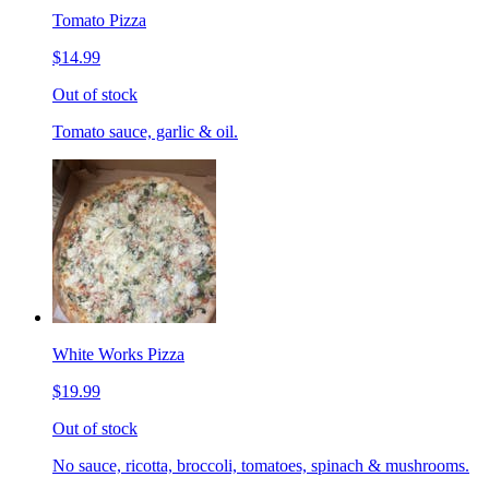
Tomato Pizza
$14.99
Out of stock
Tomato sauce, garlic & oil.
White Works Pizza
$19.99
Out of stock
No sauce, ricotta, broccoli, tomatoes, spinach & mushrooms.