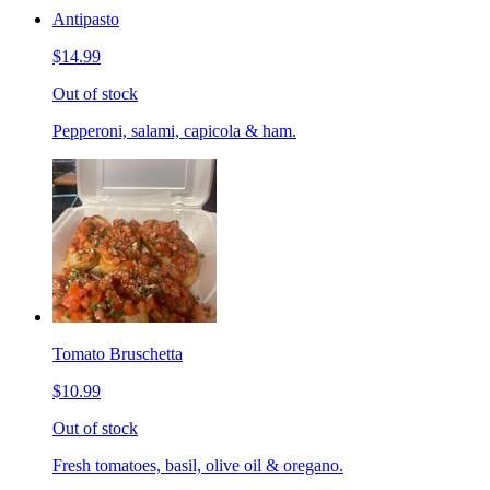
Antipasto
$14.99
Out of stock
Pepperoni, salami, capicola & ham.
Tomato Bruschetta
$10.99
Out of stock
Fresh tomatoes, basil, olive oil & oregano.