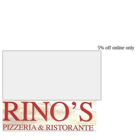
5% off online only