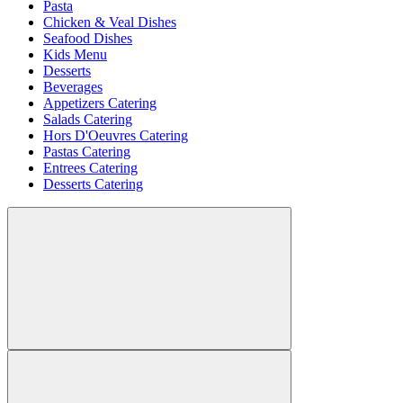
Pasta
Chicken & Veal Dishes
Seafood Dishes
Kids Menu
Desserts
Beverages
Appetizers Catering
Salads Catering
Hors D'Oeuvres Catering
Pastas Catering
Entrees Catering
Desserts Catering