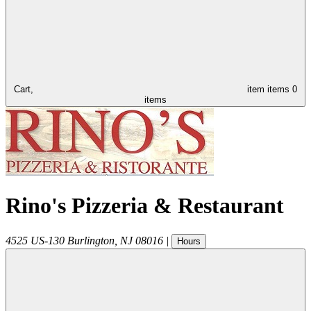
Cart,
item
items
0
items
Rino's Pizzeria & Restaurant
4525 US-130
Burlington
,
NJ
08016
|
Hours