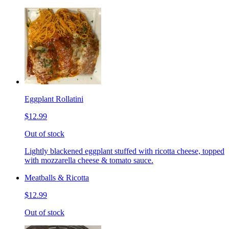
Eggplant Rollatini
$12.99
Out of stock
Lightly blackened eggplant stuffed with ricotta cheese, topped
with mozzarella cheese & tomato sauce.
Meatballs & Ricotta
$12.99
Out of stock