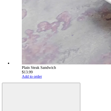
Plain Steak Sandwich
$13.99
Add to order