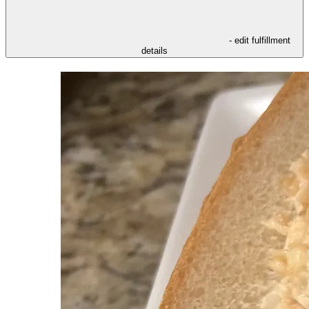
- edit fulfillment
details