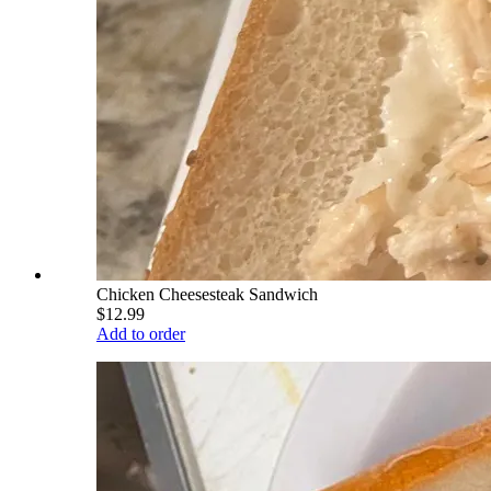
Chicken Cheesesteak Sandwich
$12.99
Add to order