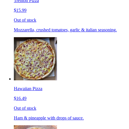
Trenton Pizza
$15.99
Out of stock
Mozzarella, crushed tomatoes, garlic & italian seasoning.
Hawaiian Pizza
$16.49
Out of stock
Ham & pineapple with drops of sauce.