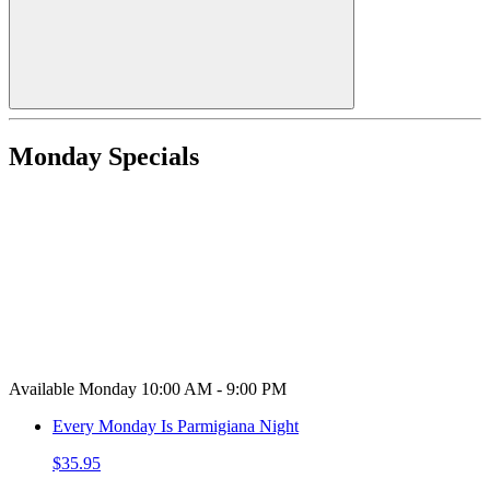
Monday Specials
Available Monday 10:00 AM - 9:00 PM
Every Monday Is Parmigiana Night
$35.95