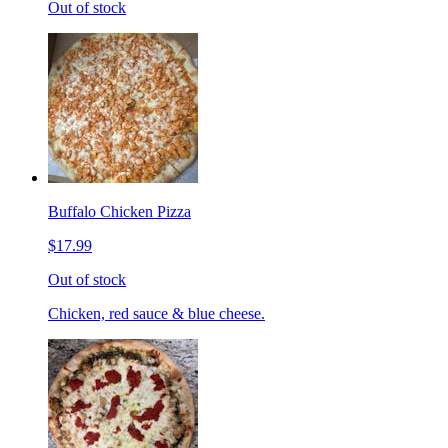
Out of stock
Buffalo Chicken Pizza
$17.99
Out of stock
Chicken, red sauce & blue cheese.