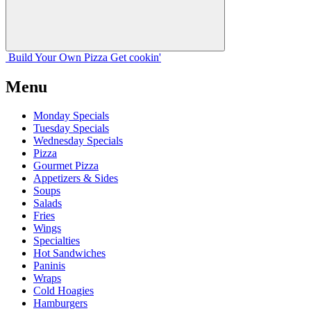
Build Your
Own
Pizza
Get cookin'
Menu
Monday Specials
Tuesday Specials
Wednesday Specials
Pizza
Gourmet Pizza
Appetizers & Sides
Soups
Salads
Fries
Wings
Specialties
Hot Sandwiches
Paninis
Wraps
Cold Hoagies
Hamburgers