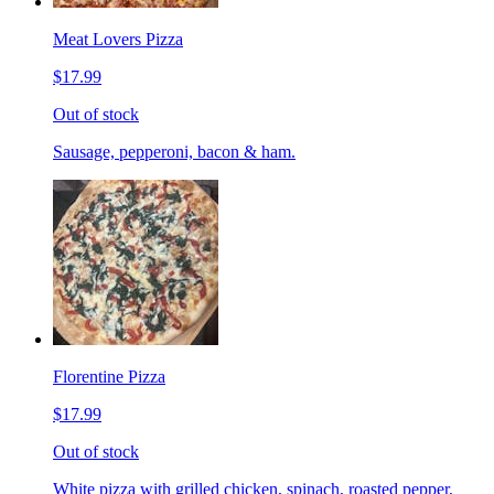
Meat Lovers Pizza
$17.99
Out of stock
Sausage, pepperoni, bacon & ham.
Florentine Pizza
$17.99
Out of stock
White pizza with grilled chicken, spinach, roasted pepper,