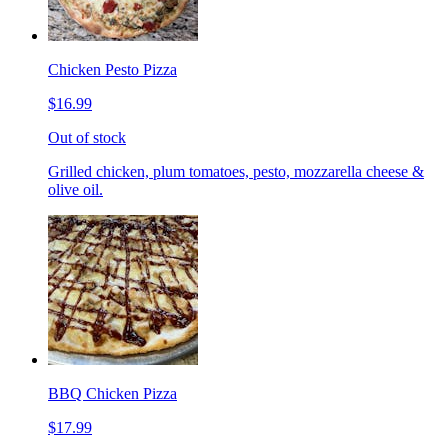
Chicken Pesto Pizza
$16.99
Out of stock
Grilled chicken, plum tomatoes, pesto, mozzarella cheese &
olive oil.
BBQ Chicken Pizza
$17.99