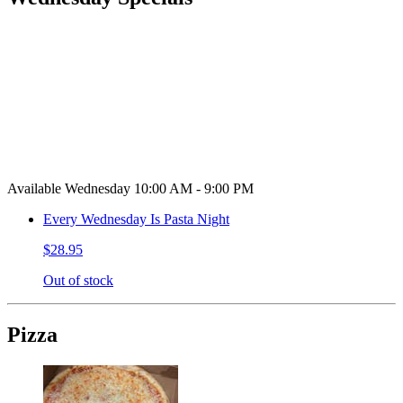
Available Wednesday 10:00 AM - 9:00 PM
Every Wednesday Is Pasta Night
$28.95
Out of stock
Pizza