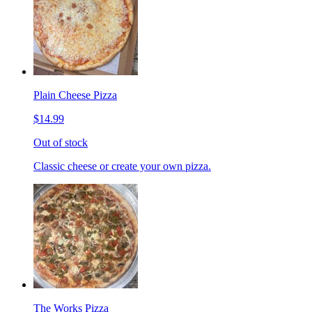
Plain Cheese Pizza
$14.99
Out of stock
Classic cheese or create your own pizza.
The Works Pizza