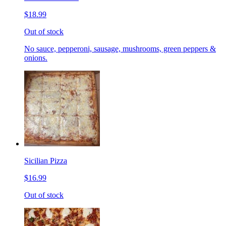
$18.99
Out of stock
No sauce, pepperoni, sausage, mushrooms, green peppers &
onions.
Sicilian Pizza
$16.99
Out of stock