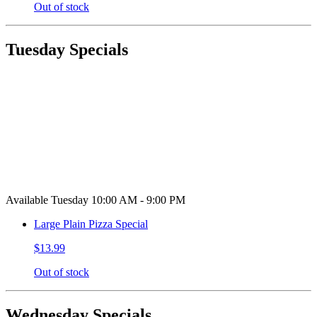
Out of stock
Tuesday Specials
Available Tuesday 10:00 AM - 9:00 PM
Large Plain Pizza Special
$13.99
Out of stock
Wednesday Specials