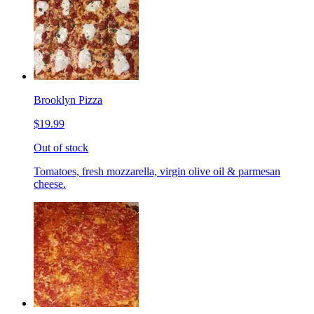
Brooklyn Pizza
$19.99
Out of stock
Tomatoes, fresh mozzarella, virgin olive oil & parmesan
cheese.