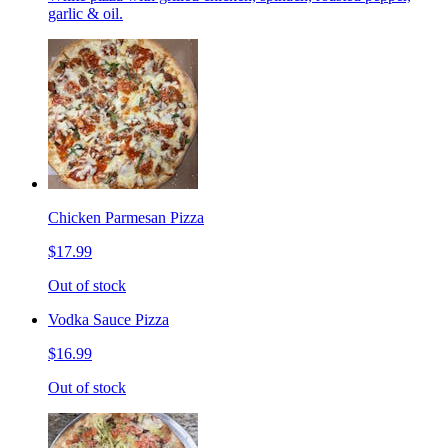
garlic & oil.
Chicken Parmesan Pizza
$17.99
Out of stock
Vodka Sauce Pizza
$16.99
Out of stock