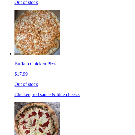
Out of stock
Buffalo Chicken Pizza
$17.99
Out of stock
Chicken, red sauce & blue cheese.