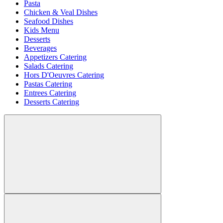
Pasta
Chicken & Veal Dishes
Seafood Dishes
Kids Menu
Desserts
Beverages
Appetizers Catering
Salads Catering
Hors D'Oeuvres Catering
Pastas Catering
Entrees Catering
Desserts Catering