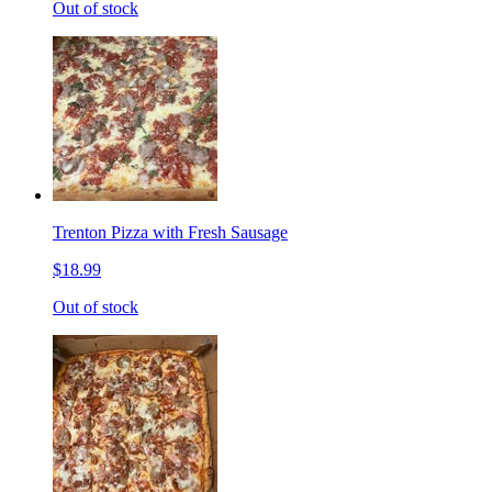
Out of stock
Trenton Pizza with Fresh Sausage
$18.99
Out of stock