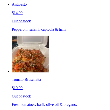
Antipasto
$14.99
Out of stock
Pepperoni, salami, capicola & ham.
Tomato Bruschetta
$10.99
Out of stock
Fresh tomatoes, basil, olive oil & oregano.