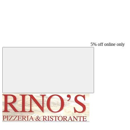
5% off online only