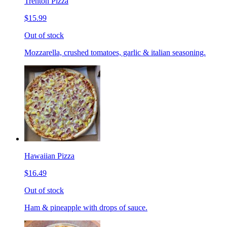
Trenton Pizza
$15.99
Out of stock
Mozzarella, crushed tomatoes, garlic & italian seasoning.
Hawaiian Pizza
$16.49
Out of stock
Ham & pineapple with drops of sauce.