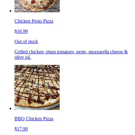
Chicken Pesto Pizza
$16.99
Out of stock
Grilled chicken, plum tomatoes, pesto, mozzarella cheese &
olive oil.
BBQ Chicken Pizza
$17.99