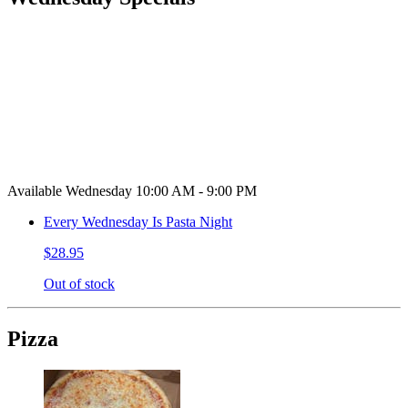
Available Wednesday 10:00 AM - 9:00 PM
Every Wednesday Is Pasta Night
$28.95
Out of stock
Pizza