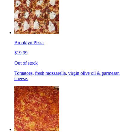
Brooklyn Pizza
$19.99
Out of stock
Tomatoes, fresh mozzarella, virgin olive oil & parmesan
cheese.