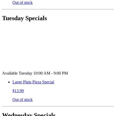
Out of stock
Tuesday Specials
Available Tuesday 10:00 AM - 9:00 PM
Large Plain Pizza Special
$13.99
Out of stock
Wednesday Specials