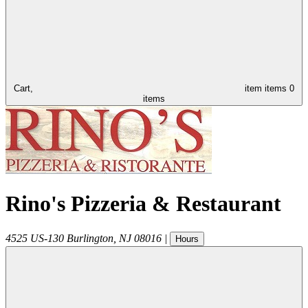
Cart,
item
items
0
items
Rino's Pizzeria & Restaurant
4525 US-130
Burlington
,
NJ
08016
|
Hours