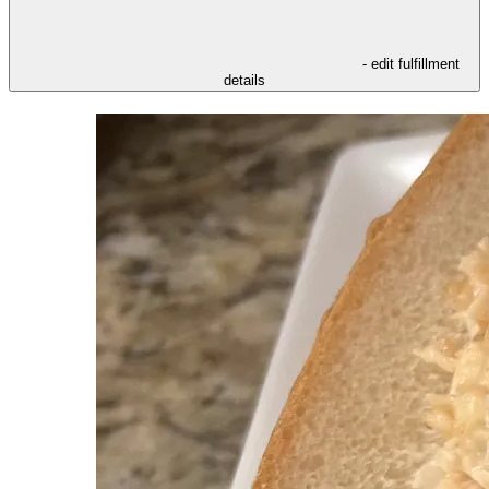
- edit fulfillment
details