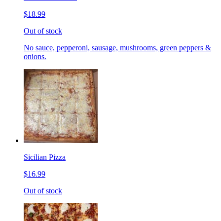
$18.99
Out of stock
No sauce, pepperoni, sausage, mushrooms, green peppers &
onions.
Sicilian Pizza
$16.99
Out of stock