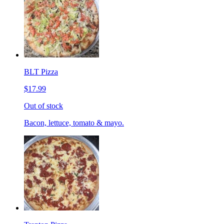
BLT Pizza
$17.99
Out of stock
Bacon, lettuce, tomato & mayo.