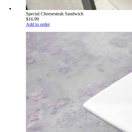
Special Cheesesteak Sandwich
$16.99
Add to order