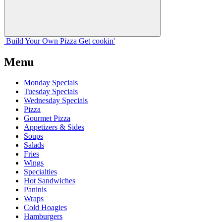
Build Your
Own
Pizza
Get cookin'
Menu
Monday Specials
Tuesday Specials
Wednesday Specials
Pizza
Gourmet Pizza
Appetizers & Sides
Soups
Salads
Fries
Wings
Specialties
Hot Sandwiches
Paninis
Wraps
Cold Hoagies
Hamburgers