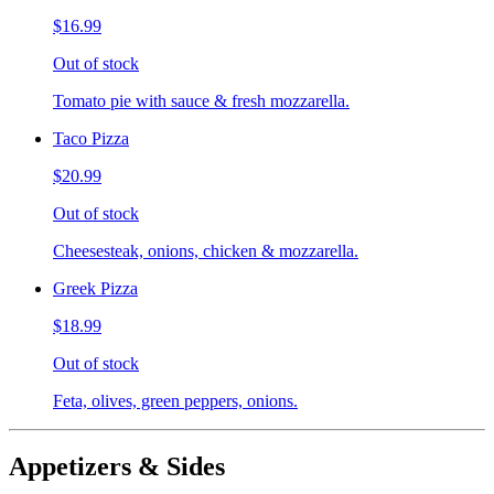
$16.99
Out of stock
Tomato pie with sauce & fresh mozzarella.
Taco Pizza
$20.99
Out of stock
Cheesesteak, onions, chicken & mozzarella.
Greek Pizza
$18.99
Out of stock
Feta, olives, green peppers, onions.
Appetizers & Sides