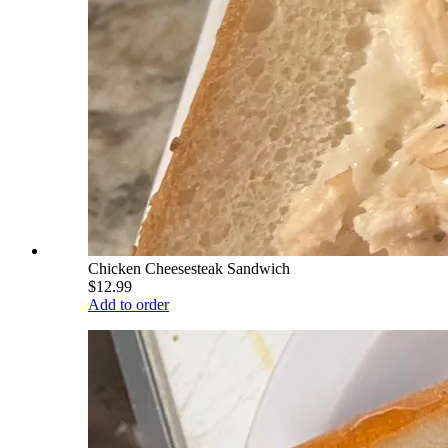
Chicken Cheesesteak Sandwich
$12.99
Add to order