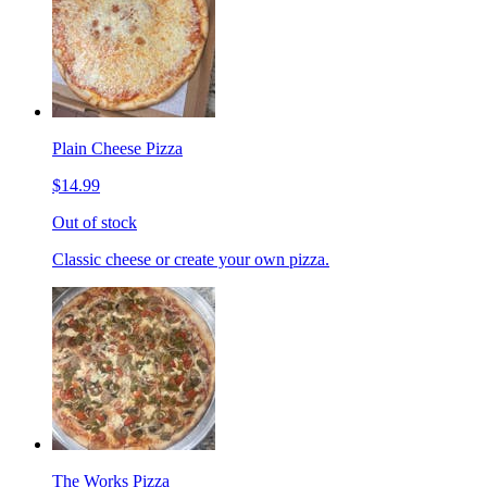
Plain Cheese Pizza
$14.99
Out of stock
Classic cheese or create your own pizza.
The Works Pizza