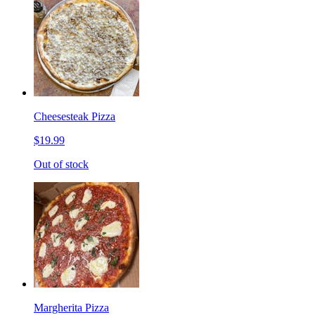
Cheesesteak Pizza
$19.99
Out of stock
Margherita Pizza