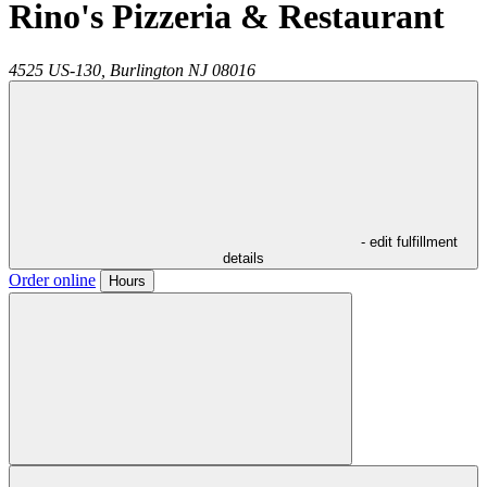
Rino's Pizzeria & Restaurant
4525 US-130,
Burlington
NJ
08016
- edit fulfillment
details
Order online
Hours