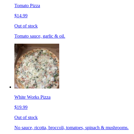
Tomato Pizza
$14.99
Out of stock
Tomato sauce, garlic & oil.
White Works Pizza
$19.99
Out of stock
No sauce, ricotta, broccoli, tomatoes, spinach & mushrooms.