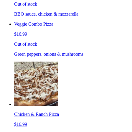
Out of stock
BBQ sauce, chicken & mozzarella.
Veggie Combo Pizza
$16.99
Out of stock
Green peppers, onions & mushrooms.
Chicken & Ranch Pizza
$16.99