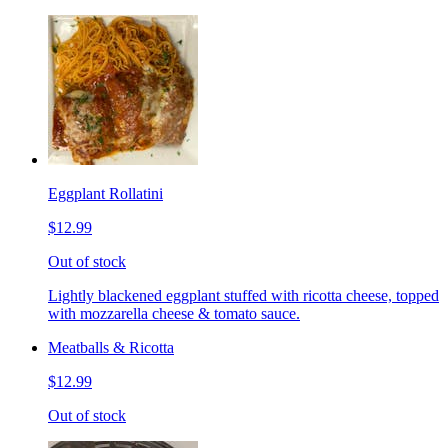
Eggplant Rollatini
$12.99
Out of stock
Lightly blackened eggplant stuffed with ricotta cheese, topped
with mozzarella cheese & tomato sauce.
Meatballs & Ricotta
$12.99
Out of stock