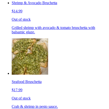
Shrimp & Avocado Bruchetta
$14.99
Out of stock
Grilled shrimp with avocado & tomato bruschetta with
balsamic glaze.
Seafood Bruschetta
$17.99
Out of stock
Crab & shrimp in pesto sauce.