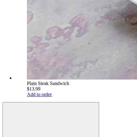
Plain Steak Sandwich
$13.99
Add to order