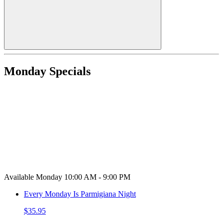
Monday Specials
Available Monday 10:00 AM - 9:00 PM
Every Monday Is Parmigiana Night
$35.95