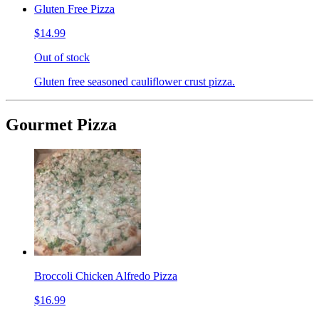
Gluten Free Pizza
$14.99
Out of stock
Gluten free seasoned cauliflower crust pizza.
Gourmet Pizza
Broccoli Chicken Alfredo Pizza
$16.99