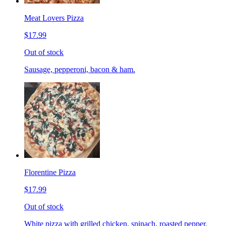
Meat Lovers Pizza
$17.99
Out of stock
Sausage, pepperoni, bacon & ham.
Florentine Pizza
$17.99
Out of stock
White pizza with grilled chicken, spinach, roasted pepper,