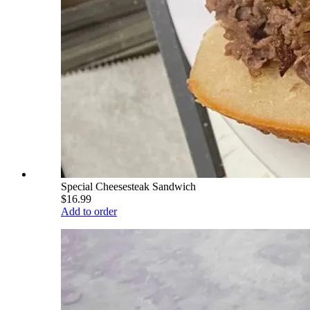
Special Cheesesteak Sandwich
$16.99
Add to order