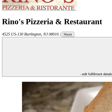
Rino's Pizzeria & Restaurant
4525 US-130
Burlington
,
NJ
08016
|
Hours
- edit fulfillment detail