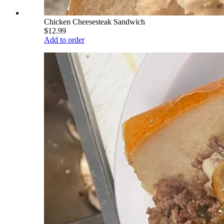
Chicken Cheesesteak Sandwich
$12.99
Add to order