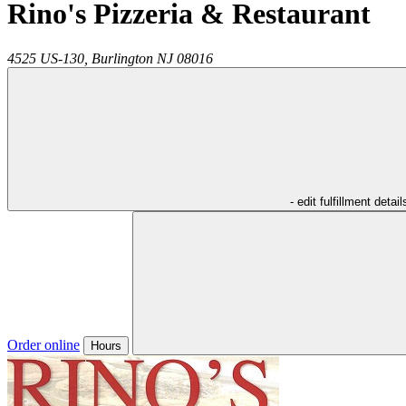
Rino's Pizzeria & Restaurant
4525 US-130,
Burlington
NJ
08016
- edit fulfillment detail
Order online
Hours