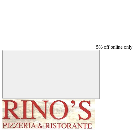
5% off online only