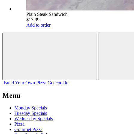
Plain Steak Sandwich
$13.99
Add to order
Build Your
Own
Pizza
Get cookin'
Menu
Monday Specials
Tuesday Specials
Wednesday Specials
Pizza
Gourmet Pizza