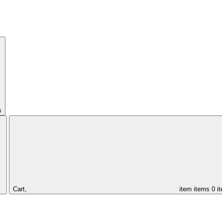
s
Cart,
item
items
0 i