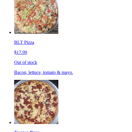
BLT Pizza
$17.99
Out of stock
Bacon, lettuce, tomato & mayo.