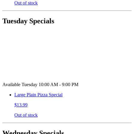
Out of stock
Tuesday Specials
Available Tuesday 10:00 AM - 9:00 PM
Large Plain Pizza Special
$13.99
Out of stock
Wednesday Specials