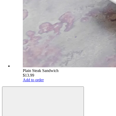
Plain Steak Sandwich
$13.99
Add to order