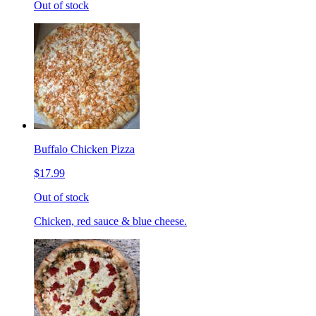
Out of stock
Buffalo Chicken Pizza
$17.99
Out of stock
Chicken, red sauce & blue cheese.