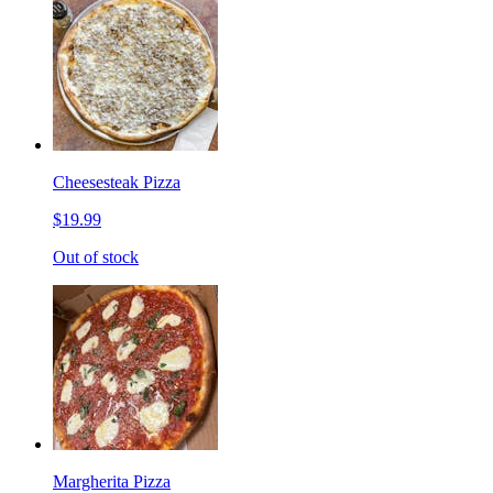
Cheesesteak Pizza
$19.99
Out of stock
Margherita Pizza