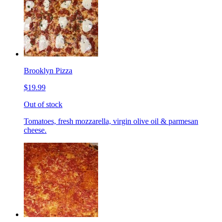
Brooklyn Pizza
$19.99
Out of stock
Tomatoes, fresh mozzarella, virgin olive oil & parmesan
cheese.