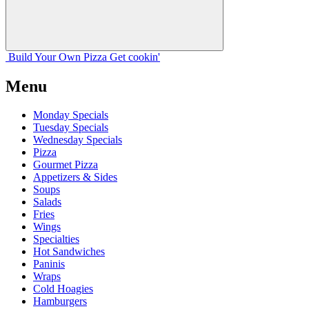
Build Your
Own
Pizza
Get cookin'
Menu
Monday Specials
Tuesday Specials
Wednesday Specials
Pizza
Gourmet Pizza
Appetizers & Sides
Soups
Salads
Fries
Wings
Specialties
Hot Sandwiches
Paninis
Wraps
Cold Hoagies
Hamburgers