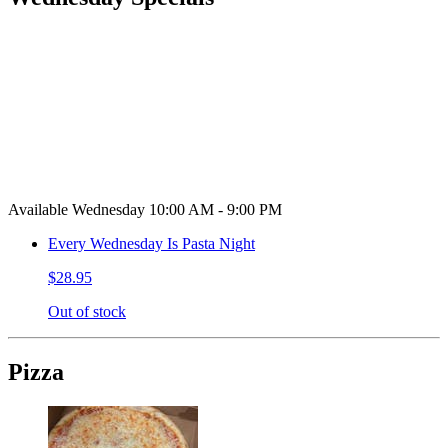
Available Wednesday 10:00 AM - 9:00 PM
Every Wednesday Is Pasta Night
$28.95
Out of stock
Pizza