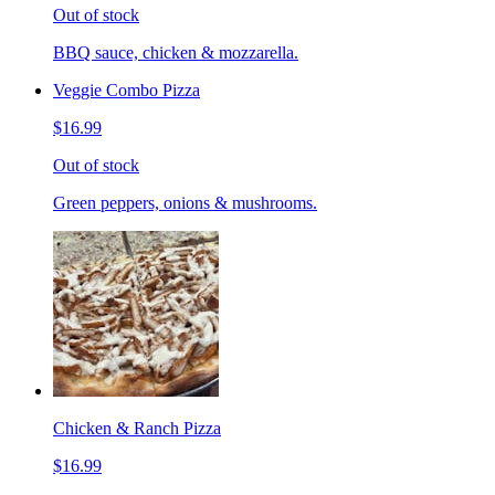
Out of stock
BBQ sauce, chicken & mozzarella.
Veggie Combo Pizza
$16.99
Out of stock
Green peppers, onions & mushrooms.
Chicken & Ranch Pizza
$16.99