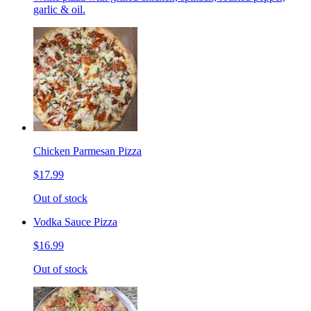
garlic & oil.
Chicken Parmesan Pizza
$17.99
Out of stock
Vodka Sauce Pizza
$16.99
Out of stock