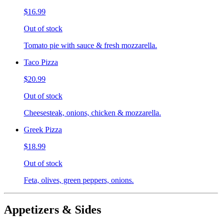
$16.99
Out of stock
Tomato pie with sauce & fresh mozzarella.
Taco Pizza
$20.99
Out of stock
Cheesesteak, onions, chicken & mozzarella.
Greek Pizza
$18.99
Out of stock
Feta, olives, green peppers, onions.
Appetizers & Sides