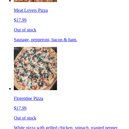
Meat Lovers Pizza
$17.99
Out of stock
Sausage, pepperoni, bacon & ham.
Florentine Pizza
$17.99
Out of stock
White pizza with grilled chicken, spinach, roasted pepper,