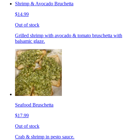
Shrimp & Avocado Bruchetta
$14.99
Out of stock
Grilled shrimp with avocado & tomato bruschetta with
balsamic glaze.
Seafood Bruschetta
$17.99
Out of stock
Crab & shrimp in pesto sauce.