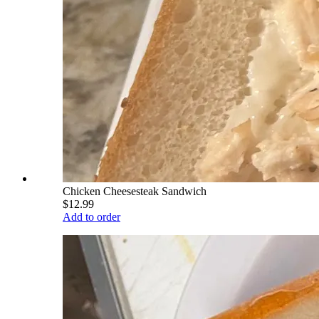
Chicken Cheesesteak Sandwich
$12.99
Add to order