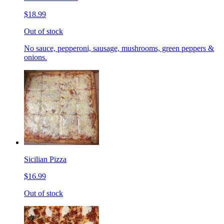
$18.99
Out of stock
No sauce, pepperoni, sausage, mushrooms, green peppers &
onions.
Sicilian Pizza
$16.99
Out of stock