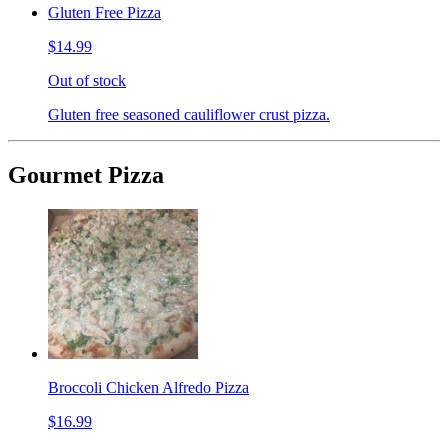
Gluten Free Pizza
$14.99
Out of stock
Gluten free seasoned cauliflower crust pizza.
Gourmet Pizza
Broccoli Chicken Alfredo Pizza
$16.99