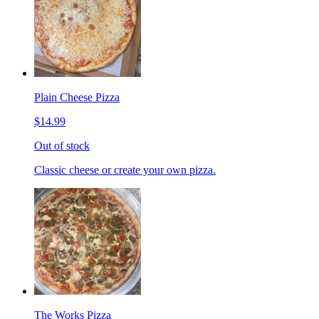
Plain Cheese Pizza
$14.99
Out of stock
Classic cheese or create your own pizza.
The Works Pizza