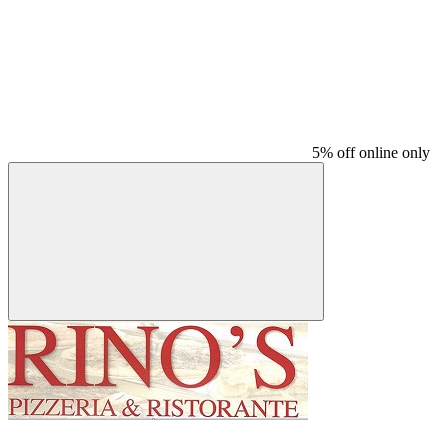
5% off online only