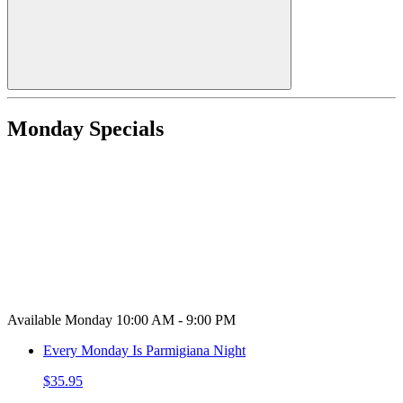
Monday Specials
Available Monday 10:00 AM - 9:00 PM
Every Monday Is Parmigiana Night
$35.95