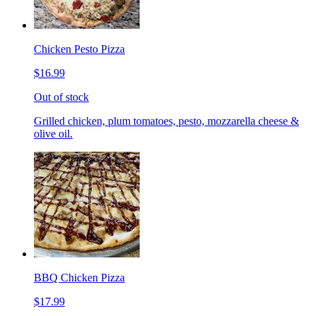
Chicken Pesto Pizza
$16.99
Out of stock
Grilled chicken, plum tomatoes, pesto, mozzarella cheese &
olive oil.
BBQ Chicken Pizza
$17.99