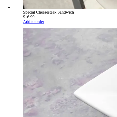
Special Cheesesteak Sandwich
$16.99
Add to order