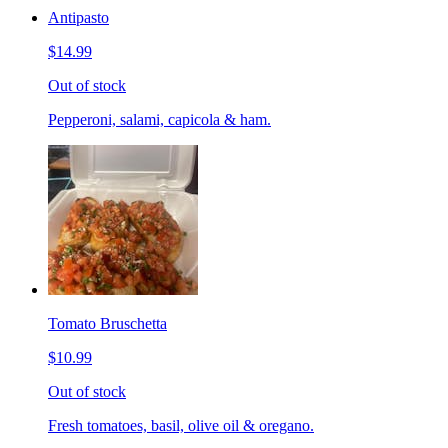
Antipasto
$14.99
Out of stock
Pepperoni, salami, capicola & ham.
Tomato Bruschetta
$10.99
Out of stock
Fresh tomatoes, basil, olive oil & oregano.