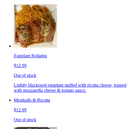
Eggplant Rollatini
$12.99
Out of stock
Lightly blackened eggplant stuffed with ricotta cheese, topped
with mozzarella cheese & tomato sauce.
Meatballs & Ricotta
$12.99
Out of stock