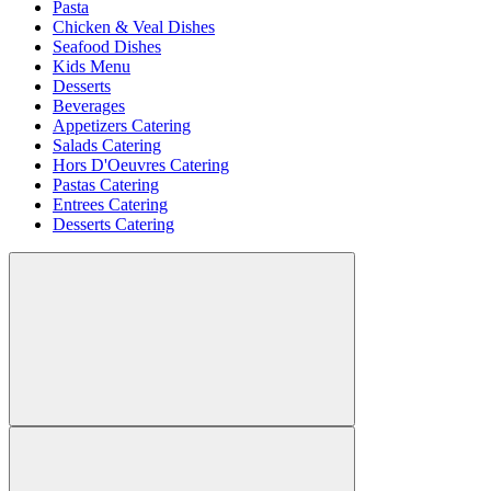
Pasta
Chicken & Veal Dishes
Seafood Dishes
Kids Menu
Desserts
Beverages
Appetizers Catering
Salads Catering
Hors D'Oeuvres Catering
Pastas Catering
Entrees Catering
Desserts Catering