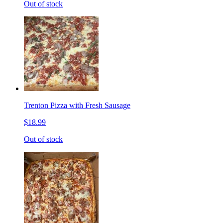
Out of stock
Trenton Pizza with Fresh Sausage
$18.99
Out of stock