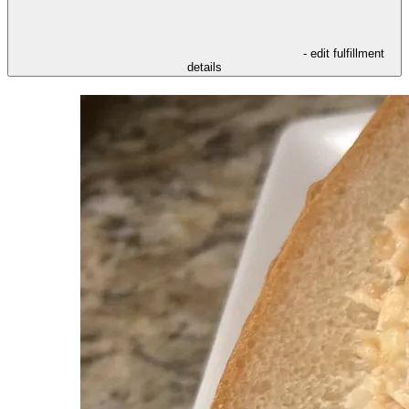
- edit fulfillment
details