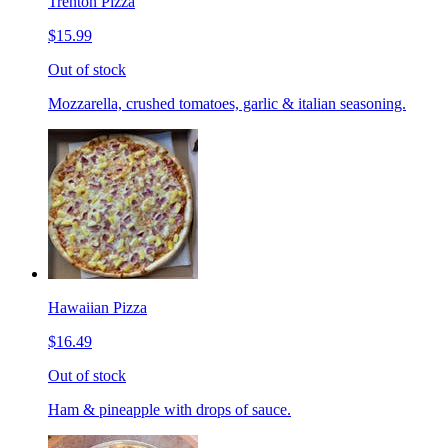
Trenton Pizza
$15.99
Out of stock
Mozzarella, crushed tomatoes, garlic & italian seasoning.
Hawaiian Pizza
$16.49
Out of stock
Ham & pineapple with drops of sauce.