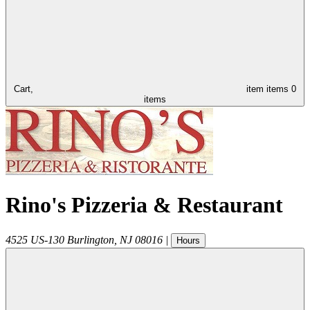
Cart,
item
items
0
items
Rino's Pizzeria & Restaurant
4525 US-130
Burlington
,
NJ
08016
|
Hours