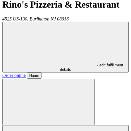
Rino's Pizzeria & Restaurant
4525 US-130,
Burlington
NJ
08016
- edit fulfillment
details
Order online
Hours