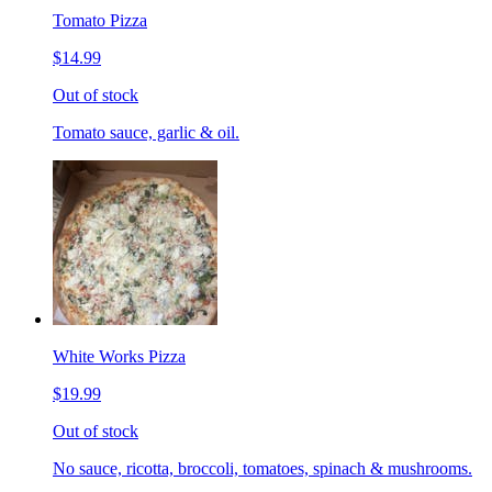
Tomato Pizza
$14.99
Out of stock
Tomato sauce, garlic & oil.
White Works Pizza
$19.99
Out of stock
No sauce, ricotta, broccoli, tomatoes, spinach & mushrooms.