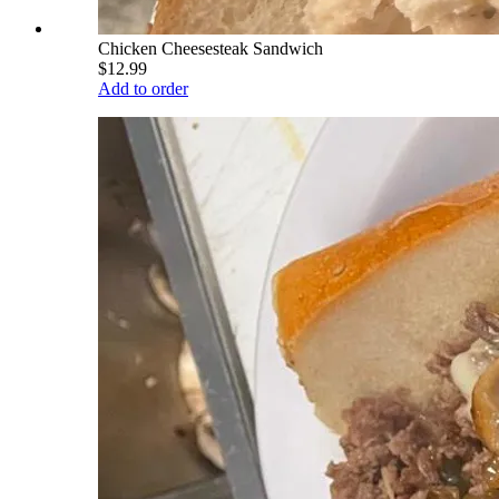
Chicken Cheesesteak Sandwich
$12.99
Add to order