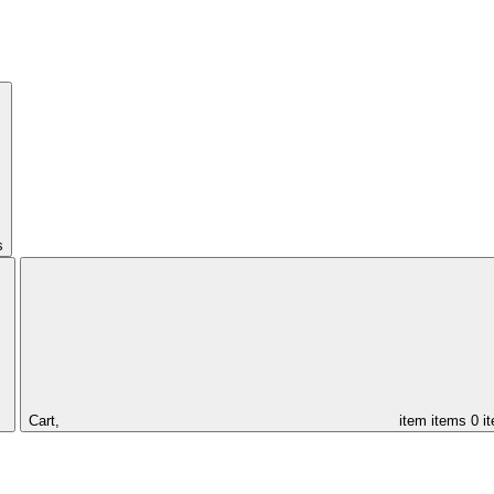
s
Cart,
item
items
0 i