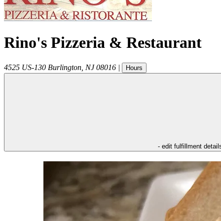
Rino's Pizzeria & Restaurant
4525 US-130
Burlington
,
NJ
08016
|
Hours
- edit fulfillment detail