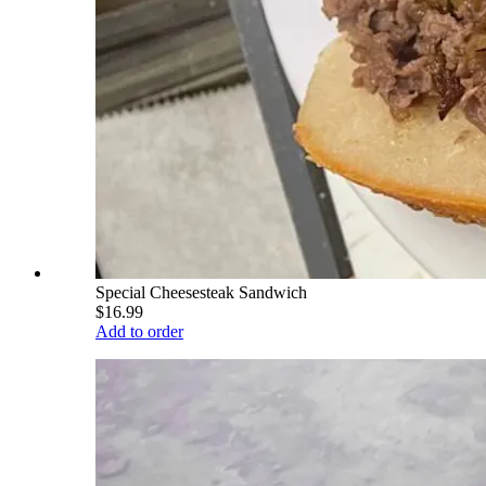
Special Cheesesteak Sandwich
$16.99
Add to order