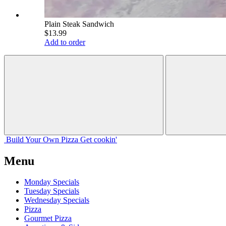
Plain Steak Sandwich
$13.99
Add to order
Build Your
Own
Pizza
Get cookin'
Menu
Monday Specials
Tuesday Specials
Wednesday Specials
Pizza
Gourmet Pizza