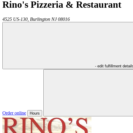
Rino's Pizzeria & Restaurant
4525 US-130,
Burlington
NJ
08016
- edit fulfillment detail
Order online
Hours