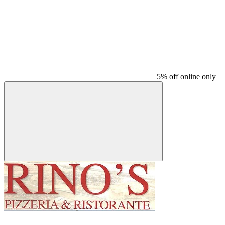
5% off online only