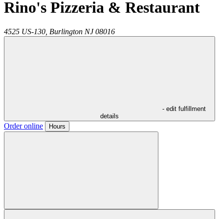
Rino's Pizzeria & Restaurant
4525 US-130,
Burlington
NJ
08016
- edit fulfillment
details
Order online
Hours