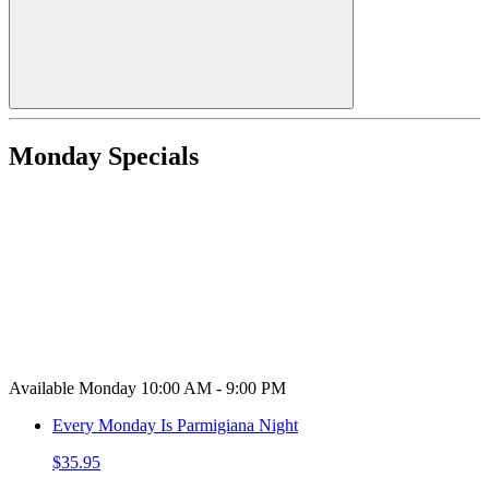
Monday Specials
Available Monday 10:00 AM - 9:00 PM
Every Monday Is Parmigiana Night
$35.95