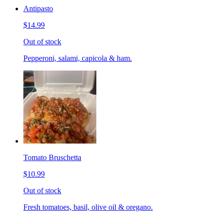
Antipasto
$14.99
Out of stock
Pepperoni, salami, capicola & ham.
Tomato Bruschetta
$10.99
Out of stock
Fresh tomatoes, basil, olive oil & oregano.