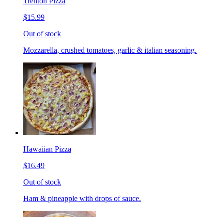
Trenton Pizza
$15.99
Out of stock
Mozzarella, crushed tomatoes, garlic & italian seasoning.
Hawaiian Pizza
$16.49
Out of stock
Ham & pineapple with drops of sauce.