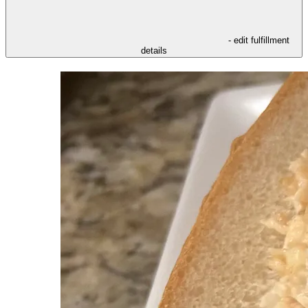
- edit fulfillment
details