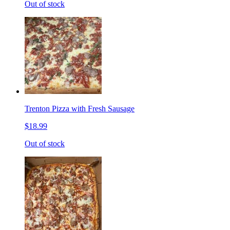
Out of stock
Trenton Pizza with Fresh Sausage
$18.99
Out of stock