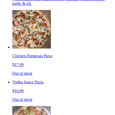
garlic & oil.
Chicken Parmesan Pizza
$17.99
Out of stock
Vodka Sauce Pizza
$16.99
Out of stock