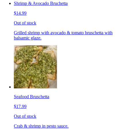
Shrimp & Avocado Bruchetta
$14.99
Out of stock
Grilled shrimp with avocado & tomato bruschetta with
balsamic glaze.
Seafood Bruschetta
$17.99
Out of stock
Crab & shrimp in pesto sauce.