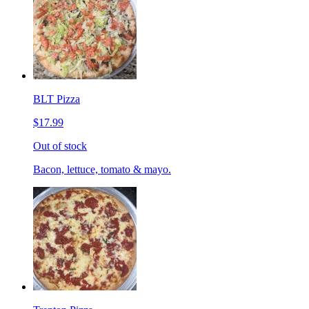
BLT Pizza
$17.99
Out of stock
Bacon, lettuce, tomato & mayo.