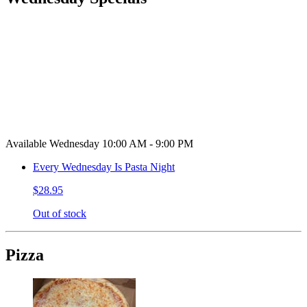
Available Wednesday 10:00 AM - 9:00 PM
Every Wednesday Is Pasta Night
$28.95
Out of stock
Pizza