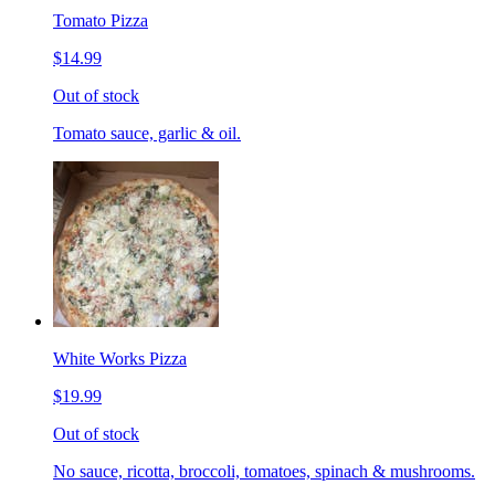
Tomato Pizza
$14.99
Out of stock
Tomato sauce, garlic & oil.
White Works Pizza
$19.99
Out of stock
No sauce, ricotta, broccoli, tomatoes, spinach & mushrooms.