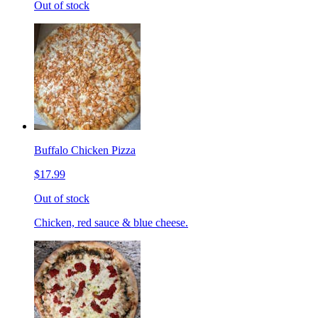
Out of stock
Buffalo Chicken Pizza
$17.99
Out of stock
Chicken, red sauce & blue cheese.