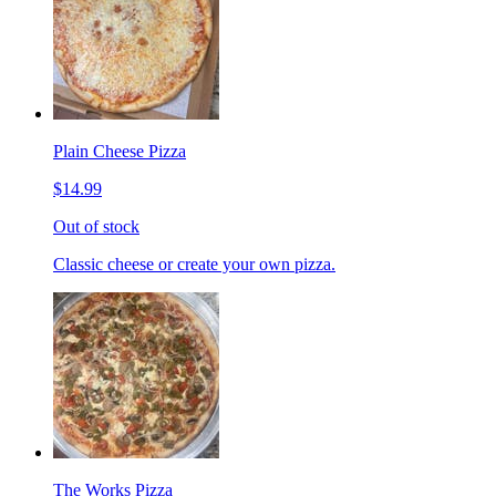
Plain Cheese Pizza
$14.99
Out of stock
Classic cheese or create your own pizza.
The Works Pizza