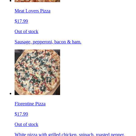
Meat Lovers Pizza
$17.99
Out of stock
Sausage, pepperoni, bacon & ham.
Florentine Pizza
$17.99
Out of stock
White pizza with grilled chicken, spinach, roasted pepper,