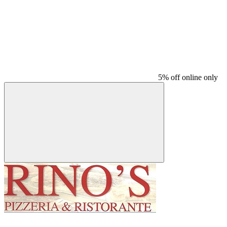
5% off online only