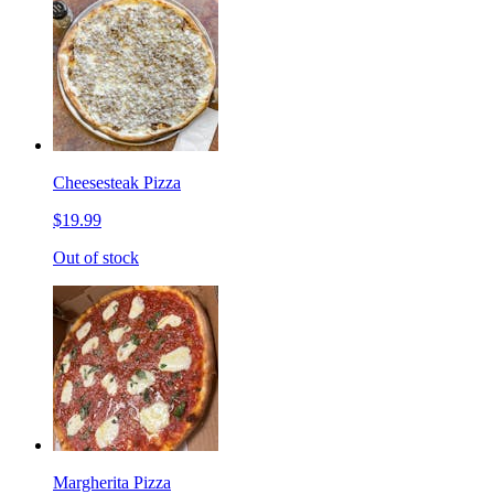
Cheesesteak Pizza
$19.99
Out of stock
Margherita Pizza