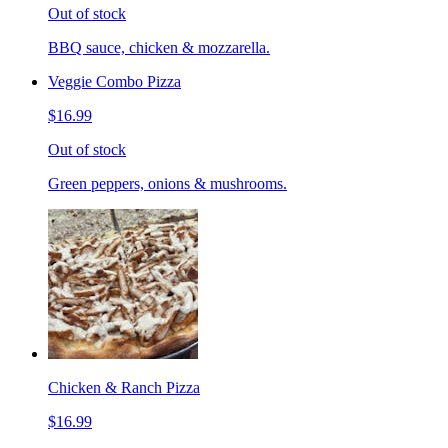
Out of stock
BBQ sauce, chicken & mozzarella.
Veggie Combo Pizza
$16.99
Out of stock
Green peppers, onions & mushrooms.
Chicken & Ranch Pizza
$16.99