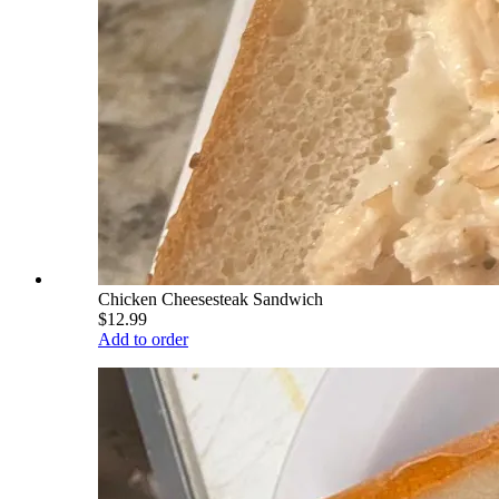
Chicken Cheesesteak Sandwich
$12.99
Add to order