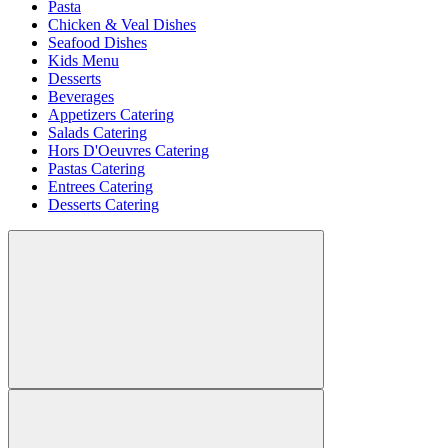
Pasta
Chicken & Veal Dishes
Seafood Dishes
Kids Menu
Desserts
Beverages
Appetizers Catering
Salads Catering
Hors D'Oeuvres Catering
Pastas Catering
Entrees Catering
Desserts Catering