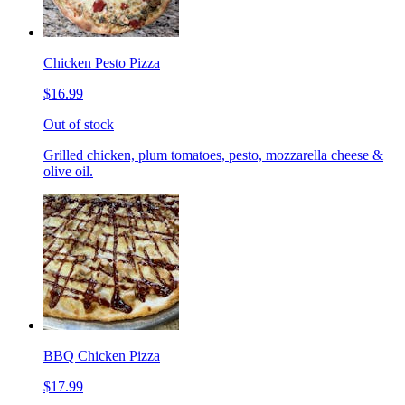
Chicken Pesto Pizza
$16.99
Out of stock
Grilled chicken, plum tomatoes, pesto, mozzarella cheese &
olive oil.
BBQ Chicken Pizza
$17.99