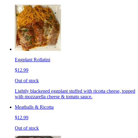
Eggplant Rollatini
$12.99
Out of stock
Lightly blackened eggplant stuffed with ricotta cheese, topped
with mozzarella cheese & tomato sauce.
Meatballs & Ricotta
$12.99
Out of stock