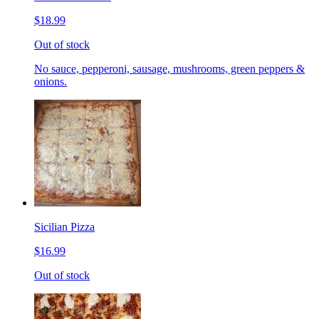
$18.99
Out of stock
No sauce, pepperoni, sausage, mushrooms, green peppers &
onions.
Sicilian Pizza
$16.99
Out of stock