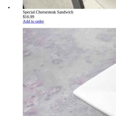
Special Cheesesteak Sandwich
$16.99
Add to order