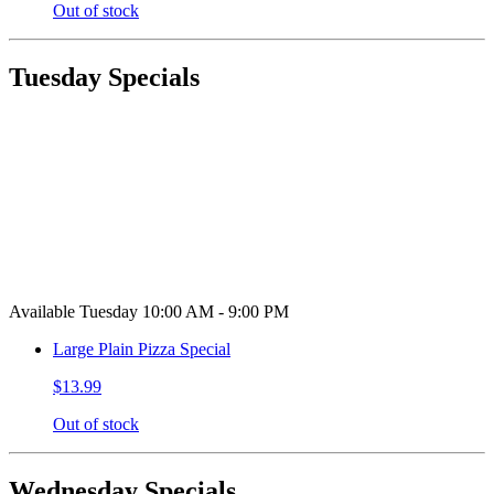
Out of stock
Tuesday Specials
Available Tuesday 10:00 AM - 9:00 PM
Large Plain Pizza Special
$13.99
Out of stock
Wednesday Specials