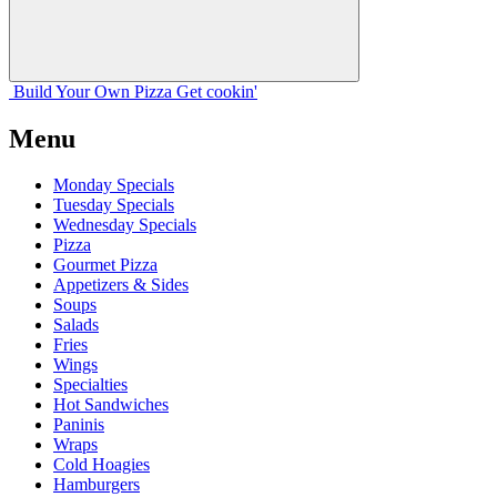
Build Your
Own
Pizza
Get cookin'
Menu
Monday Specials
Tuesday Specials
Wednesday Specials
Pizza
Gourmet Pizza
Appetizers & Sides
Soups
Salads
Fries
Wings
Specialties
Hot Sandwiches
Paninis
Wraps
Cold Hoagies
Hamburgers