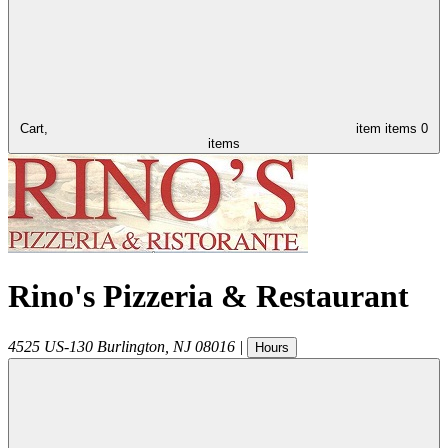
Cart,
item
items
0
items
Rino's Pizzeria & Restaurant
4525 US-130
Burlington
,
NJ
08016
|
Hours