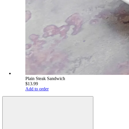
Plain Steak Sandwich
$13.99
Add to order