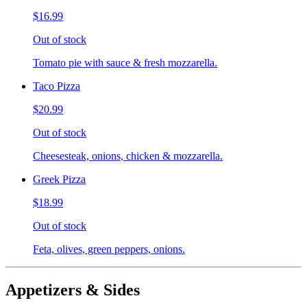
$16.99
Out of stock
Tomato pie with sauce & fresh mozzarella.
Taco Pizza
$20.99
Out of stock
Cheesesteak, onions, chicken & mozzarella.
Greek Pizza
$18.99
Out of stock
Feta, olives, green peppers, onions.
Appetizers & Sides