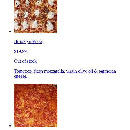
Brooklyn Pizza
$19.99
Out of stock
Tomatoes, fresh mozzarella, virgin olive oil & parmesan
cheese.