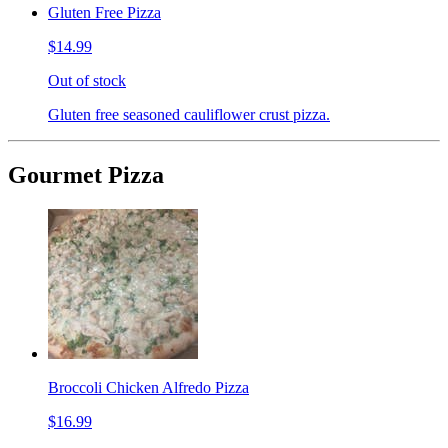
Gluten Free Pizza
$14.99
Out of stock
Gluten free seasoned cauliflower crust pizza.
Gourmet Pizza
Broccoli Chicken Alfredo Pizza
$16.99