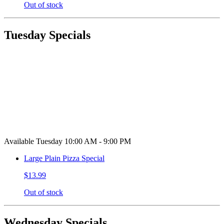
Out of stock
Tuesday Specials
Available Tuesday 10:00 AM - 9:00 PM
Large Plain Pizza Special
$13.99
Out of stock
Wednesday Specials