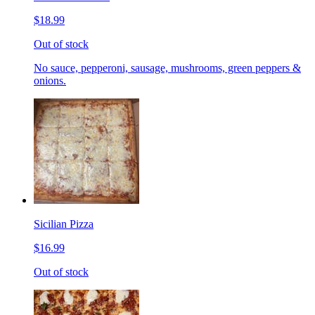
$18.99
Out of stock
No sauce, pepperoni, sausage, mushrooms, green peppers &
onions.
Sicilian Pizza
$16.99
Out of stock