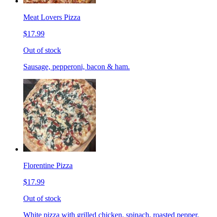
Meat Lovers Pizza
$17.99
Out of stock
Sausage, pepperoni, bacon & ham.
Florentine Pizza
$17.99
Out of stock
White pizza with grilled chicken, spinach, roasted pepper,