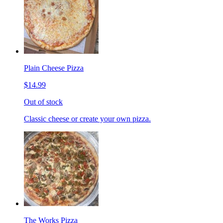
Plain Cheese Pizza
$14.99
Out of stock
Classic cheese or create your own pizza.
The Works Pizza