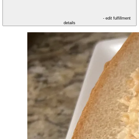
- edit fulfillment
details