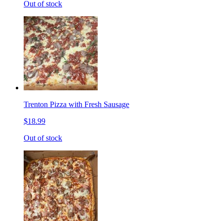
Out of stock
Trenton Pizza with Fresh Sausage
$18.99
Out of stock