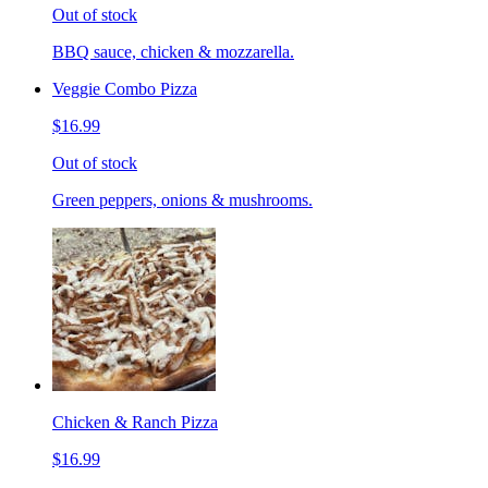
Out of stock
BBQ sauce, chicken & mozzarella.
Veggie Combo Pizza
$16.99
Out of stock
Green peppers, onions & mushrooms.
Chicken & Ranch Pizza
$16.99