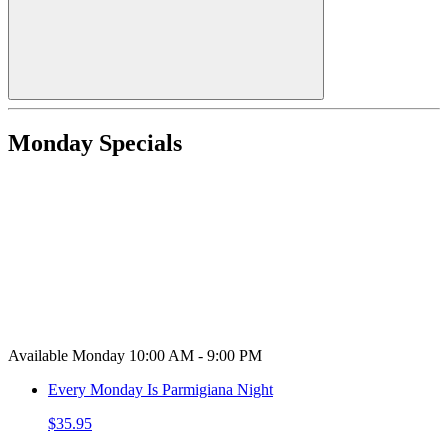
Monday Specials
Available Monday 10:00 AM - 9:00 PM
Every Monday Is Parmigiana Night
$35.95