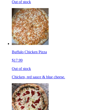
Out of stock
Buffalo Chicken Pizza
$17.99
Out of stock
Chicken, red sauce & blue cheese.