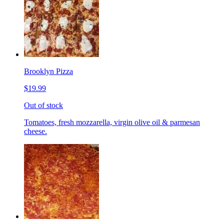
Brooklyn Pizza
$19.99
Out of stock
Tomatoes, fresh mozzarella, virgin olive oil & parmesan
cheese.