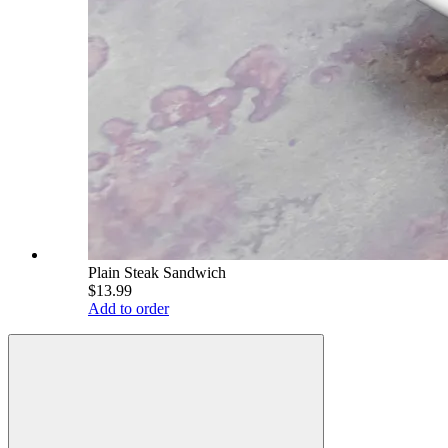
Plain Steak Sandwich
$13.99
Add to order