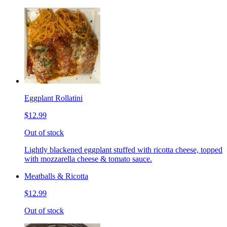
Eggplant Rollatini
$12.99
Out of stock
Lightly blackened eggplant stuffed with ricotta cheese, topped
with mozzarella cheese & tomato sauce.
Meatballs & Ricotta
$12.99
Out of stock