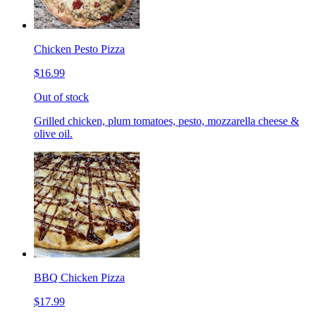
Chicken Pesto Pizza
$16.99
Out of stock
Grilled chicken, plum tomatoes, pesto, mozzarella cheese &
olive oil.
BBQ Chicken Pizza
$17.99