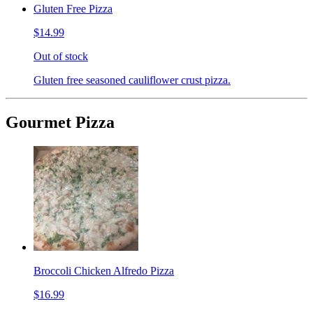
Gluten Free Pizza
$14.99
Out of stock
Gluten free seasoned cauliflower crust pizza.
Gourmet Pizza
Broccoli Chicken Alfredo Pizza
$16.99