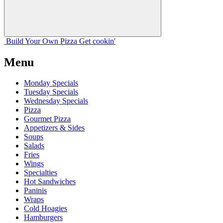
Build Your
Own
Pizza
Get cookin'
Menu
Monday Specials
Tuesday Specials
Wednesday Specials
Pizza
Gourmet Pizza
Appetizers & Sides
Soups
Salads
Fries
Wings
Specialties
Hot Sandwiches
Paninis
Wraps
Cold Hoagies
Hamburgers