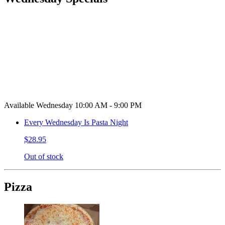
Available Wednesday 10:00 AM - 9:00 PM
Every Wednesday Is Pasta Night
$28.95
Out of stock
Pizza