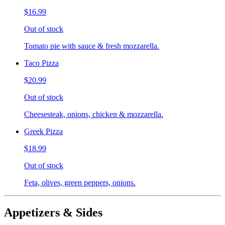
$16.99
Out of stock
Tomato pie with sauce & fresh mozzarella.
Taco Pizza
$20.99
Out of stock
Cheesesteak, onions, chicken & mozzarella.
Greek Pizza
$18.99
Out of stock
Feta, olives, green peppers, onions.
Appetizers & Sides