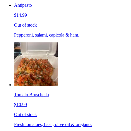
Antipasto
$14.99
Out of stock
Pepperoni, salami, capicola & ham.
Tomato Bruschetta
$10.99
Out of stock
Fresh tomatoes, basil, olive oil & oregano.