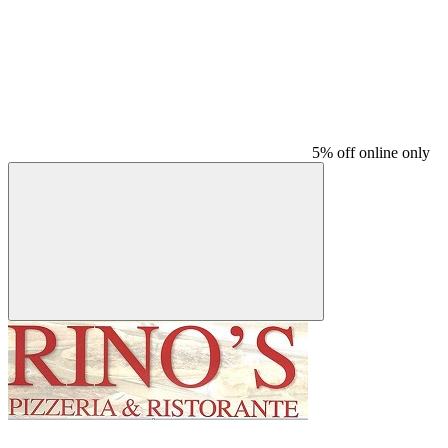
5% off online only