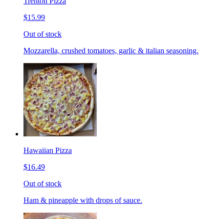
Trenton Pizza
$15.99
Out of stock
Mozzarella, crushed tomatoes, garlic & italian seasoning.
Hawaiian Pizza
$16.49
Out of stock
Ham & pineapple with drops of sauce.