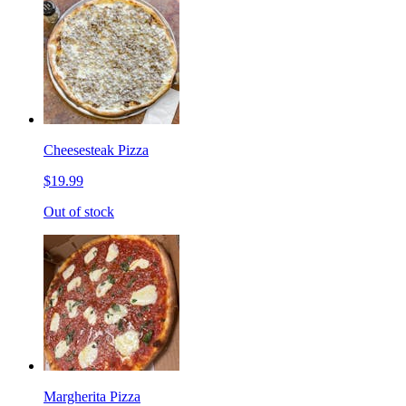
Cheesesteak Pizza
$19.99
Out of stock
Margherita Pizza