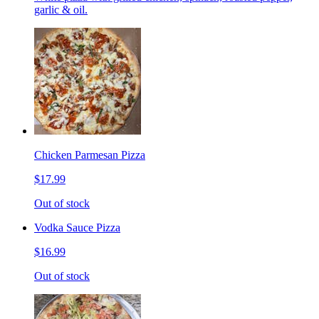
garlic & oil.
Chicken Parmesan Pizza
$17.99
Out of stock
Vodka Sauce Pizza
$16.99
Out of stock