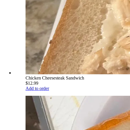
Chicken Cheesesteak Sandwich
$12.99
Add to order