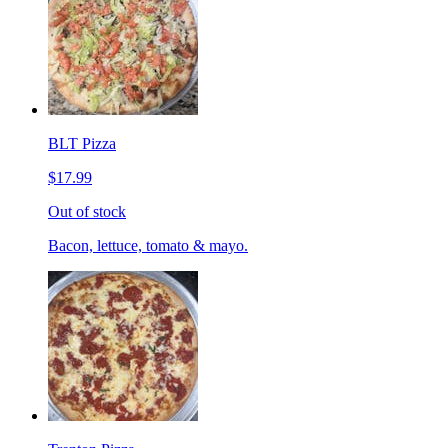
BLT Pizza
$17.99
Out of stock
Bacon, lettuce, tomato & mayo.