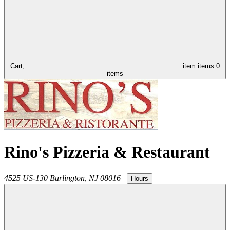
Cart,
item
items
0
items
Rino's Pizzeria & Restaurant
4525 US-130
Burlington
,
NJ
08016
|
Hours