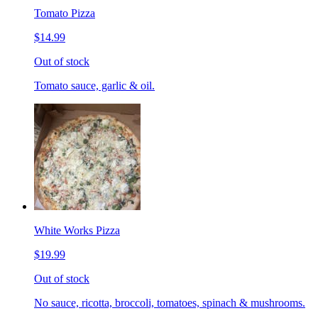
Tomato Pizza
$14.99
Out of stock
Tomato sauce, garlic & oil.
White Works Pizza
$19.99
Out of stock
No sauce, ricotta, broccoli, tomatoes, spinach & mushrooms.