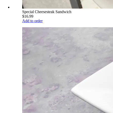
Special Cheesesteak Sandwich
$16.99
Add to order