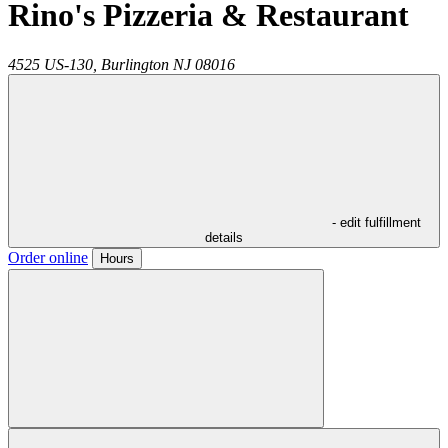
Rino's Pizzeria & Restaurant
4525 US-130,
Burlington
NJ
08016
- edit fulfillment
details
Order online
Hours