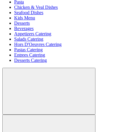
Pasta
Chicken & Veal Dishes
Seafood Dishes
Kids Menu
Desserts
Beverages
Appetizers Catering
Salads Catering
Hors D'Oeuvres Catering
Pastas Catering
Entrees Catering
Desserts Catering