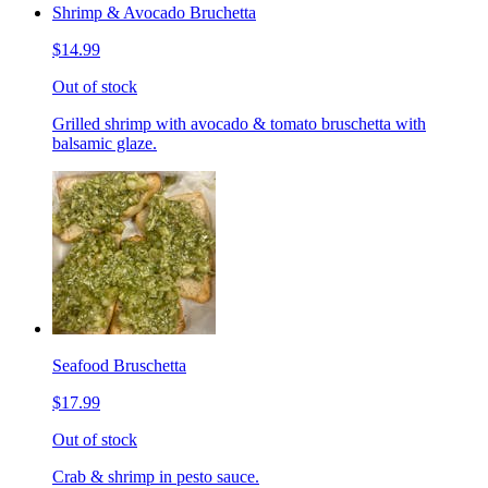
Shrimp & Avocado Bruchetta
$14.99
Out of stock
Grilled shrimp with avocado & tomato bruschetta with
balsamic glaze.
Seafood Bruschetta
$17.99
Out of stock
Crab & shrimp in pesto sauce.