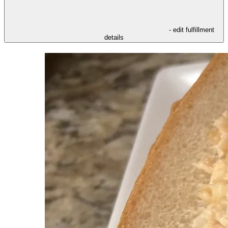
- edit fulfillment
details