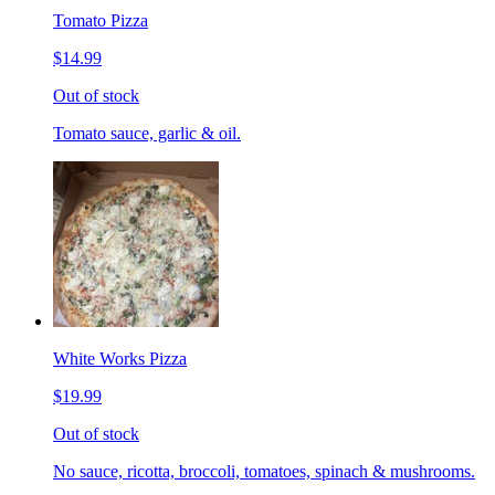
Tomato Pizza
$14.99
Out of stock
Tomato sauce, garlic & oil.
White Works Pizza
$19.99
Out of stock
No sauce, ricotta, broccoli, tomatoes, spinach & mushrooms.