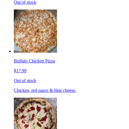
Out of stock
Buffalo Chicken Pizza
$17.99
Out of stock
Chicken, red sauce & blue cheese.