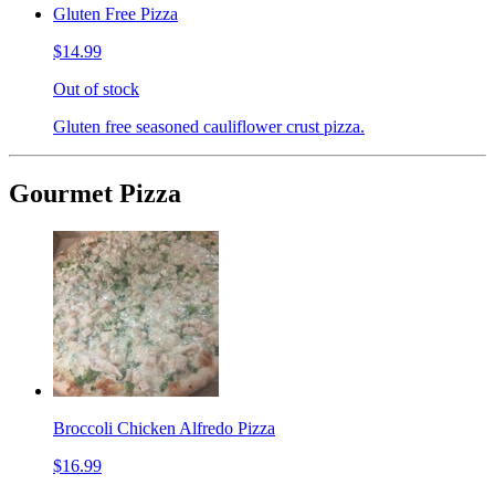
Gluten Free Pizza
$14.99
Out of stock
Gluten free seasoned cauliflower crust pizza.
Gourmet Pizza
Broccoli Chicken Alfredo Pizza
$16.99