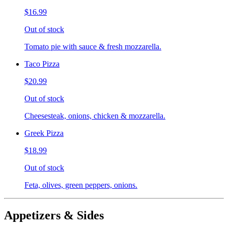
$16.99
Out of stock
Tomato pie with sauce & fresh mozzarella.
Taco Pizza
$20.99
Out of stock
Cheesesteak, onions, chicken & mozzarella.
Greek Pizza
$18.99
Out of stock
Feta, olives, green peppers, onions.
Appetizers & Sides