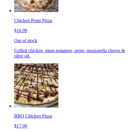
Chicken Pesto Pizza
$16.99
Out of stock
Grilled chicken, plum tomatoes, pesto, mozzarella cheese &
olive oil.
BBQ Chicken Pizza
$17.99