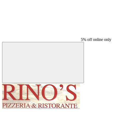
5% off online only