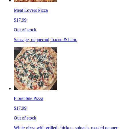
Meat Lovers Pizza
$17.99
Out of stock
Sausage, pepperoni, bacon & ham.
Florentine Pizza
$17.99
Out of stock
White pizza with grilled chicken, spinach, roasted pepper,