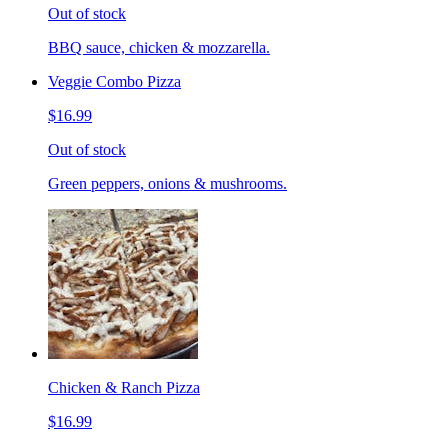
Out of stock
BBQ sauce, chicken & mozzarella.
Veggie Combo Pizza
$16.99
Out of stock
Green peppers, onions & mushrooms.
Chicken & Ranch Pizza
$16.99