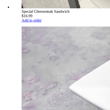
Special Cheesesteak Sandwich
$16.99
Add to order