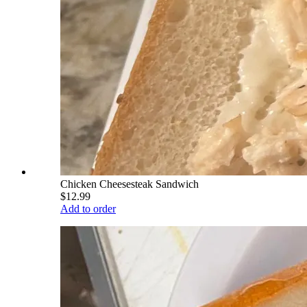
Chicken Cheesesteak Sandwich
$12.99
Add to order