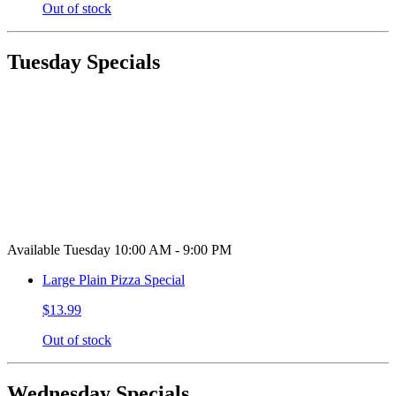
Out of stock
Tuesday Specials
Available Tuesday 10:00 AM - 9:00 PM
Large Plain Pizza Special
$13.99
Out of stock
Wednesday Specials