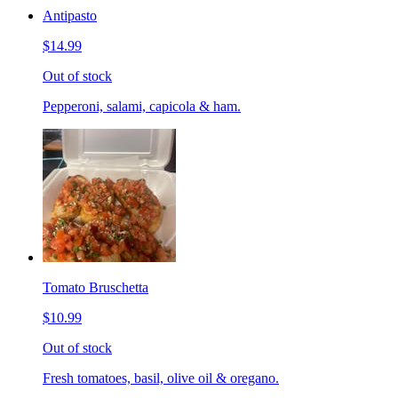
Antipasto
$14.99
Out of stock
Pepperoni, salami, capicola & ham.
Tomato Bruschetta
$10.99
Out of stock
Fresh tomatoes, basil, olive oil & oregano.