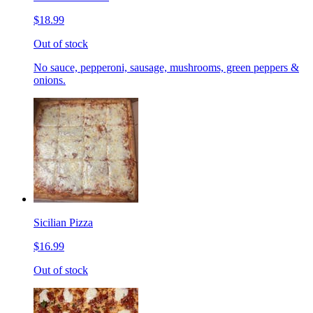
$18.99
Out of stock
No sauce, pepperoni, sausage, mushrooms, green peppers &
onions.
Sicilian Pizza
$16.99
Out of stock