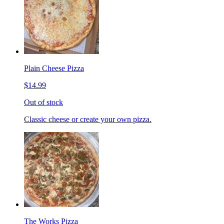
Plain Cheese Pizza
$14.99
Out of stock
Classic cheese or create your own pizza.
The Works Pizza