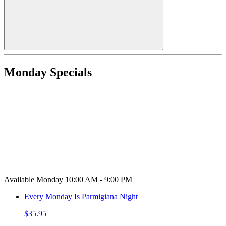
Monday Specials
Available Monday 10:00 AM - 9:00 PM
Every Monday Is Parmigiana Night
$35.95