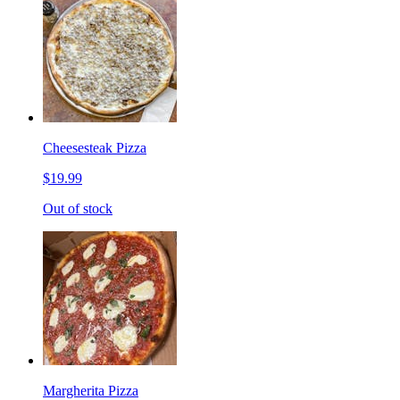
Cheesesteak Pizza
$19.99
Out of stock
Margherita Pizza