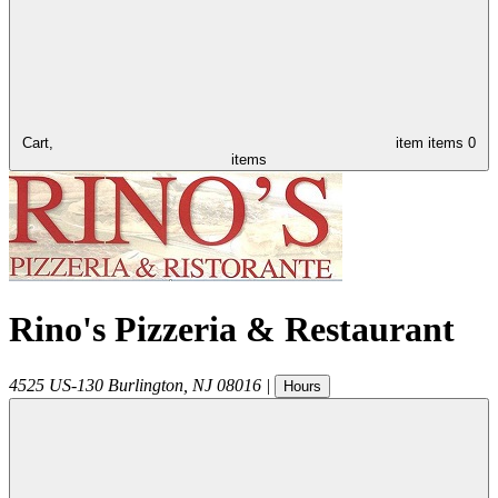
Cart,
item
items
0
items
Rino's Pizzeria & Restaurant
4525 US-130
Burlington
,
NJ
08016
|
Hours