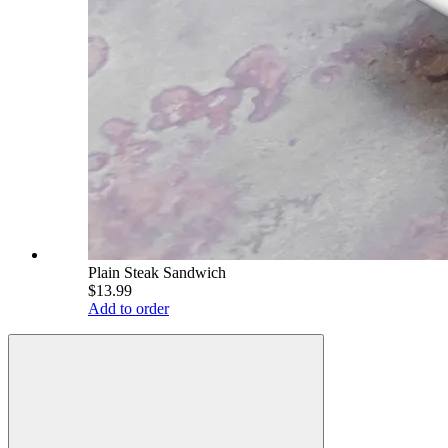
Plain Steak Sandwich
$13.99
Add to order