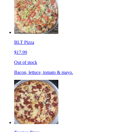
BLT Pizza
$17.99
Out of stock
Bacon, lettuce, tomato & mayo.