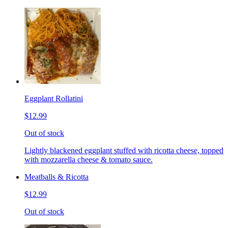
Eggplant Rollatini
$12.99
Out of stock
Lightly blackened eggplant stuffed with ricotta cheese, topped
with mozzarella cheese & tomato sauce.
Meatballs & Ricotta
$12.99
Out of stock