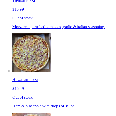
Trenton Pizza
$15.99
Out of stock
Mozzarella, crushed tomatoes, garlic & italian seasoning.
Hawaiian Pizza
$16.49
Out of stock
Ham & pineapple with drops of sauce.