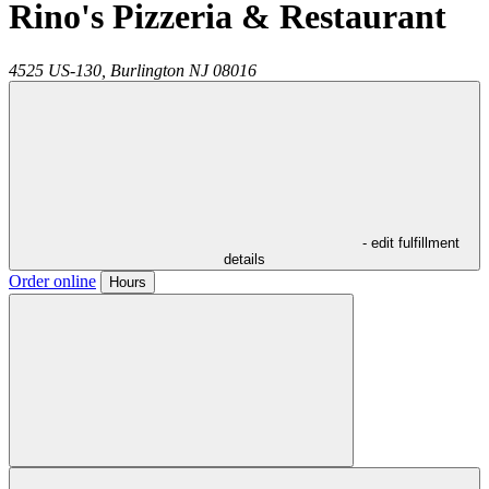
Rino's Pizzeria & Restaurant
4525 US-130,
Burlington
NJ
08016
- edit fulfillment
details
Order online
Hours