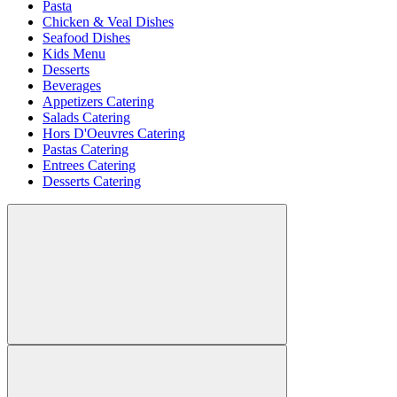
Pasta
Chicken & Veal Dishes
Seafood Dishes
Kids Menu
Desserts
Beverages
Appetizers Catering
Salads Catering
Hors D'Oeuvres Catering
Pastas Catering
Entrees Catering
Desserts Catering