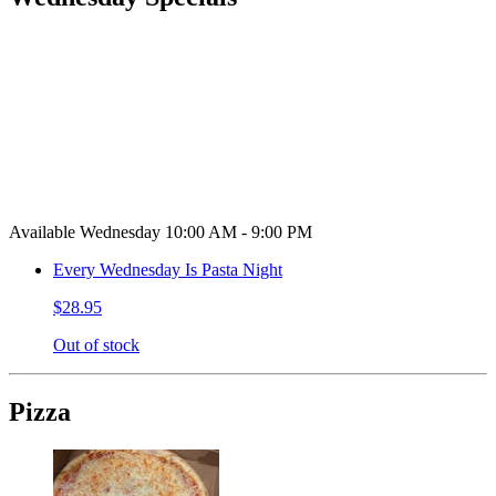
Available Wednesday 10:00 AM - 9:00 PM
Every Wednesday Is Pasta Night
$28.95
Out of stock
Pizza