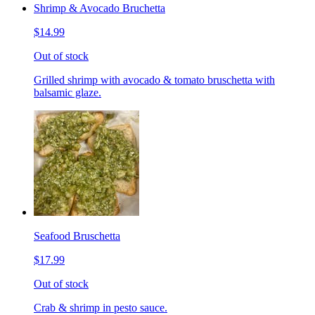
Shrimp & Avocado Bruchetta
$14.99
Out of stock
Grilled shrimp with avocado & tomato bruschetta with
balsamic glaze.
Seafood Bruschetta
$17.99
Out of stock
Crab & shrimp in pesto sauce.