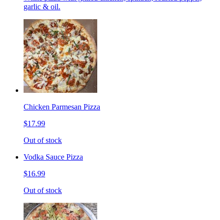
garlic & oil.
Chicken Parmesan Pizza
$17.99
Out of stock
Vodka Sauce Pizza
$16.99
Out of stock