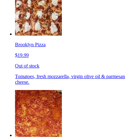
Brooklyn Pizza
$19.99
Out of stock
Tomatoes, fresh mozzarella, virgin olive oil & parmesan
cheese.