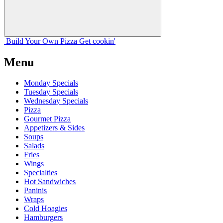
Build Your
Own
Pizza
Get cookin'
Menu
Monday Specials
Tuesday Specials
Wednesday Specials
Pizza
Gourmet Pizza
Appetizers & Sides
Soups
Salads
Fries
Wings
Specialties
Hot Sandwiches
Paninis
Wraps
Cold Hoagies
Hamburgers