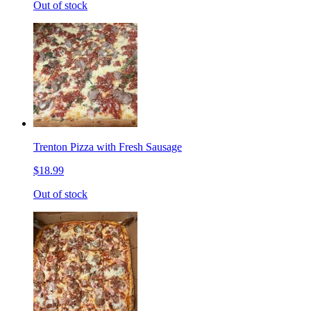
Out of stock
Trenton Pizza with Fresh Sausage
$18.99
Out of stock