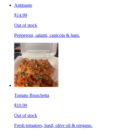
Antipasto
$14.99
Out of stock
Pepperoni, salami, capicola & ham.
Tomato Bruschetta
$10.99
Out of stock
Fresh tomatoes, basil, olive oil & oregano.