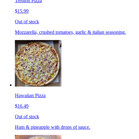
Trenton Pizza
$15.99
Out of stock
Mozzarella, crushed tomatoes, garlic & italian seasoning.
Hawaiian Pizza
$16.49
Out of stock
Ham & pineapple with drops of sauce.