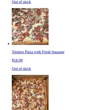
Out of stock
Trenton Pizza with Fresh Sausage
$18.99
Out of stock