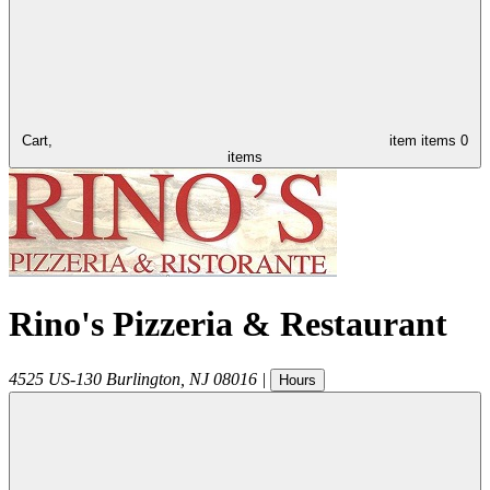
Cart,
item
items
0
items
Rino's Pizzeria & Restaurant
4525 US-130
Burlington
,
NJ
08016
|
Hours