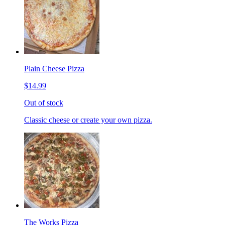
Plain Cheese Pizza
$14.99
Out of stock
Classic cheese or create your own pizza.
The Works Pizza