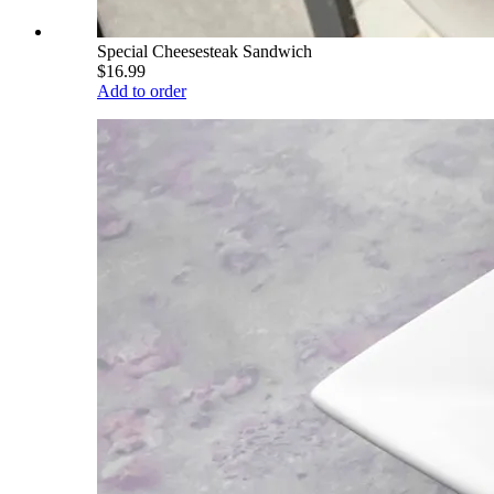
Special Cheesesteak Sandwich
$16.99
Add to order