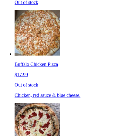
Out of stock
Buffalo Chicken Pizza
$17.99
Out of stock
Chicken, red sauce & blue cheese.