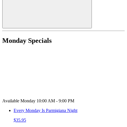
Monday Specials
Available Monday 10:00 AM - 9:00 PM
Every Monday Is Parmigiana Night
$35.95