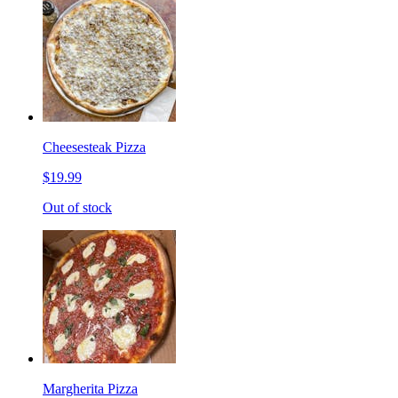
Cheesesteak Pizza
$19.99
Out of stock
Margherita Pizza