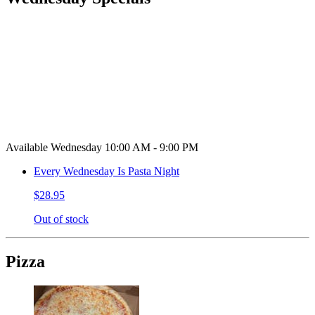
Available Wednesday 10:00 AM - 9:00 PM
Every Wednesday Is Pasta Night
$28.95
Out of stock
Pizza