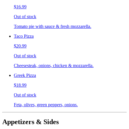
$16.99
Out of stock
Tomato pie with sauce & fresh mozzarella.
Taco Pizza
$20.99
Out of stock
Cheesesteak, onions, chicken & mozzarella.
Greek Pizza
$18.99
Out of stock
Feta, olives, green peppers, onions.
Appetizers & Sides