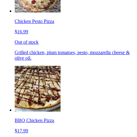
Chicken Pesto Pizza
$16.99
Out of stock
Grilled chicken, plum tomatoes, pesto, mozzarella cheese &
olive oil.
BBQ Chicken Pizza
$17.99