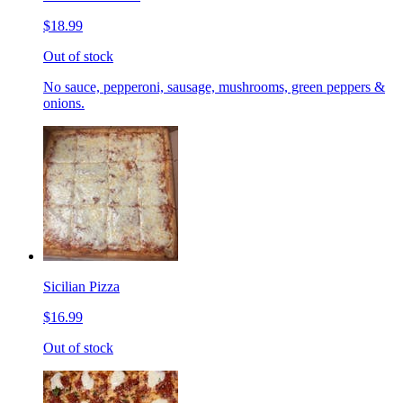
$18.99
Out of stock
No sauce, pepperoni, sausage, mushrooms, green peppers &
onions.
Sicilian Pizza
$16.99
Out of stock