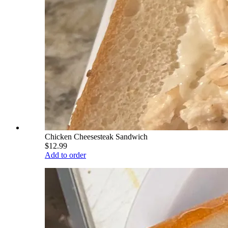
Chicken Cheesesteak Sandwich
$12.99
Add to order