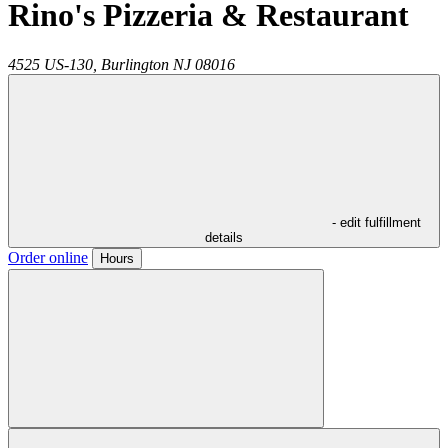
Rino's Pizzeria & Restaurant
4525 US-130,
Burlington
NJ
08016
- edit fulfillment
details
Order online
Hours