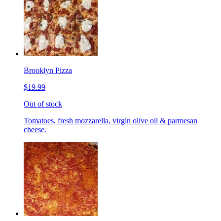
Brooklyn Pizza
$19.99
Out of stock
Tomatoes, fresh mozzarella, virgin olive oil & parmesan
cheese.