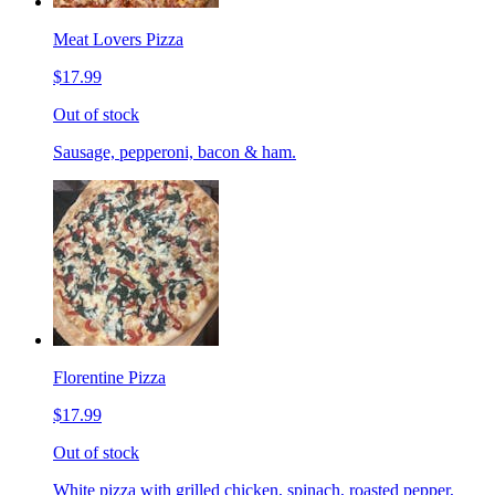
Meat Lovers Pizza
$17.99
Out of stock
Sausage, pepperoni, bacon & ham.
Florentine Pizza
$17.99
Out of stock
White pizza with grilled chicken, spinach, roasted pepper,