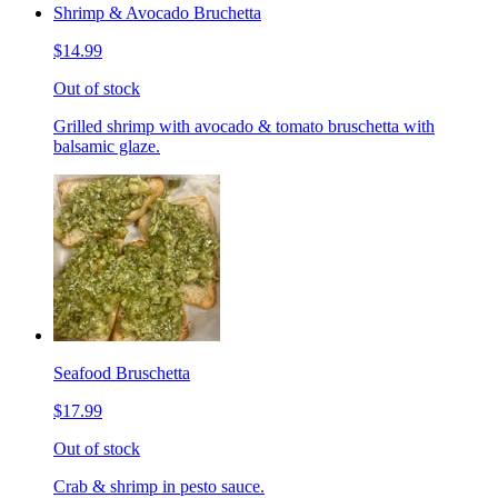
Shrimp & Avocado Bruchetta
$14.99
Out of stock
Grilled shrimp with avocado & tomato bruschetta with
balsamic glaze.
Seafood Bruschetta
$17.99
Out of stock
Crab & shrimp in pesto sauce.