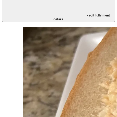
- edit fulfillment
details