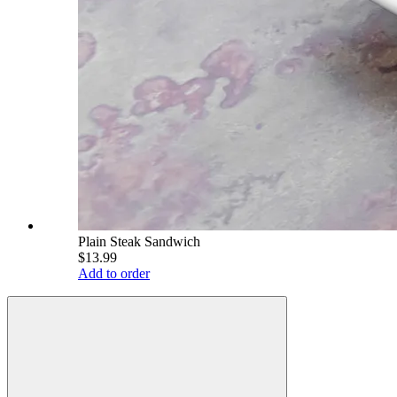
Plain Steak Sandwich
$13.99
Add to order