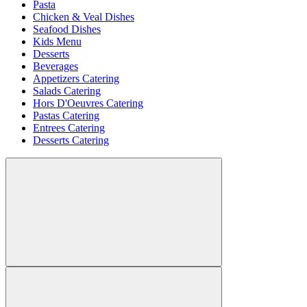
Pasta
Chicken & Veal Dishes
Seafood Dishes
Kids Menu
Desserts
Beverages
Appetizers Catering
Salads Catering
Hors D'Oeuvres Catering
Pastas Catering
Entrees Catering
Desserts Catering