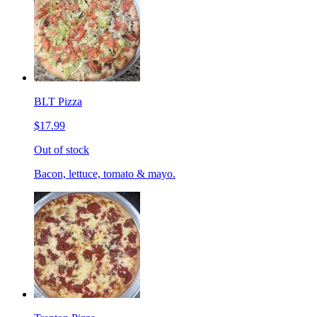
BLT Pizza
$17.99
Out of stock
Bacon, lettuce, tomato & mayo.