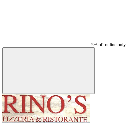
5% off online only