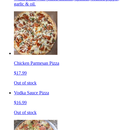
garlic & oil.
Chicken Parmesan Pizza
$17.99
Out of stock
Vodka Sauce Pizza
$16.99
Out of stock