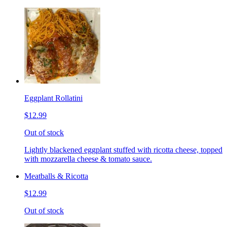
Eggplant Rollatini
$12.99
Out of stock
Lightly blackened eggplant stuffed with ricotta cheese, topped
with mozzarella cheese & tomato sauce.
Meatballs & Ricotta
$12.99
Out of stock