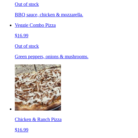
Out of stock
BBQ sauce, chicken & mozzarella.
Veggie Combo Pizza
$16.99
Out of stock
Green peppers, onions & mushrooms.
Chicken & Ranch Pizza
$16.99