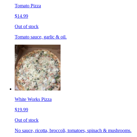
Tomato Pizza
$14.99
Out of stock
Tomato sauce, garlic & oil.
White Works Pizza
$19.99
Out of stock
No sauce, ricotta, broccoli, tomatoes, spinach & mushrooms.