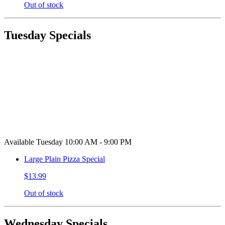
Out of stock
Tuesday Specials
Available Tuesday 10:00 AM - 9:00 PM
Large Plain Pizza Special
$13.99
Out of stock
Wednesday Specials