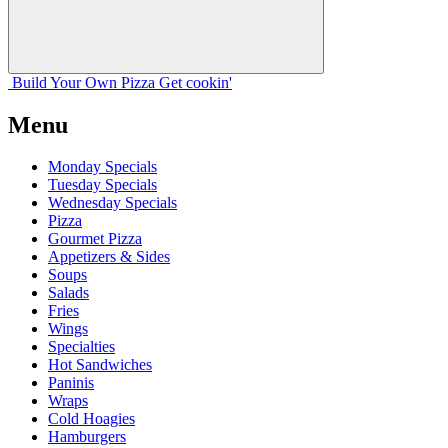
Build Your
Own
Pizza
Get cookin'
Menu
Monday Specials
Tuesday Specials
Wednesday Specials
Pizza
Gourmet Pizza
Appetizers & Sides
Soups
Salads
Fries
Wings
Specialties
Hot Sandwiches
Paninis
Wraps
Cold Hoagies
Hamburgers