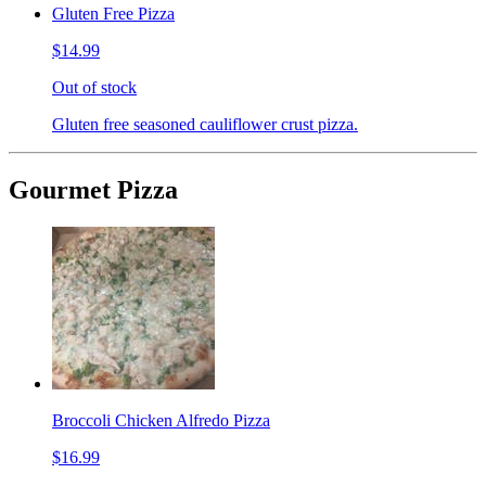
Gluten Free Pizza
$14.99
Out of stock
Gluten free seasoned cauliflower crust pizza.
Gourmet Pizza
Broccoli Chicken Alfredo Pizza
$16.99