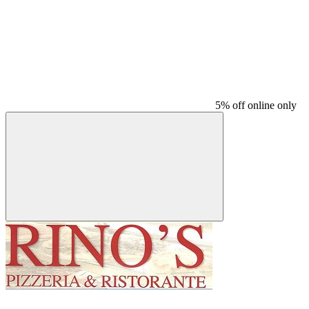
5% off online only