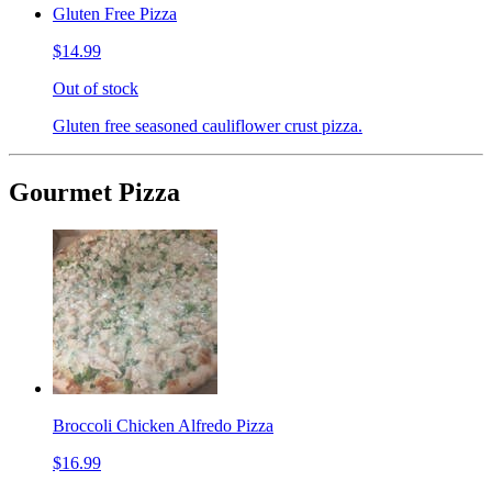
Gluten Free Pizza
$14.99
Out of stock
Gluten free seasoned cauliflower crust pizza.
Gourmet Pizza
Broccoli Chicken Alfredo Pizza
$16.99