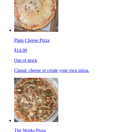
Plain Cheese Pizza
$14.99
Out of stock
Classic cheese or create your own pizza.
The Works Pizza