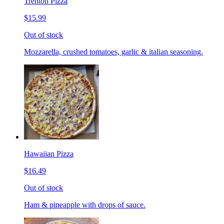
Trenton Pizza
$15.99
Out of stock
Mozzarella, crushed tomatoes, garlic & italian seasoning.
Hawaiian Pizza
$16.49
Out of stock
Ham & pineapple with drops of sauce.