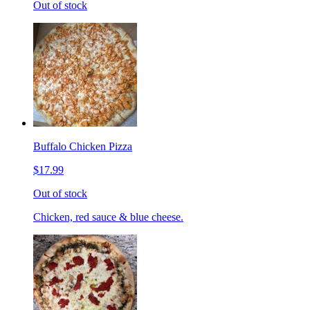
Out of stock
Buffalo Chicken Pizza
$17.99
Out of stock
Chicken, red sauce & blue cheese.