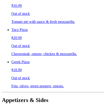
$16.99
Out of stock
Tomato pie with sauce & fresh mozzarella.
Taco Pizza
$20.99
Out of stock
Cheesesteak, onions, chicken & mozzarella.
Greek Pizza
$18.99
Out of stock
Feta, olives, green peppers, onions.
Appetizers & Sides