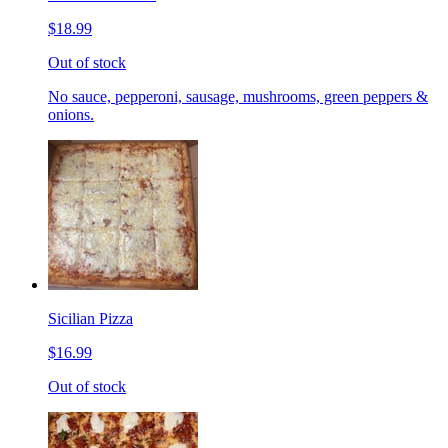
$18.99
Out of stock
No sauce, pepperoni, sausage, mushrooms, green peppers &
onions.
Sicilian Pizza
$16.99
Out of stock