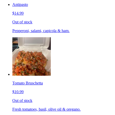
Antipasto
$14.99
Out of stock
Pepperoni, salami, capicola & ham.
Tomato Bruschetta
$10.99
Out of stock
Fresh tomatoes, basil, olive oil & oregano.