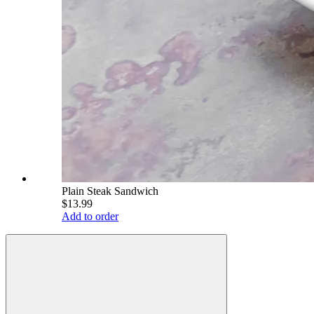
Plain Steak Sandwich
$13.99
Add to order