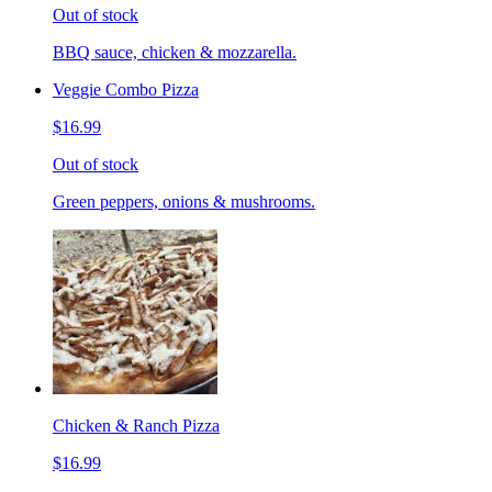
Out of stock
BBQ sauce, chicken & mozzarella.
Veggie Combo Pizza
$16.99
Out of stock
Green peppers, onions & mushrooms.
Chicken & Ranch Pizza
$16.99