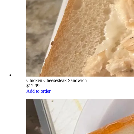
Chicken Cheesesteak Sandwich
$12.99
Add to order