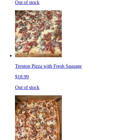
Out of stock
Trenton Pizza with Fresh Sausage
$18.99
Out of stock