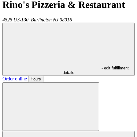
Rino's Pizzeria & Restaurant
4525 US-130,
Burlington
NJ
08016
- edit fulfillment
details
Order online
Hours