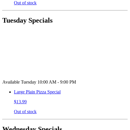
Out of stock
Tuesday Specials
Available Tuesday 10:00 AM - 9:00 PM
Large Plain Pizza Special
$13.99
Out of stock
Wednesday Specials