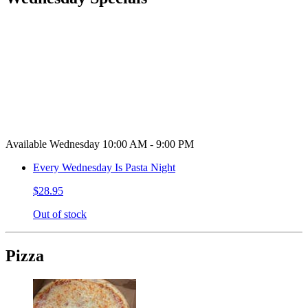
Available Wednesday 10:00 AM - 9:00 PM
Every Wednesday Is Pasta Night
$28.95
Out of stock
Pizza