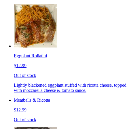
Eggplant Rollatini
$12.99
Out of stock
Lightly blackened eggplant stuffed with ricotta cheese, topped
with mozzarella cheese & tomato sauce.
Meatballs & Ricotta
$12.99
Out of stock