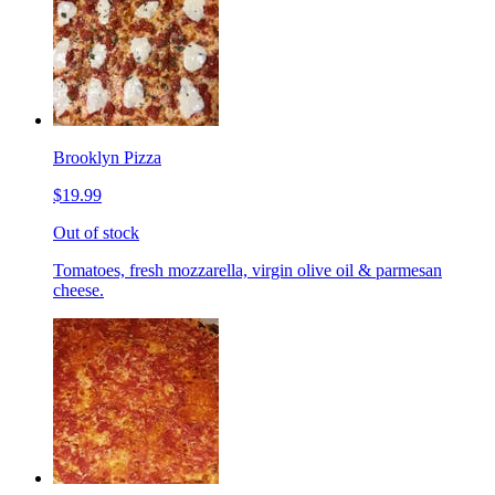
Brooklyn Pizza
$19.99
Out of stock
Tomatoes, fresh mozzarella, virgin olive oil & parmesan
cheese.