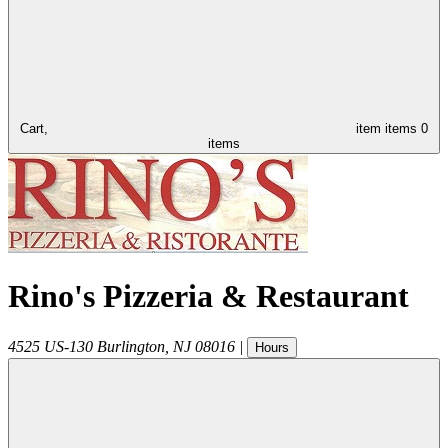
Cart,
item
items
0
items
Rino's Pizzeria & Restaurant
4525 US-130
Burlington
,
NJ
08016
|
Hours