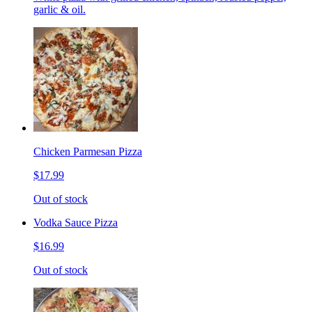
garlic & oil.
Chicken Parmesan Pizza
$17.99
Out of stock
Vodka Sauce Pizza
$16.99
Out of stock