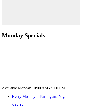
Monday Specials
Available Monday 10:00 AM - 9:00 PM
Every Monday Is Parmigiana Night
$35.95