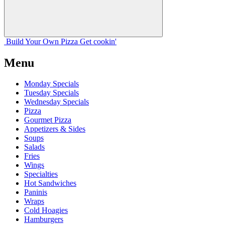
Build Your
Own
Pizza
Get cookin'
Menu
Monday Specials
Tuesday Specials
Wednesday Specials
Pizza
Gourmet Pizza
Appetizers & Sides
Soups
Salads
Fries
Wings
Specialties
Hot Sandwiches
Paninis
Wraps
Cold Hoagies
Hamburgers