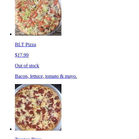
BLT Pizza
$17.99
Out of stock
Bacon, lettuce, tomato & mayo.