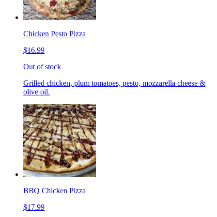
Chicken Pesto Pizza
$16.99
Out of stock
Grilled chicken, plum tomatoes, pesto, mozzarella cheese &
olive oil.
BBQ Chicken Pizza
$17.99