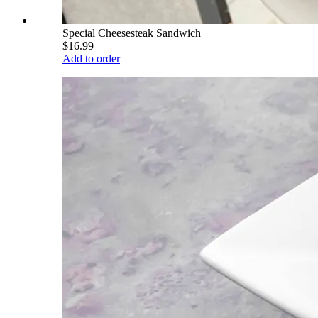
Special Cheesesteak Sandwich
$16.99
Add to order