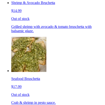
Shrimp & Avocado Bruchetta
$14.99
Out of stock
Grilled shrimp with avocado & tomato bruschetta with
balsamic glaze.
Seafood Bruschetta
$17.99
Out of stock
Crab & shrimp in pesto sauce.