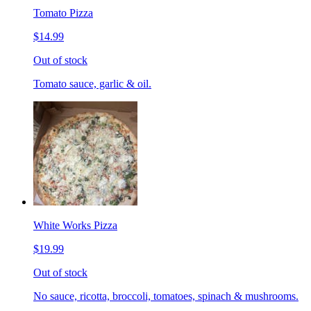
Tomato Pizza
$14.99
Out of stock
Tomato sauce, garlic & oil.
White Works Pizza
$19.99
Out of stock
No sauce, ricotta, broccoli, tomatoes, spinach & mushrooms.