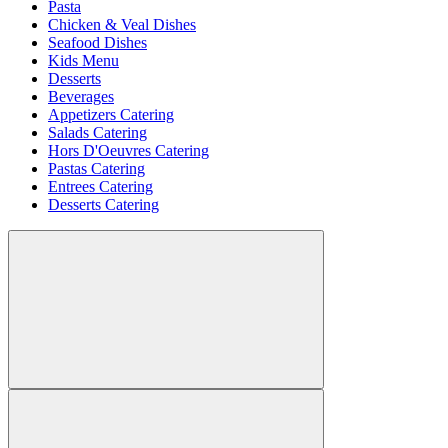
Pasta
Chicken & Veal Dishes
Seafood Dishes
Kids Menu
Desserts
Beverages
Appetizers Catering
Salads Catering
Hors D'Oeuvres Catering
Pastas Catering
Entrees Catering
Desserts Catering