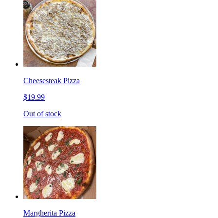
Cheesesteak Pizza
$19.99
Out of stock
Margherita Pizza