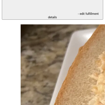
- edit fulfillment
details