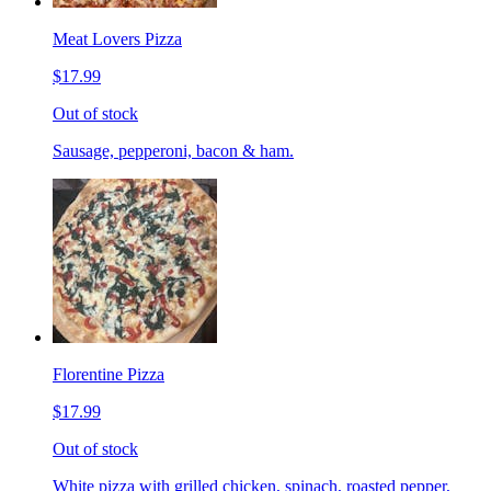
Meat Lovers Pizza
$17.99
Out of stock
Sausage, pepperoni, bacon & ham.
Florentine Pizza
$17.99
Out of stock
White pizza with grilled chicken, spinach, roasted pepper,