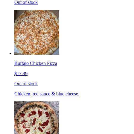
Out of stock
Buffalo Chicken Pizza
$17.99
Out of stock
Chicken, red sauce & blue cheese.