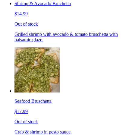
Shrimp & Avocado Bruchetta
$14.99
Out of stock
Grilled shrimp with avocado & tomato bruschetta with
balsamic glaze.
Seafood Bruschetta
$17.99
Out of stock
Crab & shrimp in pesto sauce.