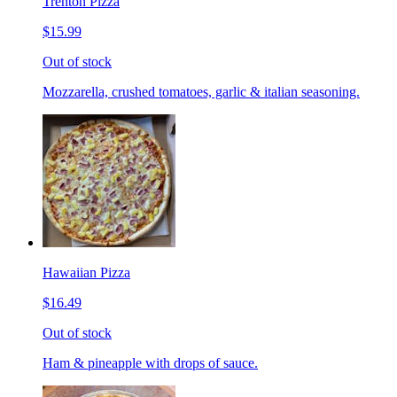
Trenton Pizza
$15.99
Out of stock
Mozzarella, crushed tomatoes, garlic & italian seasoning.
Hawaiian Pizza
$16.49
Out of stock
Ham & pineapple with drops of sauce.