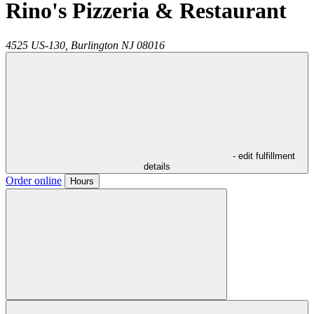
Rino's Pizzeria & Restaurant
4525 US-130,
Burlington
NJ
08016
- edit fulfillment
details
Order online
Hours