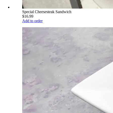
Special Cheesesteak Sandwich
$16.99
Add to order