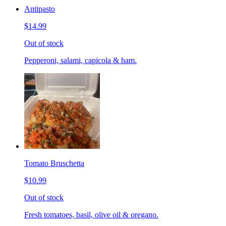
Antipasto
$14.99
Out of stock
Pepperoni, salami, capicola & ham.
Tomato Bruschetta
$10.99
Out of stock
Fresh tomatoes, basil, olive oil & oregano.