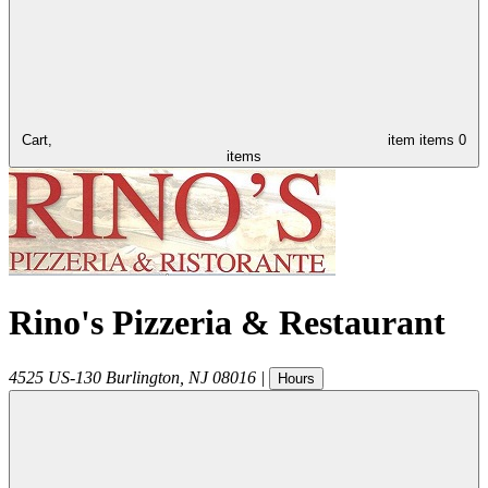
Cart,
item
items
0
items
Rino's Pizzeria & Restaurant
4525 US-130
Burlington
,
NJ
08016
|
Hours