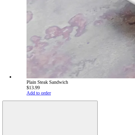
Plain Steak Sandwich
$13.99
Add to order