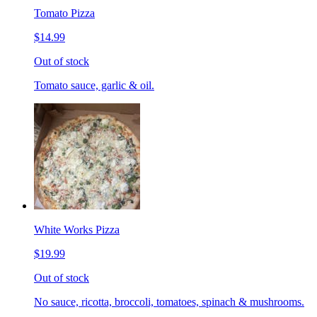
Tomato Pizza
$14.99
Out of stock
Tomato sauce, garlic & oil.
White Works Pizza
$19.99
Out of stock
No sauce, ricotta, broccoli, tomatoes, spinach & mushrooms.