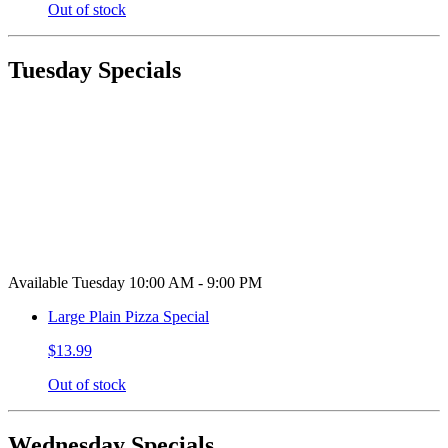
Out of stock
Tuesday Specials
Available Tuesday 10:00 AM - 9:00 PM
Large Plain Pizza Special
$13.99
Out of stock
Wednesday Specials