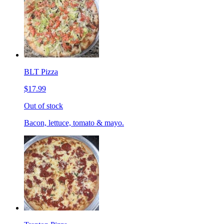
BLT Pizza
$17.99
Out of stock
Bacon, lettuce, tomato & mayo.