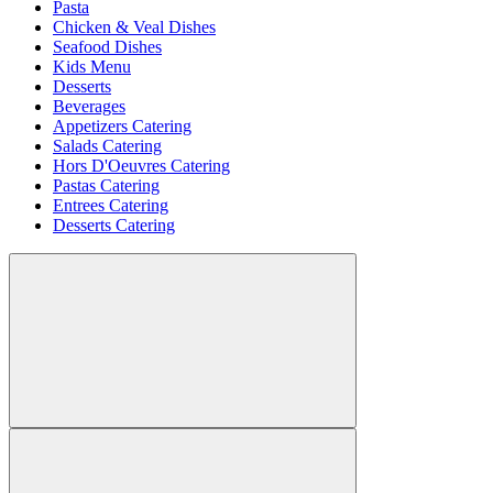
Pasta
Chicken & Veal Dishes
Seafood Dishes
Kids Menu
Desserts
Beverages
Appetizers Catering
Salads Catering
Hors D'Oeuvres Catering
Pastas Catering
Entrees Catering
Desserts Catering