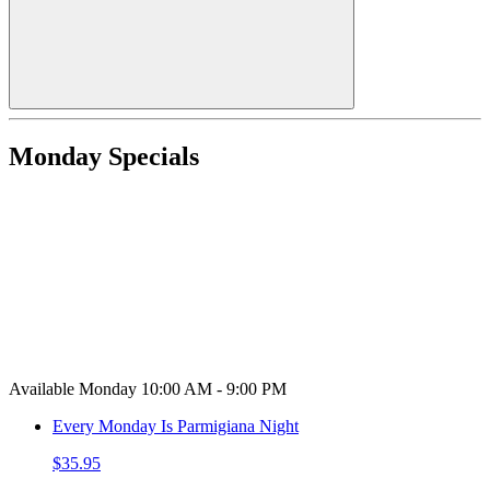
Monday Specials
Available Monday 10:00 AM - 9:00 PM
Every Monday Is Parmigiana Night
$35.95