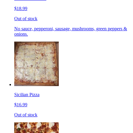
$18.99
Out of stock
No sauce, pepperoni, sausage, mushrooms, green peppers &
onions.
Sicilian Pizza
$16.99
Out of stock