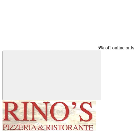
5% off online only