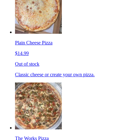
Plain Cheese Pizza
$14.99
Out of stock
Classic cheese or create your own pizza.
The Works Pizza