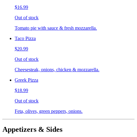
$16.99
Out of stock
Tomato pie with sauce & fresh mozzarella.
Taco Pizza
$20.99
Out of stock
Cheesesteak, onions, chicken & mozzarella.
Greek Pizza
$18.99
Out of stock
Feta, olives, green peppers, onions.
Appetizers & Sides