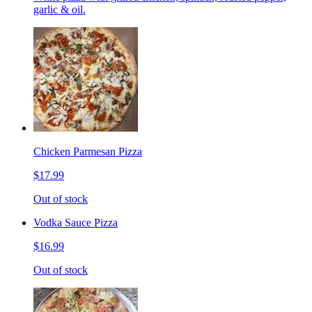
garlic & oil.
Chicken Parmesan Pizza
$17.99
Out of stock
Vodka Sauce Pizza
$16.99
Out of stock