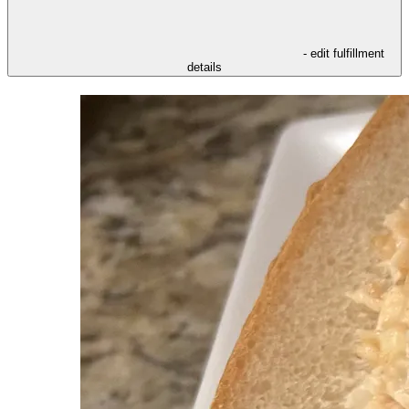
- edit fulfillment
details