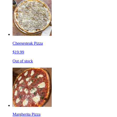
Cheesesteak Pizza
$19.99
Out of stock
Margherita Pizza