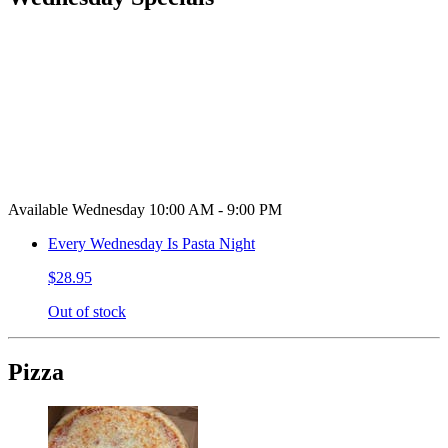
Available Wednesday 10:00 AM - 9:00 PM
Every Wednesday Is Pasta Night
$28.95
Out of stock
Pizza