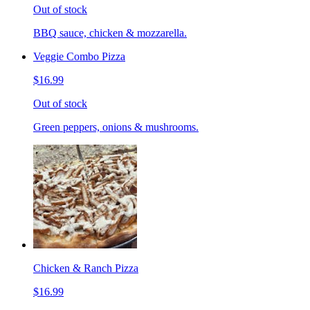
Out of stock
BBQ sauce, chicken & mozzarella.
Veggie Combo Pizza
$16.99
Out of stock
Green peppers, onions & mushrooms.
Chicken & Ranch Pizza
$16.99