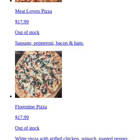
Meat Lovers Pizza
$17.99
Out of stock
Sausage, pepperoni, bacon & ham.
Florentine Pizza
$17.99
Out of stock
White pizza with grilled chicken, spinach, roasted pepper,