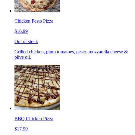
Chicken Pesto Pizza
$16.99
Out of stock
Grilled chicken, plum tomatoes, pesto, mozzarella cheese &
olive oil.
BBQ Chicken Pizza
$17.99