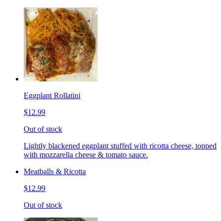
Eggplant Rollatini
$12.99
Out of stock
Lightly blackened eggplant stuffed with ricotta cheese, topped
with mozzarella cheese & tomato sauce.
Meatballs & Ricotta
$12.99
Out of stock