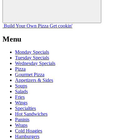
Build Your
Own
Pizza
Get cookin'
Menu
Monday Specials
Tuesday Specials
Wednesday Specials
Pizza
Gourmet Pizza
Appetizers & Sides
Soups
Salads
Fries
Wings
Specialties
Hot Sandwiches
Paninis
Wraps
Cold Hoagies
Hamburgers