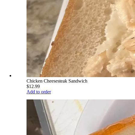
Chicken Cheesesteak Sandwich
$12.99
Add to order