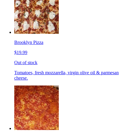
Brooklyn Pizza
$19.99
Out of stock
Tomatoes, fresh mozzarella, virgin olive oil & parmesan
cheese.