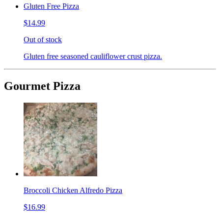
Gluten Free Pizza
$14.99
Out of stock
Gluten free seasoned cauliflower crust pizza.
Gourmet Pizza
Broccoli Chicken Alfredo Pizza
$16.99