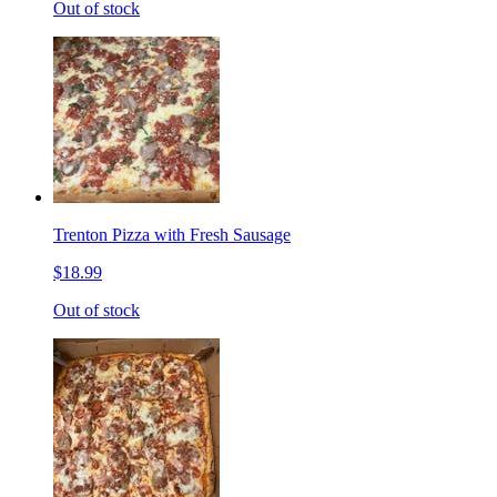
Out of stock
Trenton Pizza with Fresh Sausage
$18.99
Out of stock