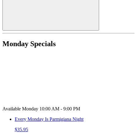
Monday Specials
Available Monday 10:00 AM - 9:00 PM
Every Monday Is Parmigiana Night
$35.95