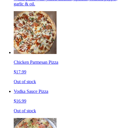
garlic & oil.
Chicken Parmesan Pizza
$17.99
Out of stock
Vodka Sauce Pizza
$16.99
Out of stock