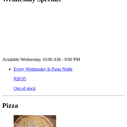
Available Wednesday 10:00 AM - 9:00 PM
Every Wednesday Is Pasta Night
$28.95
Out of stock
Pizza