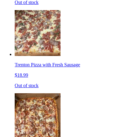
Out of stock
Trenton Pizza with Fresh Sausage
$18.99
Out of stock