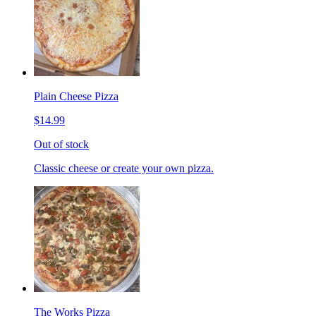
Plain Cheese Pizza
$14.99
Out of stock
Classic cheese or create your own pizza.
The Works Pizza