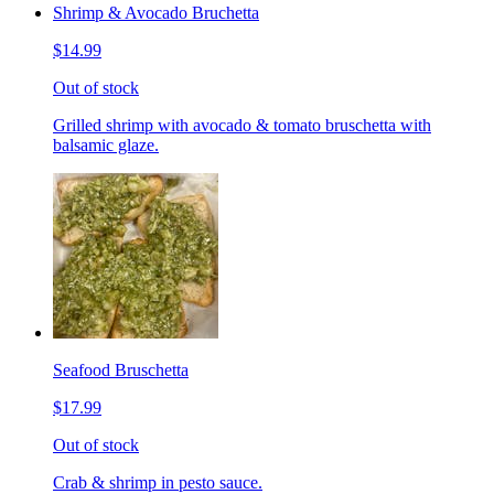
Shrimp & Avocado Bruchetta
$14.99
Out of stock
Grilled shrimp with avocado & tomato bruschetta with
balsamic glaze.
Seafood Bruschetta
$17.99
Out of stock
Crab & shrimp in pesto sauce.