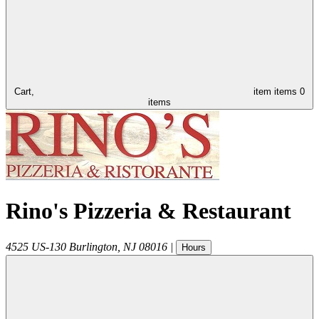
Cart,
item
items
0
items
Rino's Pizzeria & Restaurant
4525 US-130
Burlington
,
NJ
08016
|
Hours