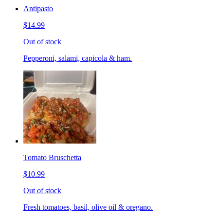
Antipasto
$14.99
Out of stock
Pepperoni, salami, capicola & ham.
Tomato Bruschetta
$10.99
Out of stock
Fresh tomatoes, basil, olive oil & oregano.