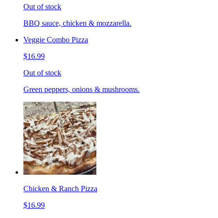
Out of stock
BBQ sauce, chicken & mozzarella.
Veggie Combo Pizza
$16.99
Out of stock
Green peppers, onions & mushrooms.
Chicken & Ranch Pizza
$16.99