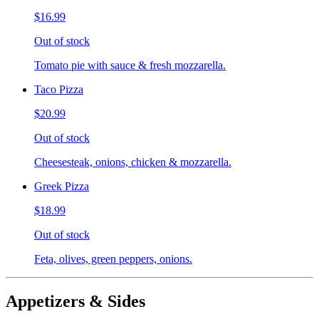
$16.99
Out of stock
Tomato pie with sauce & fresh mozzarella.
Taco Pizza
$20.99
Out of stock
Cheesesteak, onions, chicken & mozzarella.
Greek Pizza
$18.99
Out of stock
Feta, olives, green peppers, onions.
Appetizers & Sides