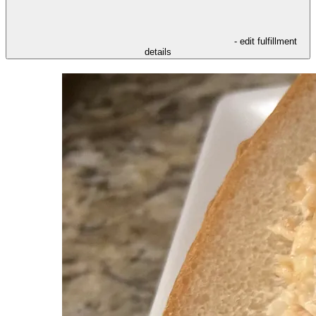
- edit fulfillment
details