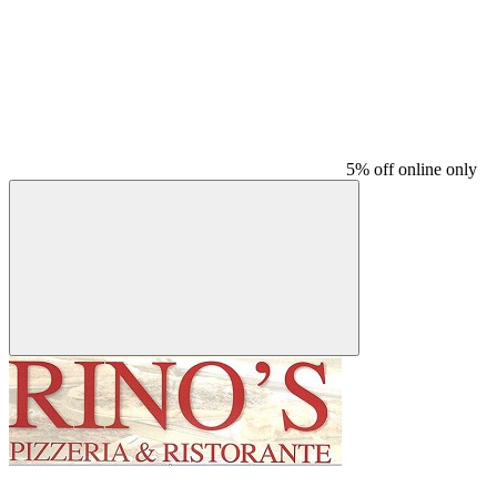
5% off online only