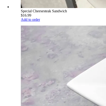
Special Cheesesteak Sandwich
$16.99
Add to order