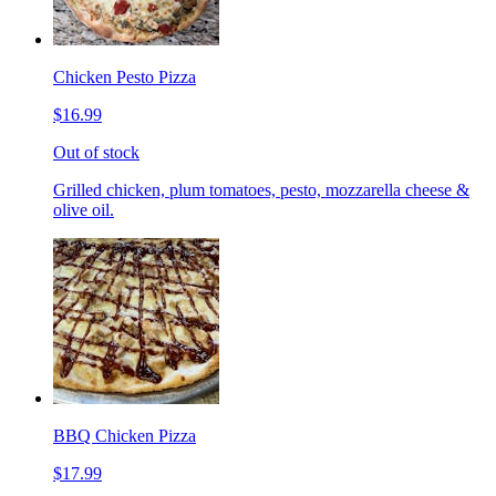
Chicken Pesto Pizza
$16.99
Out of stock
Grilled chicken, plum tomatoes, pesto, mozzarella cheese &
olive oil.
BBQ Chicken Pizza
$17.99