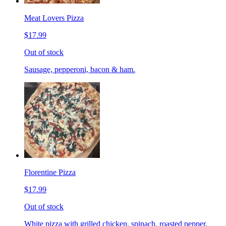
Meat Lovers Pizza
$17.99
Out of stock
Sausage, pepperoni, bacon & ham.
Florentine Pizza
$17.99
Out of stock
White pizza with grilled chicken, spinach, roasted pepper,