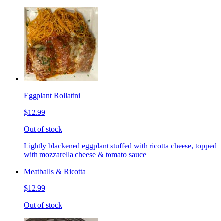
Eggplant Rollatini
$12.99
Out of stock
Lightly blackened eggplant stuffed with ricotta cheese, topped
with mozzarella cheese & tomato sauce.
Meatballs & Ricotta
$12.99
Out of stock