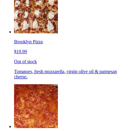
Brooklyn Pizza
$19.99
Out of stock
Tomatoes, fresh mozzarella, virgin olive oil & parmesan
cheese.