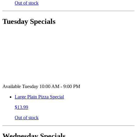
Out of stock
Tuesday Specials
Available Tuesday 10:00 AM - 9:00 PM
Large Plain Pizza Special
$13.99
Out of stock
Wednesday Specials