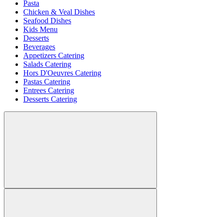
Pasta
Chicken & Veal Dishes
Seafood Dishes
Kids Menu
Desserts
Beverages
Appetizers Catering
Salads Catering
Hors D'Oeuvres Catering
Pastas Catering
Entrees Catering
Desserts Catering