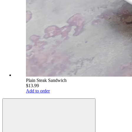
Plain Steak Sandwich
$13.99
Add to order