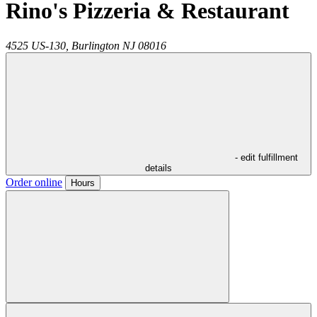
Rino's Pizzeria & Restaurant
4525 US-130,
Burlington
NJ
08016
- edit fulfillment
details
Order online
Hours