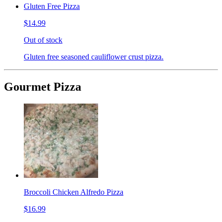
Gluten Free Pizza
$14.99
Out of stock
Gluten free seasoned cauliflower crust pizza.
Gourmet Pizza
Broccoli Chicken Alfredo Pizza
$16.99