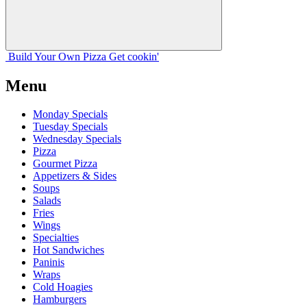
Build Your
Own
Pizza
Get cookin'
Menu
Monday Specials
Tuesday Specials
Wednesday Specials
Pizza
Gourmet Pizza
Appetizers & Sides
Soups
Salads
Fries
Wings
Specialties
Hot Sandwiches
Paninis
Wraps
Cold Hoagies
Hamburgers