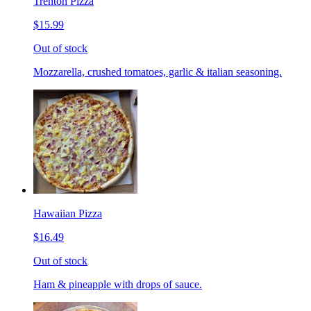
Trenton Pizza
$15.99
Out of stock
Mozzarella, crushed tomatoes, garlic & italian seasoning.
Hawaiian Pizza
$16.49
Out of stock
Ham & pineapple with drops of sauce.