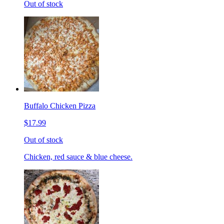
Out of stock
Buffalo Chicken Pizza
$17.99
Out of stock
Chicken, red sauce & blue cheese.