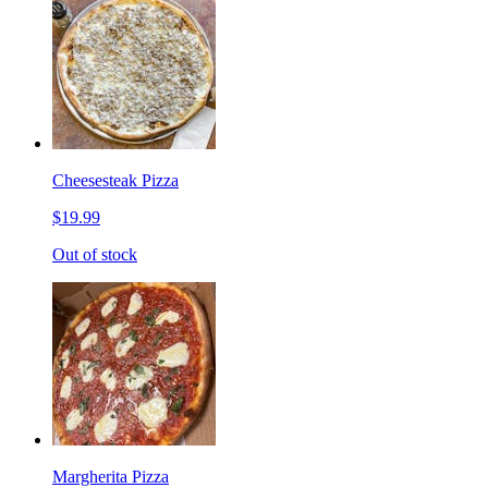
Cheesesteak Pizza
$19.99
Out of stock
Margherita Pizza