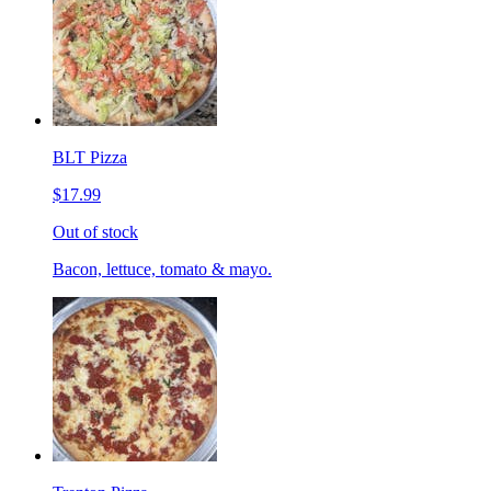
BLT Pizza
$17.99
Out of stock
Bacon, lettuce, tomato & mayo.