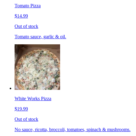
Tomato Pizza
$14.99
Out of stock
Tomato sauce, garlic & oil.
White Works Pizza
$19.99
Out of stock
No sauce, ricotta, broccoli, tomatoes, spinach & mushrooms.