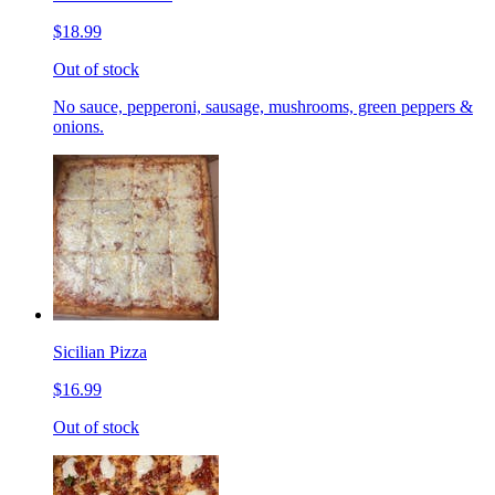
$18.99
Out of stock
No sauce, pepperoni, sausage, mushrooms, green peppers &
onions.
Sicilian Pizza
$16.99
Out of stock