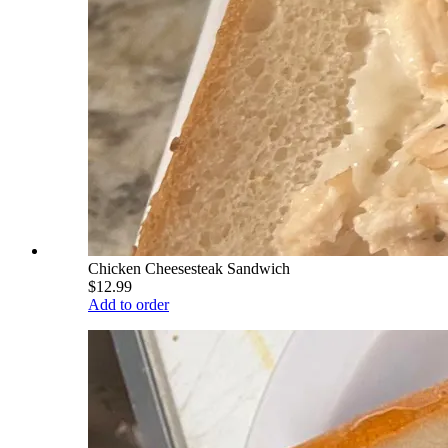
Chicken Cheesesteak Sandwich
$12.99
Add to order