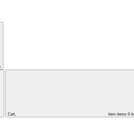
s
Cart,
item
items
0 i