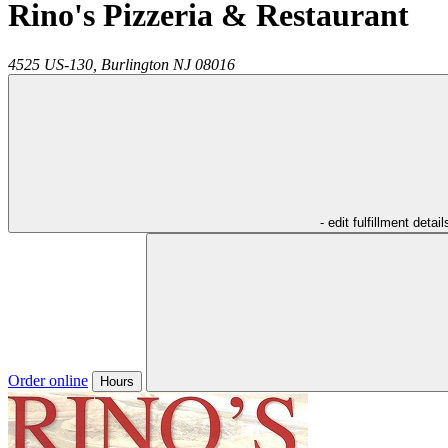
Rino's Pizzeria & Restaurant
4525 US-130,
Burlington
NJ
08016
- edit fulfillment detail
Order online
Hours