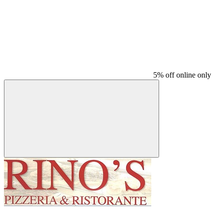
5% off online only