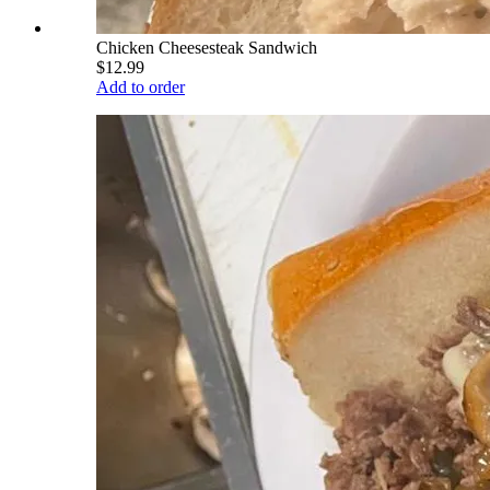
Chicken Cheesesteak Sandwich
$12.99
Add to order