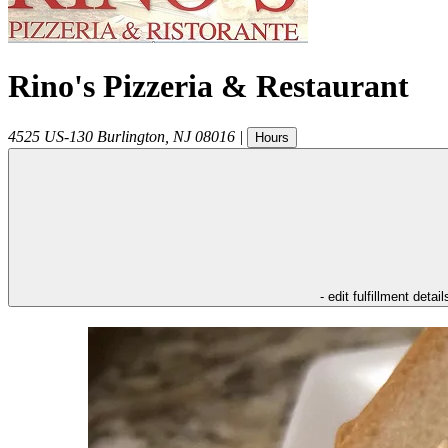
Rino's Pizzeria & Restaurant
4525 US-130
Burlington
,
NJ
08016
|
Hours
- edit fulfillment detail