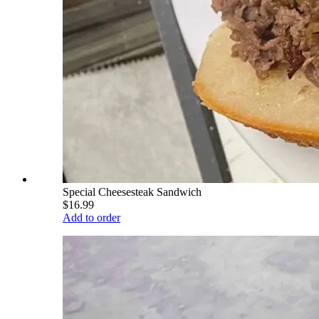
Special Cheesesteak Sandwich
$16.99
Add to order