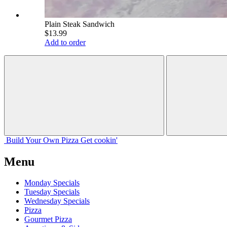
Plain Steak Sandwich
$13.99
Add to order
Build Your
Own
Pizza
Get cookin'
Menu
Monday Specials
Tuesday Specials
Wednesday Specials
Pizza
Gourmet Pizza