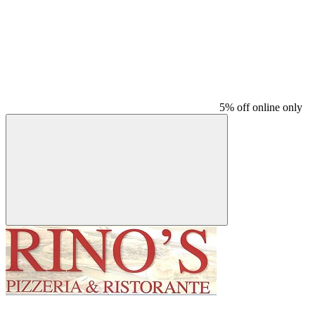
5% off online only