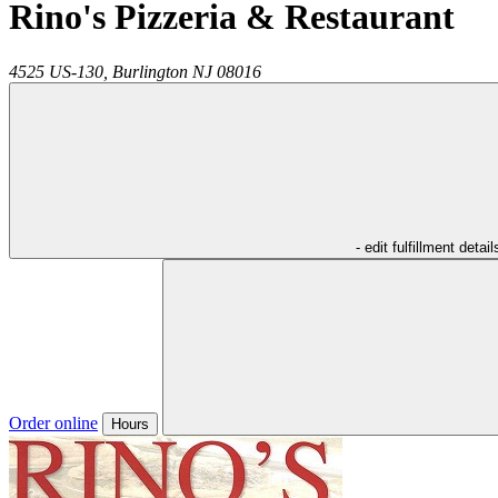
Rino's Pizzeria & Restaurant
4525 US-130,
Burlington
NJ
08016
- edit fulfillment detail
Order online
Hours