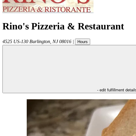
Rino's Pizzeria & Restaurant
4525 US-130
Burlington
,
NJ
08016
|
Hours
- edit fulfillment detail