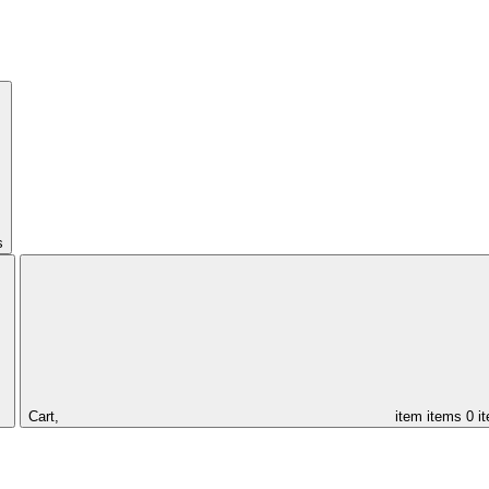
s
Cart,
item
items
0 i