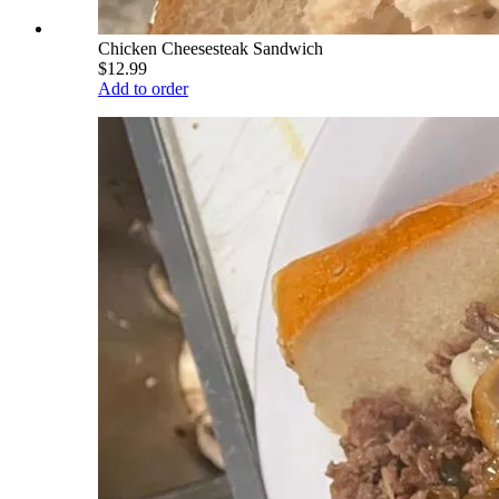
Chicken Cheesesteak Sandwich
$12.99
Add to order