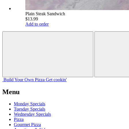
Plain Steak Sandwich
$13.99
Add to order
Build Your
Own
Pizza
Get cookin'
Menu
Monday Specials
Tuesday Specials
Wednesday Specials
Pizza
Gourmet Pizza