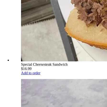
Special Cheesesteak Sandwich
$16.99
Add to order