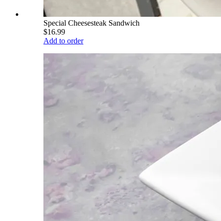
Special Cheesesteak Sandwich
$16.99
Add to order