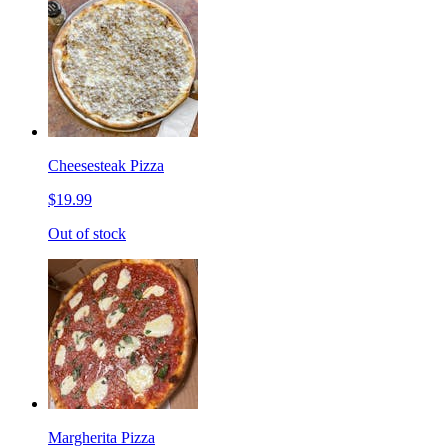
Cheesesteak Pizza
$19.99
Out of stock
Margherita Pizza