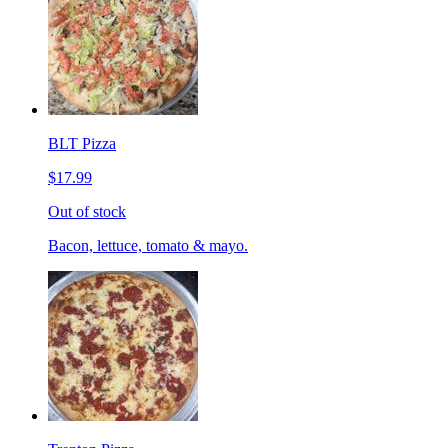
BLT Pizza
$17.99
Out of stock
Bacon, lettuce, tomato & mayo.