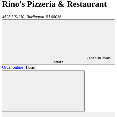
Rino's Pizzeria & Restaurant
4525 US-130,
Burlington
NJ
08016
- edit fulfillment
details
Order online
Hours