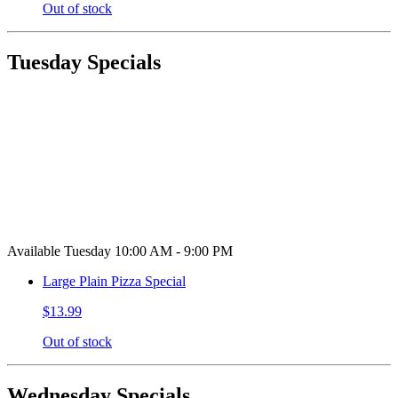
Out of stock
Tuesday Specials
Available Tuesday 10:00 AM - 9:00 PM
Large Plain Pizza Special
$13.99
Out of stock
Wednesday Specials