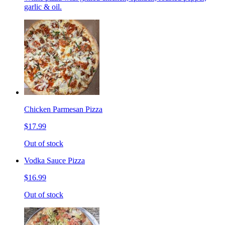
garlic & oil.
Chicken Parmesan Pizza
$17.99
Out of stock
Vodka Sauce Pizza
$16.99
Out of stock