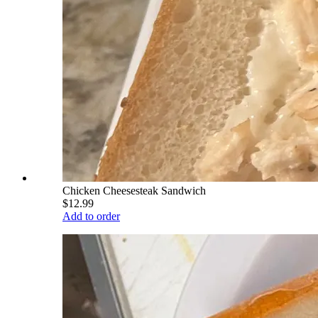
Chicken Cheesesteak Sandwich
$12.99
Add to order