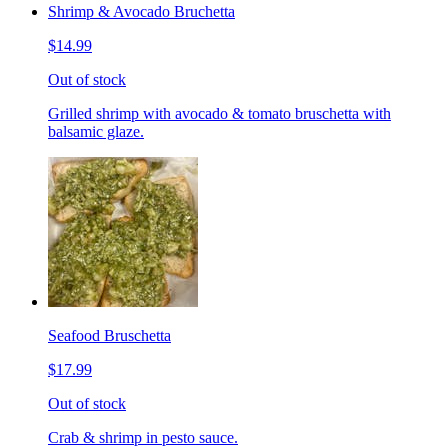
Shrimp & Avocado Bruchetta
$14.99
Out of stock
Grilled shrimp with avocado & tomato bruschetta with
balsamic glaze.
Seafood Bruschetta
$17.99
Out of stock
Crab & shrimp in pesto sauce.