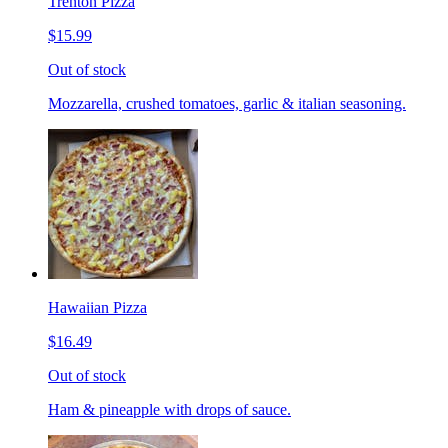
Trenton Pizza
$15.99
Out of stock
Mozzarella, crushed tomatoes, garlic & italian seasoning.
Hawaiian Pizza
$16.49
Out of stock
Ham & pineapple with drops of sauce.