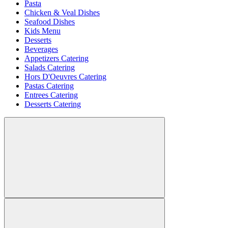
Pasta
Chicken & Veal Dishes
Seafood Dishes
Kids Menu
Desserts
Beverages
Appetizers Catering
Salads Catering
Hors D'Oeuvres Catering
Pastas Catering
Entrees Catering
Desserts Catering