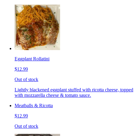
Eggplant Rollatini
$12.99
Out of stock
Lightly blackened eggplant stuffed with ricotta cheese, topped
with mozzarella cheese & tomato sauce.
Meatballs & Ricotta
$12.99
Out of stock