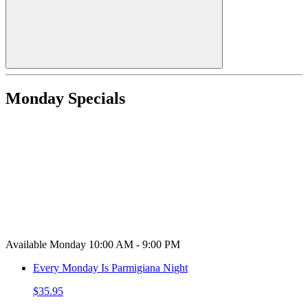
Monday Specials
Available Monday 10:00 AM - 9:00 PM
Every Monday Is Parmigiana Night
$35.95