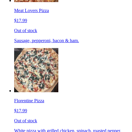
Meat Lovers Pizza
$17.99
Out of stock
Sausage, pepperoni, bacon & ham.
Florentine Pizza
$17.99
Out of stock
White pizza with grilled chicken, spinach, roasted pepper,