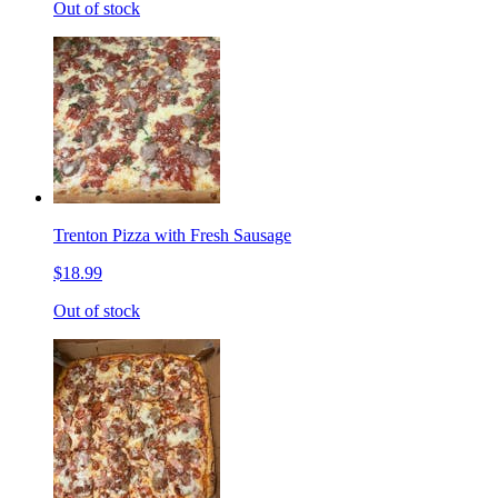
Out of stock
Trenton Pizza with Fresh Sausage
$18.99
Out of stock