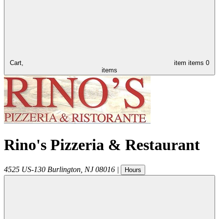
Cart,
item
items
0
items
Rino's Pizzeria & Restaurant
4525 US-130
Burlington
,
NJ
08016
|
Hours