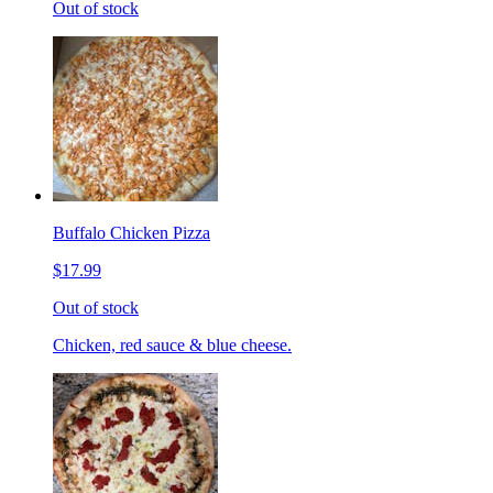
Out of stock
Buffalo Chicken Pizza
$17.99
Out of stock
Chicken, red sauce & blue cheese.