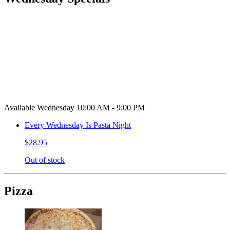
Available Wednesday 10:00 AM - 9:00 PM
Every Wednesday Is Pasta Night
$28.95
Out of stock
Pizza