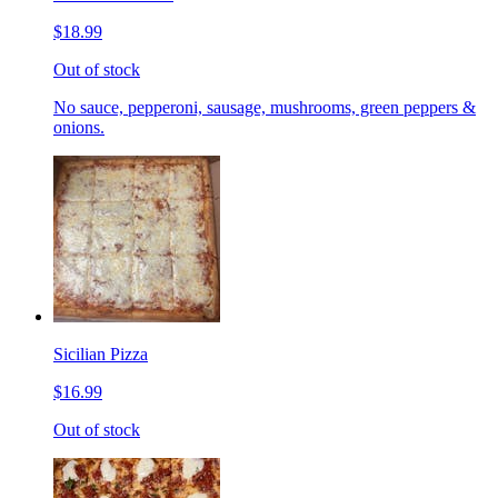
$18.99
Out of stock
No sauce, pepperoni, sausage, mushrooms, green peppers &
onions.
Sicilian Pizza
$16.99
Out of stock