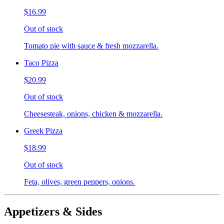
$16.99
Out of stock
Tomato pie with sauce & fresh mozzarella.
Taco Pizza
$20.99
Out of stock
Cheesesteak, onions, chicken & mozzarella.
Greek Pizza
$18.99
Out of stock
Feta, olives, green peppers, onions.
Appetizers & Sides