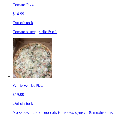
Tomato Pizza
$14.99
Out of stock
Tomato sauce, garlic & oil.
White Works Pizza
$19.99
Out of stock
No sauce, ricotta, broccoli, tomatoes, spinach & mushrooms.