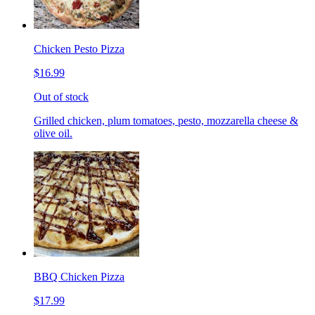
Chicken Pesto Pizza
$16.99
Out of stock
Grilled chicken, plum tomatoes, pesto, mozzarella cheese &
olive oil.
BBQ Chicken Pizza
$17.99