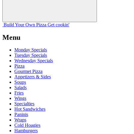
Build Your
Own
Pizza
Get cookin'
Menu
Monday Specials
Tuesday Specials
Wednesday Specials
Pizza
Gourmet Pizza
Appetizers & Sides
Soups
Salads
Fries
Wings
Specialties
Hot Sandwiches
Paninis
Wraps
Cold Hoagies
Hamburgers