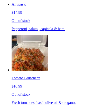
Antipasto
$14.99
Out of stock
Pepperoni, salami, capicola & ham.
Tomato Bruschetta
$10.99
Out of stock
Fresh tomatoes, basil, olive oil & oregano.