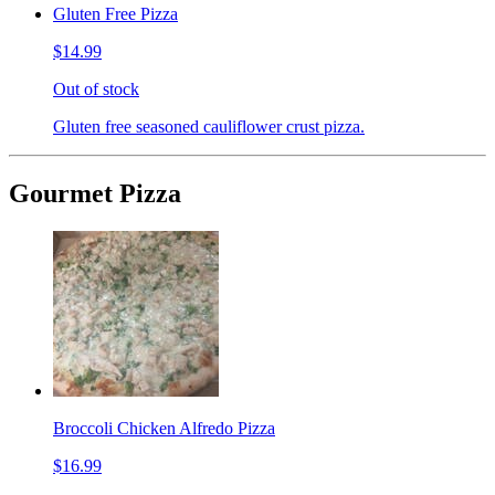
Gluten Free Pizza
$14.99
Out of stock
Gluten free seasoned cauliflower crust pizza.
Gourmet Pizza
Broccoli Chicken Alfredo Pizza
$16.99