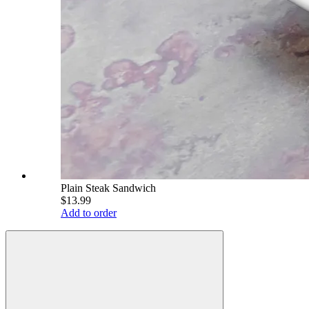
Plain Steak Sandwich
$13.99
Add to order