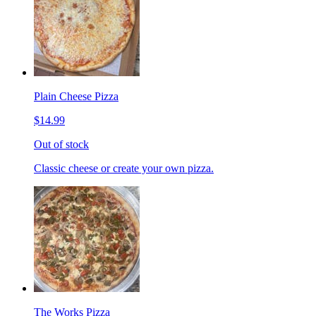
Plain Cheese Pizza
$14.99
Out of stock
Classic cheese or create your own pizza.
The Works Pizza