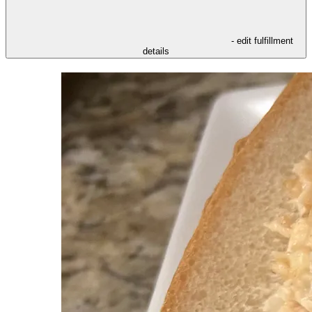
- edit fulfillment
details