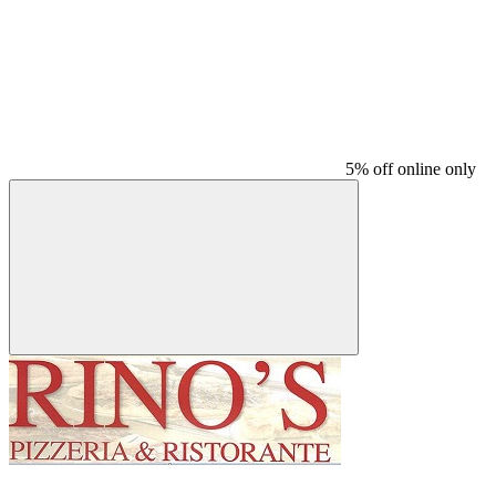
5% off online only