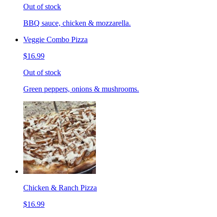
Out of stock
BBQ sauce, chicken & mozzarella.
Veggie Combo Pizza
$16.99
Out of stock
Green peppers, onions & mushrooms.
Chicken & Ranch Pizza
$16.99