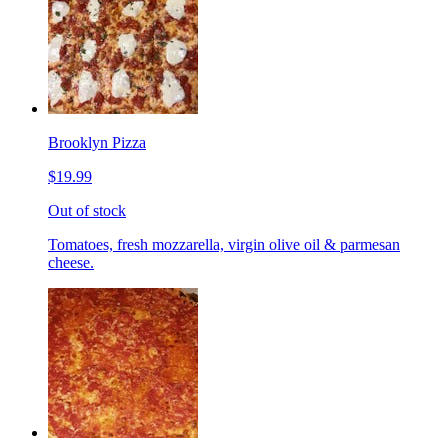
Brooklyn Pizza
$19.99
Out of stock
Tomatoes, fresh mozzarella, virgin olive oil & parmesan
cheese.