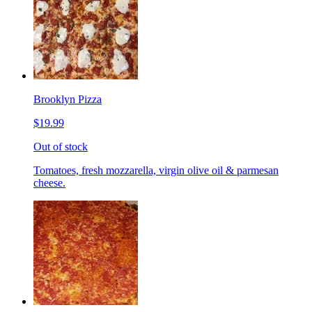
Brooklyn Pizza
$19.99
Out of stock
Tomatoes, fresh mozzarella, virgin olive oil & parmesan
cheese.