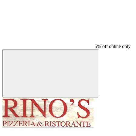
5% off online only