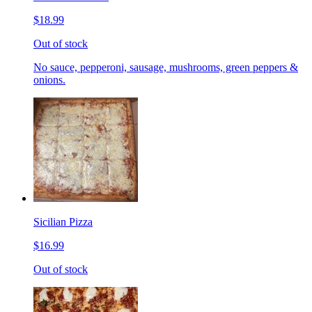
$18.99
Out of stock
No sauce, pepperoni, sausage, mushrooms, green peppers &
onions.
Sicilian Pizza
$16.99
Out of stock