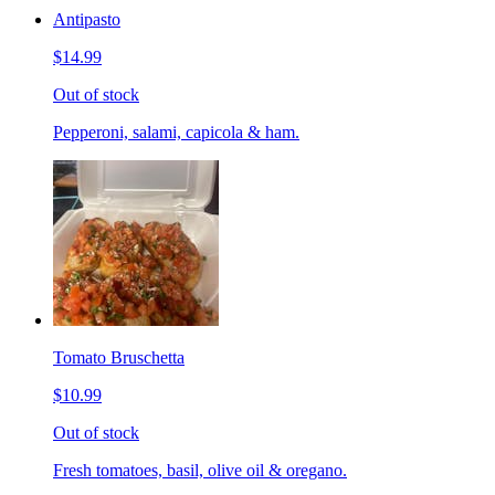
Antipasto
$14.99
Out of stock
Pepperoni, salami, capicola & ham.
Tomato Bruschetta
$10.99
Out of stock
Fresh tomatoes, basil, olive oil & oregano.