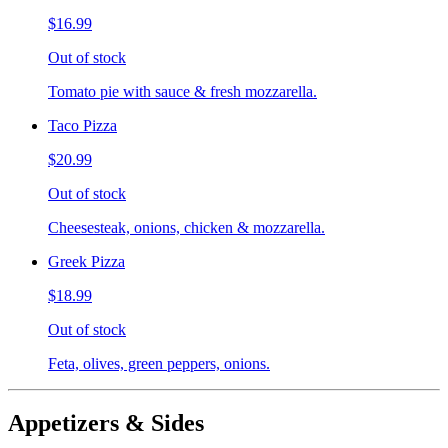
$16.99
Out of stock
Tomato pie with sauce & fresh mozzarella.
Taco Pizza
$20.99
Out of stock
Cheesesteak, onions, chicken & mozzarella.
Greek Pizza
$18.99
Out of stock
Feta, olives, green peppers, onions.
Appetizers & Sides