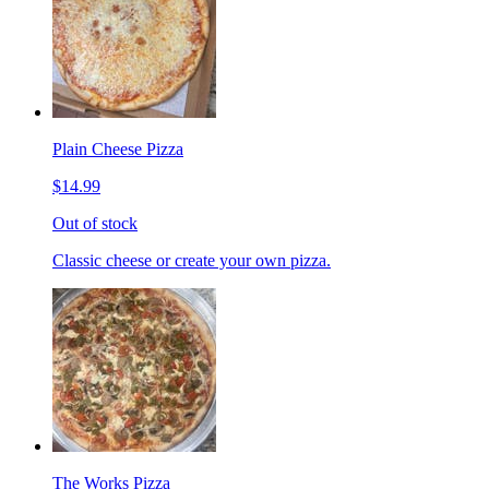
Plain Cheese Pizza
$14.99
Out of stock
Classic cheese or create your own pizza.
The Works Pizza