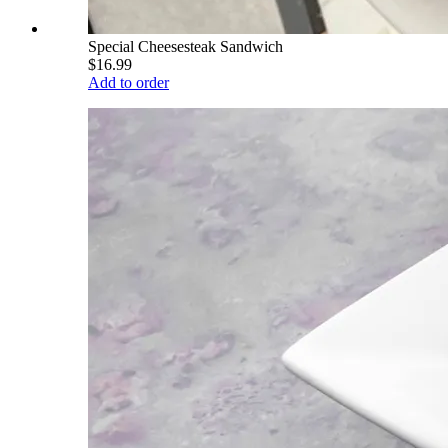
Special Cheesesteak Sandwich
$16.99
Add to order