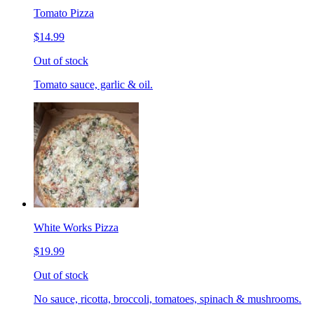
Tomato Pizza
$14.99
Out of stock
Tomato sauce, garlic & oil.
White Works Pizza
$19.99
Out of stock
No sauce, ricotta, broccoli, tomatoes, spinach & mushrooms.