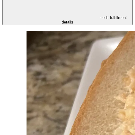
- edit fulfillment
details