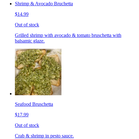
Shrimp & Avocado Bruchetta
$14.99
Out of stock
Grilled shrimp with avocado & tomato bruschetta with
balsamic glaze.
Seafood Bruschetta
$17.99
Out of stock
Crab & shrimp in pesto sauce.