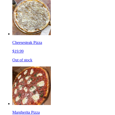
Cheesesteak Pizza
$19.99
Out of stock
Margherita Pizza