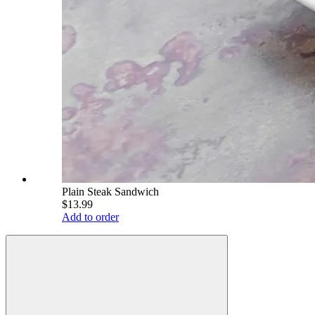
Plain Steak Sandwich
$13.99
Add to order