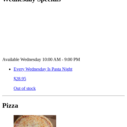
Available Wednesday 10:00 AM - 9:00 PM
Every Wednesday Is Pasta Night
$28.95
Out of stock
Pizza