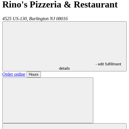
Rino's Pizzeria & Restaurant
4525 US-130,
Burlington
NJ
08016
- edit fulfillment
details
Order online
Hours