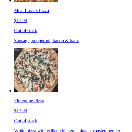
Meat Lovers Pizza
$17.99
Out of stock
Sausage, pepperoni, bacon & ham.
Florentine Pizza
$17.99
Out of stock
White pizza with grilled chicken, spinach, roasted pepper,