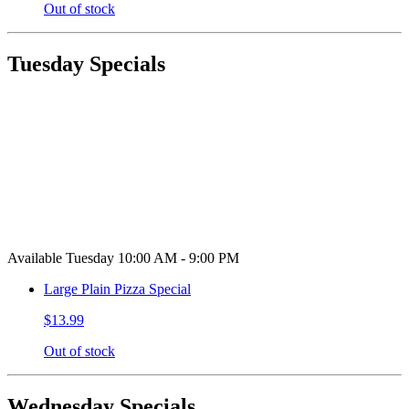
Out of stock
Tuesday Specials
Available Tuesday 10:00 AM - 9:00 PM
Large Plain Pizza Special
$13.99
Out of stock
Wednesday Specials