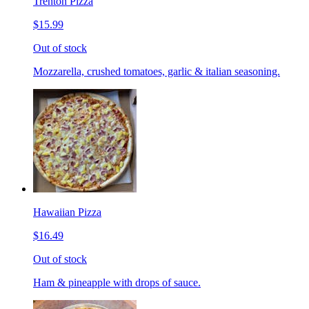
Trenton Pizza
$15.99
Out of stock
Mozzarella, crushed tomatoes, garlic & italian seasoning.
Hawaiian Pizza
$16.49
Out of stock
Ham & pineapple with drops of sauce.