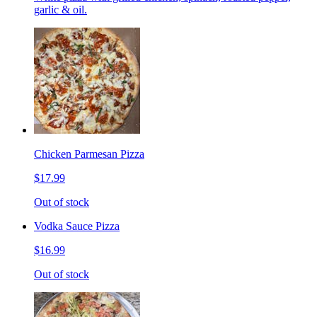
garlic & oil.
Chicken Parmesan Pizza
$17.99
Out of stock
Vodka Sauce Pizza
$16.99
Out of stock