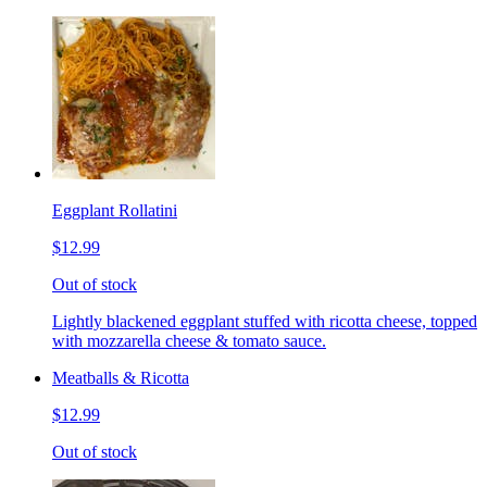
Eggplant Rollatini
$12.99
Out of stock
Lightly blackened eggplant stuffed with ricotta cheese, topped
with mozzarella cheese & tomato sauce.
Meatballs & Ricotta
$12.99
Out of stock