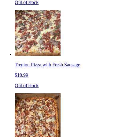
Out of stock
Trenton Pizza with Fresh Sausage
$18.99
Out of stock