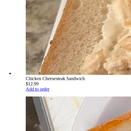
Chicken Cheesesteak Sandwich
$12.99
Add to order