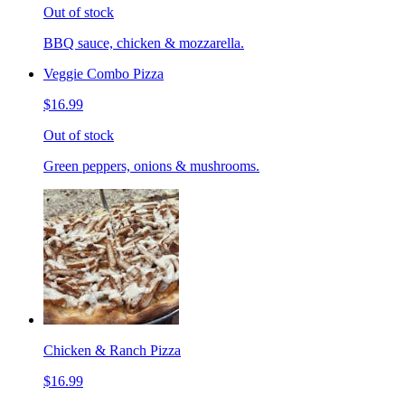
Out of stock
BBQ sauce, chicken & mozzarella.
Veggie Combo Pizza
$16.99
Out of stock
Green peppers, onions & mushrooms.
Chicken & Ranch Pizza
$16.99