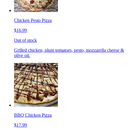
Chicken Pesto Pizza
$16.99
Out of stock
Grilled chicken, plum tomatoes, pesto, mozzarella cheese &
olive oil.
BBQ Chicken Pizza
$17.99