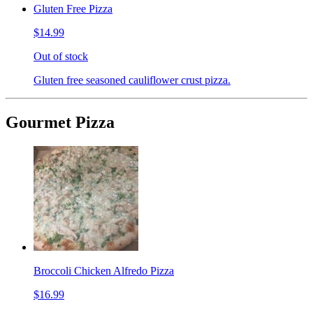
Gluten Free Pizza
$14.99
Out of stock
Gluten free seasoned cauliflower crust pizza.
Gourmet Pizza
Broccoli Chicken Alfredo Pizza
$16.99