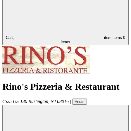
Cart,
item
items
0
items
Rino's Pizzeria & Restaurant
4525 US-130
Burlington
,
NJ
08016
|
Hours