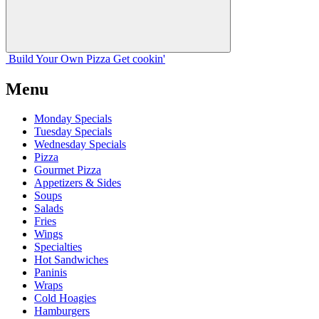
Build Your
Own
Pizza
Get cookin'
Menu
Monday Specials
Tuesday Specials
Wednesday Specials
Pizza
Gourmet Pizza
Appetizers & Sides
Soups
Salads
Fries
Wings
Specialties
Hot Sandwiches
Paninis
Wraps
Cold Hoagies
Hamburgers