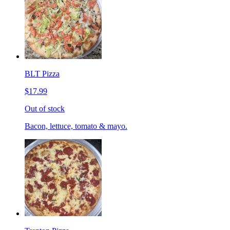
BLT Pizza
$17.99
Out of stock
Bacon, lettuce, tomato & mayo.