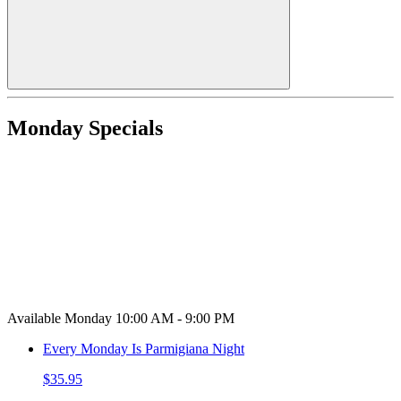
Monday Specials
Available Monday 10:00 AM - 9:00 PM
Every Monday Is Parmigiana Night
$35.95