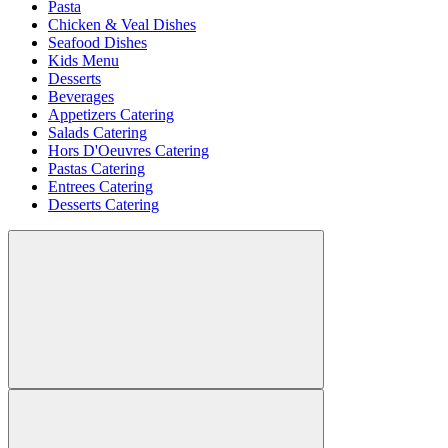
Pasta
Chicken & Veal Dishes
Seafood Dishes
Kids Menu
Desserts
Beverages
Appetizers Catering
Salads Catering
Hors D'Oeuvres Catering
Pastas Catering
Entrees Catering
Desserts Catering