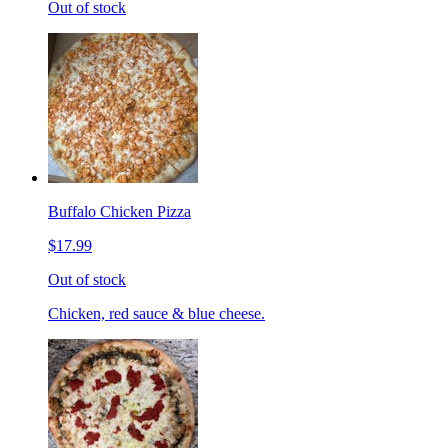
Out of stock
Buffalo Chicken Pizza
$17.99
Out of stock
Chicken, red sauce & blue cheese.