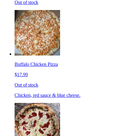
Out of stock
Buffalo Chicken Pizza
$17.99
Out of stock
Chicken, red sauce & blue cheese.