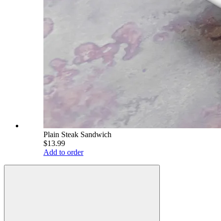
Plain Steak Sandwich
$13.99
Add to order