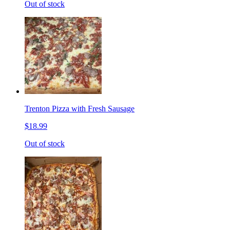
Out of stock
Trenton Pizza with Fresh Sausage
$18.99
Out of stock