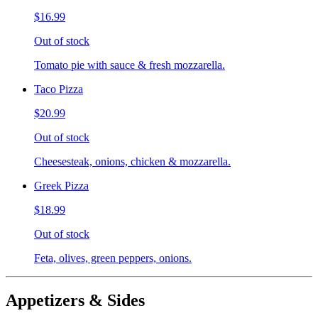
$16.99
Out of stock
Tomato pie with sauce & fresh mozzarella.
Taco Pizza
$20.99
Out of stock
Cheesesteak, onions, chicken & mozzarella.
Greek Pizza
$18.99
Out of stock
Feta, olives, green peppers, onions.
Appetizers & Sides