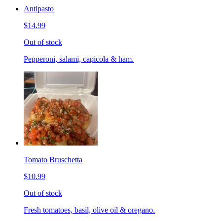
Antipasto
$14.99
Out of stock
Pepperoni, salami, capicola & ham.
Tomato Bruschetta
$10.99
Out of stock
Fresh tomatoes, basil, olive oil & oregano.