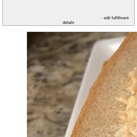
- edit fulfillment
details