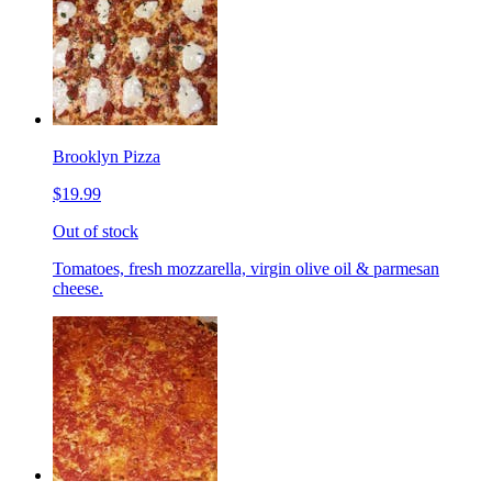
Brooklyn Pizza
$19.99
Out of stock
Tomatoes, fresh mozzarella, virgin olive oil & parmesan
cheese.