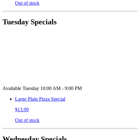
Out of stock
Tuesday Specials
Available Tuesday 10:00 AM - 9:00 PM
Large Plain Pizza Special
$13.99
Out of stock
Wednesday Specials