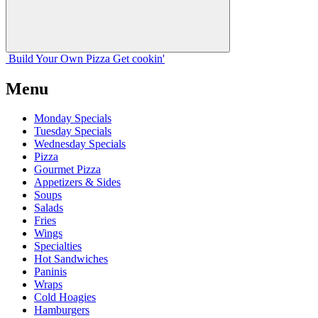
Build Your
Own
Pizza
Get cookin'
Menu
Monday Specials
Tuesday Specials
Wednesday Specials
Pizza
Gourmet Pizza
Appetizers & Sides
Soups
Salads
Fries
Wings
Specialties
Hot Sandwiches
Paninis
Wraps
Cold Hoagies
Hamburgers