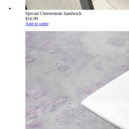
Special Cheesesteak Sandwich
$16.99
Add to order