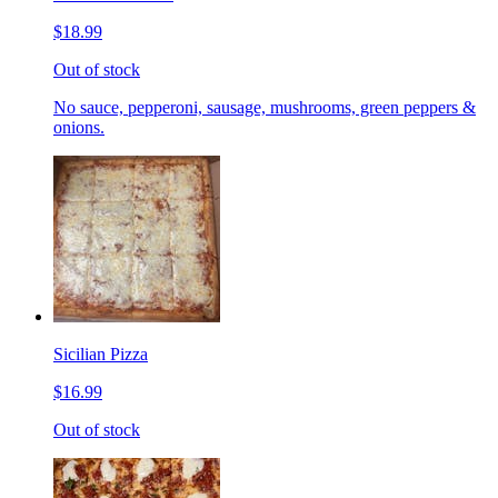
$18.99
Out of stock
No sauce, pepperoni, sausage, mushrooms, green peppers &
onions.
Sicilian Pizza
$16.99
Out of stock