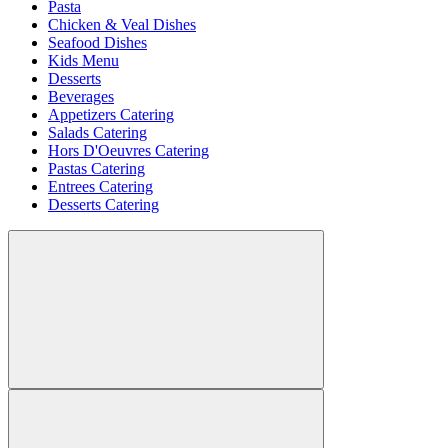
Pasta
Chicken & Veal Dishes
Seafood Dishes
Kids Menu
Desserts
Beverages
Appetizers Catering
Salads Catering
Hors D'Oeuvres Catering
Pastas Catering
Entrees Catering
Desserts Catering