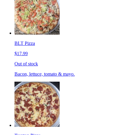
BLT Pizza
$17.99
Out of stock
Bacon, lettuce, tomato & mayo.