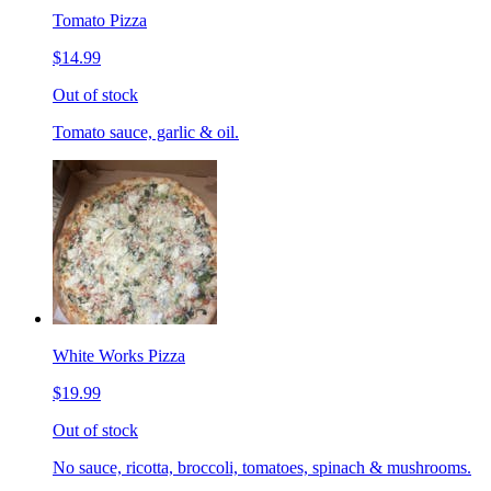
Tomato Pizza
$14.99
Out of stock
Tomato sauce, garlic & oil.
White Works Pizza
$19.99
Out of stock
No sauce, ricotta, broccoli, tomatoes, spinach & mushrooms.