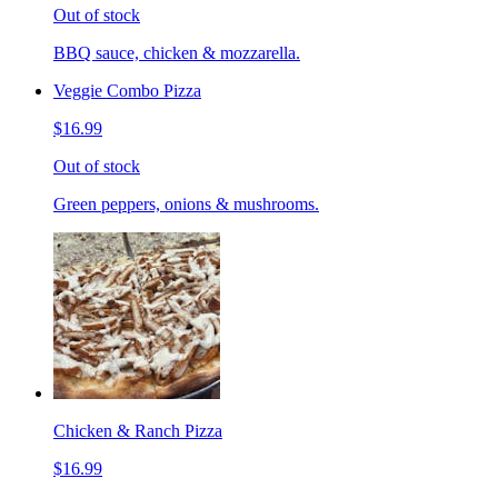
Out of stock
BBQ sauce, chicken & mozzarella.
Veggie Combo Pizza
$16.99
Out of stock
Green peppers, onions & mushrooms.
Chicken & Ranch Pizza
$16.99