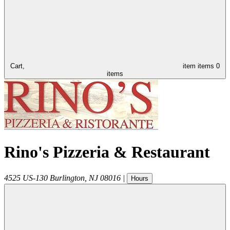
Cart,
item
items
0
items
Rino's Pizzeria & Restaurant
4525 US-130
Burlington
,
NJ
08016
|
Hours