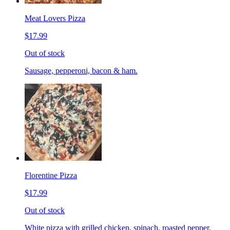
Meat Lovers Pizza
$17.99
Out of stock
Sausage, pepperoni, bacon & ham.
Florentine Pizza
$17.99
Out of stock
White pizza with grilled chicken, spinach, roasted pepper,