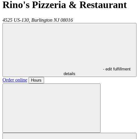
Rino's Pizzeria & Restaurant
4525 US-130,
Burlington
NJ
08016
- edit fulfillment
details
Order online
Hours