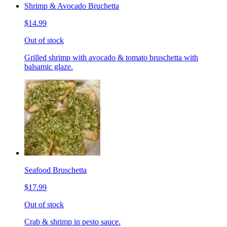
Shrimp & Avocado Bruchetta
$14.99
Out of stock
Grilled shrimp with avocado & tomato bruschetta with
balsamic glaze.
Seafood Bruschetta
$17.99
Out of stock
Crab & shrimp in pesto sauce.