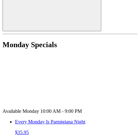
Monday Specials
Available Monday 10:00 AM - 9:00 PM
Every Monday Is Parmigiana Night
$35.95