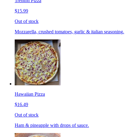
Trenton Pizza
$15.99
Out of stock
Mozzarella, crushed tomatoes, garlic & italian seasoning.
Hawaiian Pizza
$16.49
Out of stock
Ham & pineapple with drops of sauce.