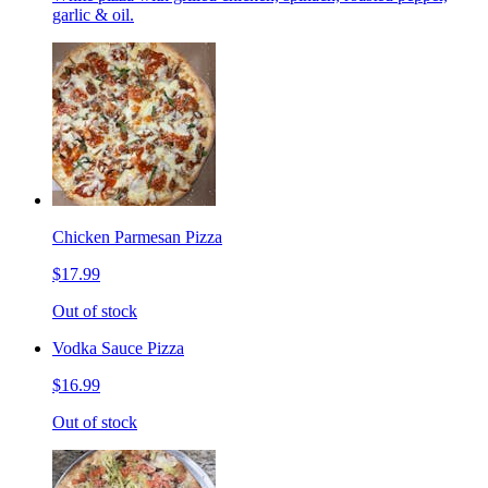
garlic & oil.
Chicken Parmesan Pizza
$17.99
Out of stock
Vodka Sauce Pizza
$16.99
Out of stock