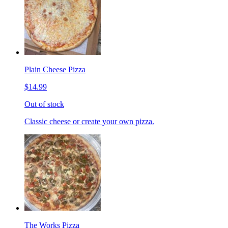
Plain Cheese Pizza
$14.99
Out of stock
Classic cheese or create your own pizza.
The Works Pizza