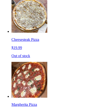
Cheesesteak Pizza
$19.99
Out of stock
Margherita Pizza