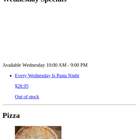
Available Wednesday 10:00 AM - 9:00 PM
Every Wednesday Is Pasta Night
$28.95
Out of stock
Pizza