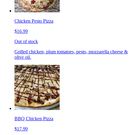
Chicken Pesto Pizza
$16.99
Out of stock
Grilled chicken, plum tomatoes, pesto, mozzarella cheese &
olive oil.
BBQ Chicken Pizza
$17.99