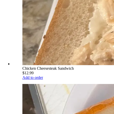
Chicken Cheesesteak Sandwich
$12.99
Add to order