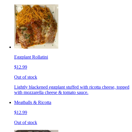
Eggplant Rollatini
$12.99
Out of stock
Lightly blackened eggplant stuffed with ricotta cheese, topped
with mozzarella cheese & tomato sauce.
Meatballs & Ricotta
$12.99
Out of stock