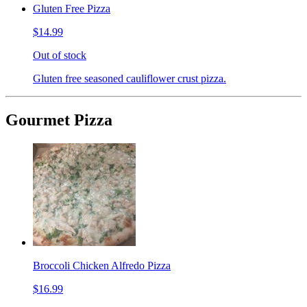
Gluten Free Pizza
$14.99
Out of stock
Gluten free seasoned cauliflower crust pizza.
Gourmet Pizza
Broccoli Chicken Alfredo Pizza
$16.99