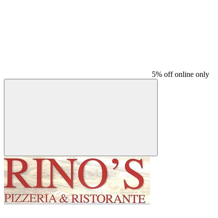
5% off online only