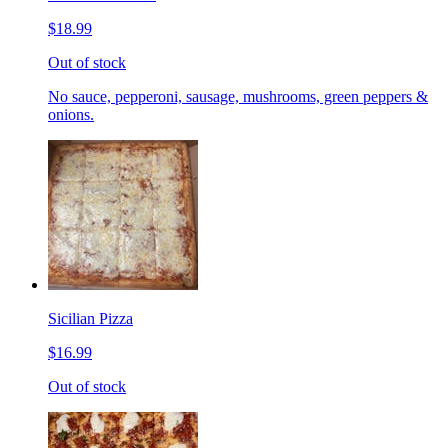
$18.99
Out of stock
No sauce, pepperoni, sausage, mushrooms, green peppers &
onions.
Sicilian Pizza
$16.99
Out of stock