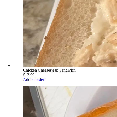
Chicken Cheesesteak Sandwich
$12.99
Add to order