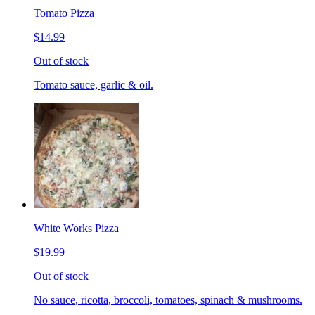
Tomato Pizza
$14.99
Out of stock
Tomato sauce, garlic & oil.
White Works Pizza
$19.99
Out of stock
No sauce, ricotta, broccoli, tomatoes, spinach & mushrooms.