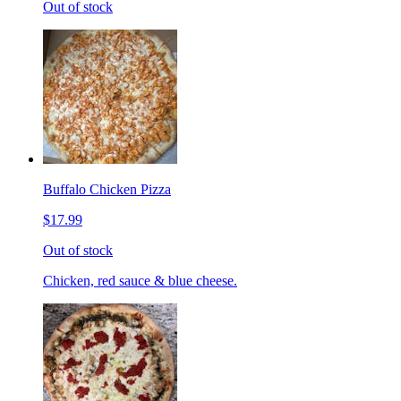
Out of stock
Buffalo Chicken Pizza
$17.99
Out of stock
Chicken, red sauce & blue cheese.