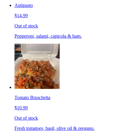
Antipasto
$14.99
Out of stock
Pepperoni, salami, capicola & ham.
Tomato Bruschetta
$10.99
Out of stock
Fresh tomatoes, basil, olive oil & oregano.