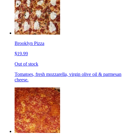
Brooklyn Pizza
$19.99
Out of stock
Tomatoes, fresh mozzarella, virgin olive oil & parmesan
cheese.