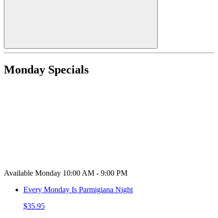
Monday Specials
Available Monday 10:00 AM - 9:00 PM
Every Monday Is Parmigiana Night
$35.95