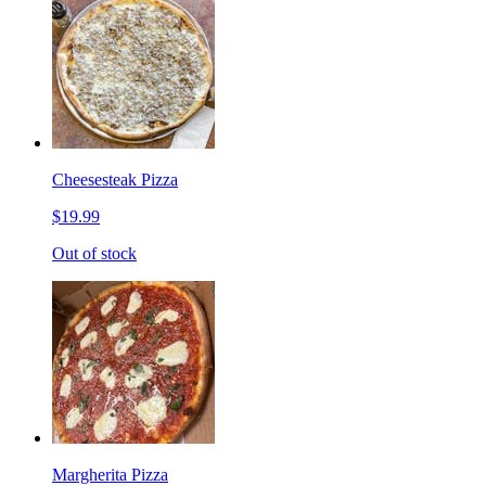
Cheesesteak Pizza
$19.99
Out of stock
Margherita Pizza