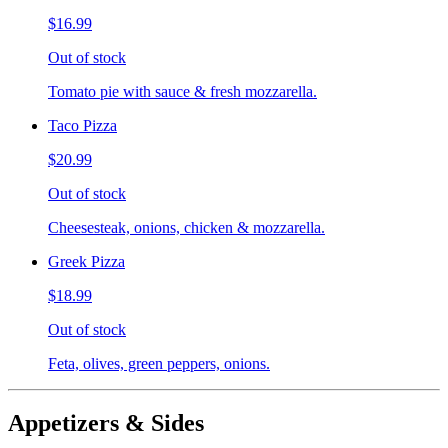
$16.99
Out of stock
Tomato pie with sauce & fresh mozzarella.
Taco Pizza
$20.99
Out of stock
Cheesesteak, onions, chicken & mozzarella.
Greek Pizza
$18.99
Out of stock
Feta, olives, green peppers, onions.
Appetizers & Sides