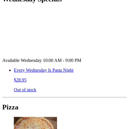
Available Wednesday 10:00 AM - 9:00 PM
Every Wednesday Is Pasta Night
$28.95
Out of stock
Pizza