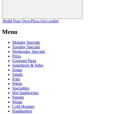
Build Your
Own
Pizza
Get cookin'
Menu
Monday Specials
Tuesday Specials
Wednesday Specials
Pizza
Gourmet Pizza
Appetizers & Sides
Soups
Salads
Fries
Wings
Specialties
Hot Sandwiches
Paninis
Wraps
Cold Hoagies
Hamburgers