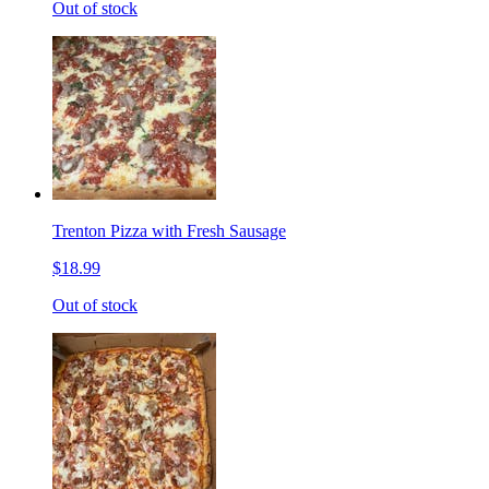
Out of stock
Trenton Pizza with Fresh Sausage
$18.99
Out of stock