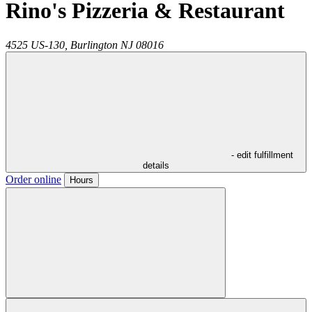
Rino's Pizzeria & Restaurant
4525 US-130,
Burlington
NJ
08016
- edit fulfillment
details
Order online
Hours