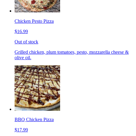
Chicken Pesto Pizza
$16.99
Out of stock
Grilled chicken, plum tomatoes, pesto, mozzarella cheese &
olive oil.
BBQ Chicken Pizza
$17.99