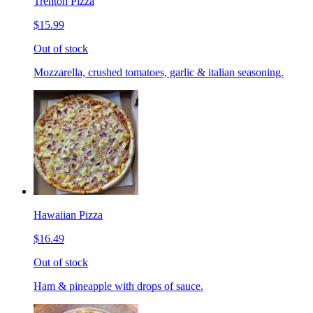
Trenton Pizza
$15.99
Out of stock
Mozzarella, crushed tomatoes, garlic & italian seasoning.
Hawaiian Pizza
$16.49
Out of stock
Ham & pineapple with drops of sauce.