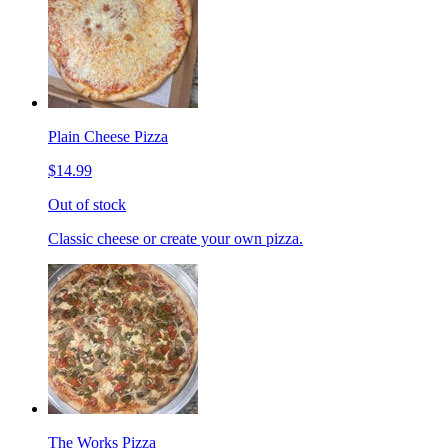
Plain Cheese Pizza
$14.99
Out of stock
Classic cheese or create your own pizza.
The Works Pizza