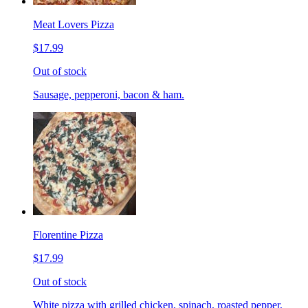
Meat Lovers Pizza
$17.99
Out of stock
Sausage, pepperoni, bacon & ham.
Florentine Pizza
$17.99
Out of stock
White pizza with grilled chicken, spinach, roasted pepper,