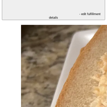
- edit fulfillment
details