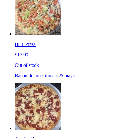
BLT Pizza
$17.99
Out of stock
Bacon, lettuce, tomato & mayo.