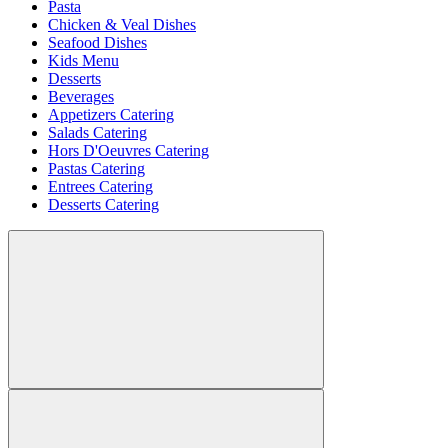
Pasta
Chicken & Veal Dishes
Seafood Dishes
Kids Menu
Desserts
Beverages
Appetizers Catering
Salads Catering
Hors D'Oeuvres Catering
Pastas Catering
Entrees Catering
Desserts Catering