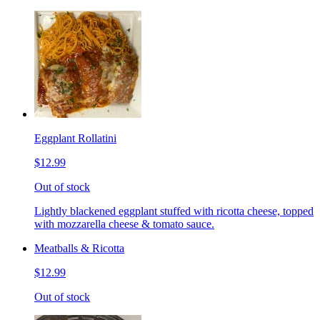
Eggplant Rollatini
$12.99
Out of stock
Lightly blackened eggplant stuffed with ricotta cheese, topped
with mozzarella cheese & tomato sauce.
Meatballs & Ricotta
$12.99
Out of stock