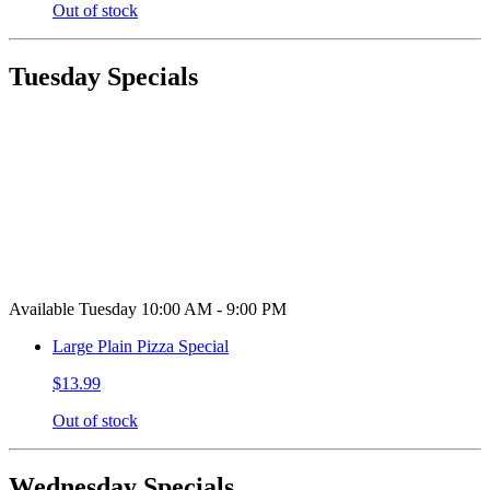
Out of stock
Tuesday Specials
Available Tuesday 10:00 AM - 9:00 PM
Large Plain Pizza Special
$13.99
Out of stock
Wednesday Specials