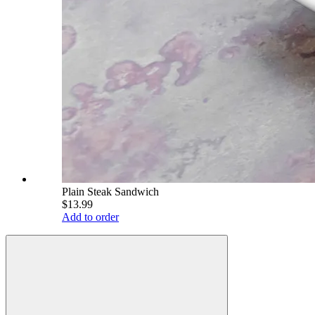
Plain Steak Sandwich
$13.99
Add to order