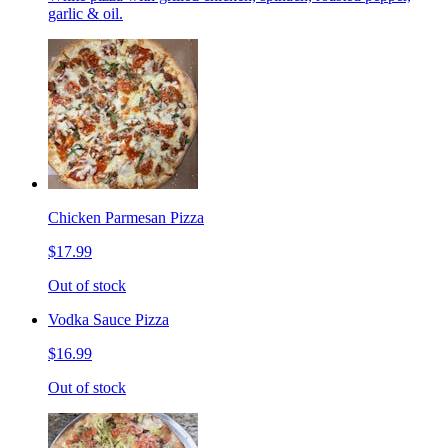
garlic & oil.
Chicken Parmesan Pizza
$17.99
Out of stock
Vodka Sauce Pizza
$16.99
Out of stock