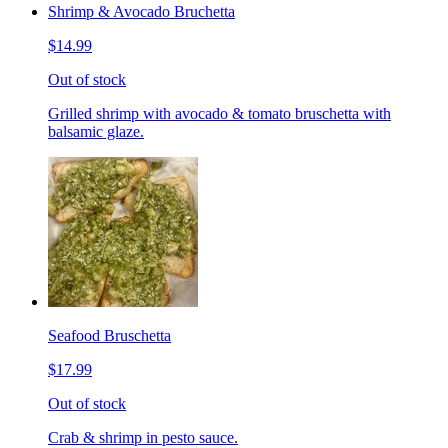
Shrimp & Avocado Bruchetta
$14.99
Out of stock
Grilled shrimp with avocado & tomato bruschetta with
balsamic glaze.
Seafood Bruschetta
$17.99
Out of stock
Crab & shrimp in pesto sauce.