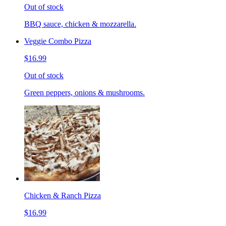
Out of stock
BBQ sauce, chicken & mozzarella.
Veggie Combo Pizza
$16.99
Out of stock
Green peppers, onions & mushrooms.
Chicken & Ranch Pizza
$16.99