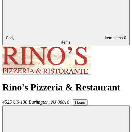
Cart,
item
items
0
items
Rino's Pizzeria & Restaurant
4525 US-130
Burlington
,
NJ
08016
|
Hours