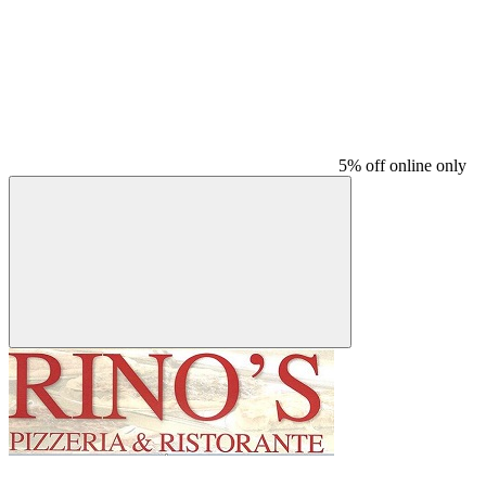
5% off online only