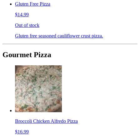
Gluten Free Pizza
$14.99
Out of stock
Gluten free seasoned cauliflower crust pizza.
Gourmet Pizza
Broccoli Chicken Alfredo Pizza
$16.99