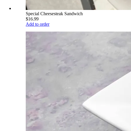
Special Cheesesteak Sandwich
$16.99
Add to order