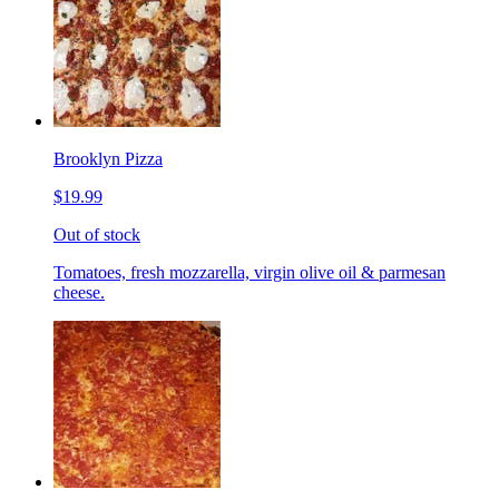
Brooklyn Pizza
$19.99
Out of stock
Tomatoes, fresh mozzarella, virgin olive oil & parmesan
cheese.