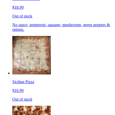
$18.99
Out of stock
No sauce, pepperoni, sausage, mushrooms, green peppers &
onions.
Sicilian Pizza
$16.99
Out of stock