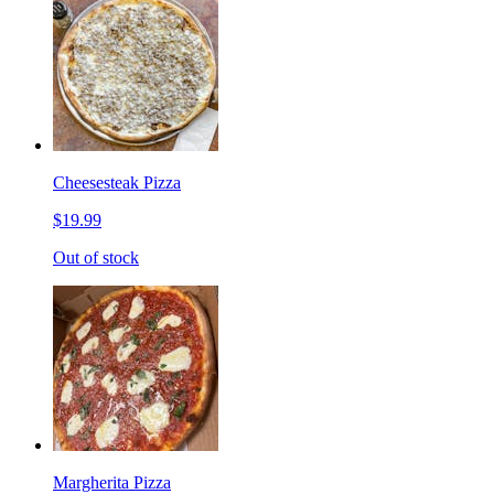
Cheesesteak Pizza
$19.99
Out of stock
Margherita Pizza