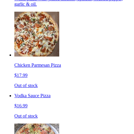
garlic & oil.
Chicken Parmesan Pizza
$17.99
Out of stock
Vodka Sauce Pizza
$16.99
Out of stock