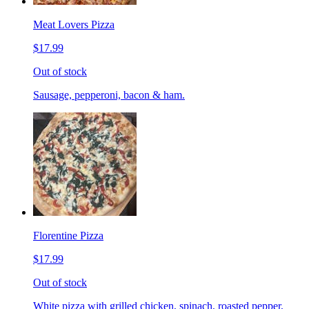
Meat Lovers Pizza
$17.99
Out of stock
Sausage, pepperoni, bacon & ham.
Florentine Pizza
$17.99
Out of stock
White pizza with grilled chicken, spinach, roasted pepper,