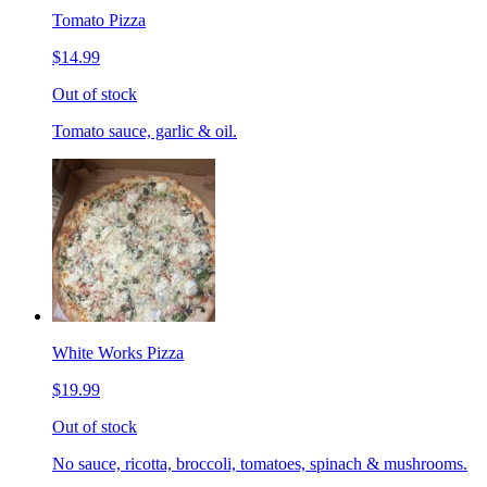
Tomato Pizza
$14.99
Out of stock
Tomato sauce, garlic & oil.
White Works Pizza
$19.99
Out of stock
No sauce, ricotta, broccoli, tomatoes, spinach & mushrooms.