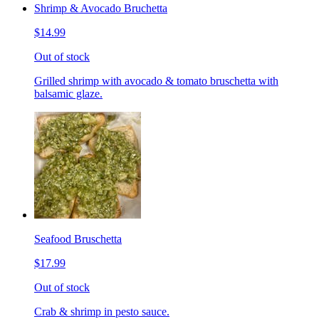
Shrimp & Avocado Bruchetta
$14.99
Out of stock
Grilled shrimp with avocado & tomato bruschetta with
balsamic glaze.
Seafood Bruschetta
$17.99
Out of stock
Crab & shrimp in pesto sauce.