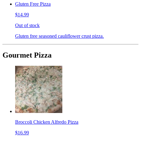
Gluten Free Pizza
$14.99
Out of stock
Gluten free seasoned cauliflower crust pizza.
Gourmet Pizza
Broccoli Chicken Alfredo Pizza
$16.99