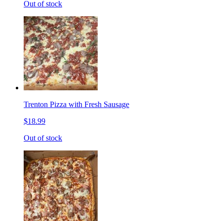
Out of stock
Trenton Pizza with Fresh Sausage
$18.99
Out of stock