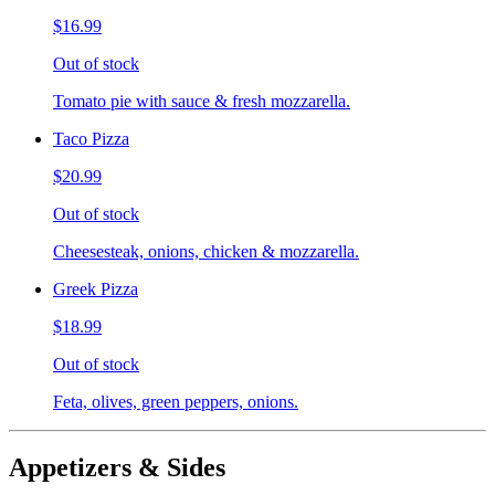
$16.99
Out of stock
Tomato pie with sauce & fresh mozzarella.
Taco Pizza
$20.99
Out of stock
Cheesesteak, onions, chicken & mozzarella.
Greek Pizza
$18.99
Out of stock
Feta, olives, green peppers, onions.
Appetizers & Sides