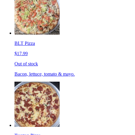
BLT Pizza
$17.99
Out of stock
Bacon, lettuce, tomato & mayo.