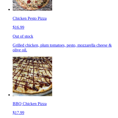
Chicken Pesto Pizza
$16.99
Out of stock
Grilled chicken, plum tomatoes, pesto, mozzarella cheese &
olive oil.
BBQ Chicken Pizza
$17.99