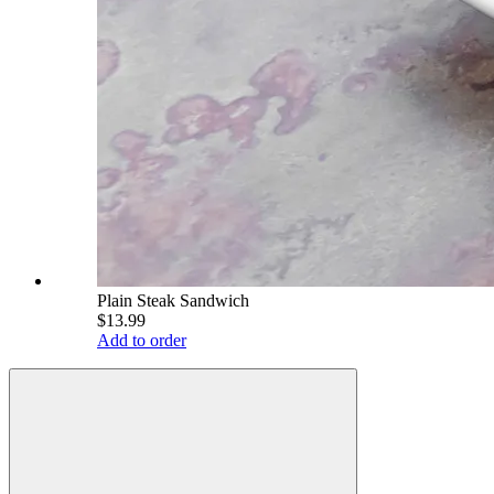
Plain Steak Sandwich
$13.99
Add to order