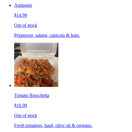
Antipasto
$14.99
Out of stock
Pepperoni, salami, capicola & ham.
Tomato Bruschetta
$10.99
Out of stock
Fresh tomatoes, basil, olive oil & oregano.