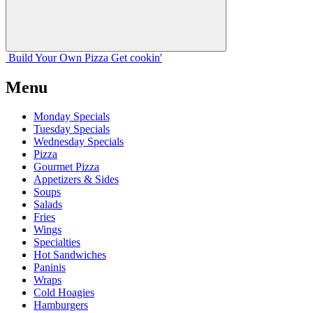
Build Your
Own
Pizza
Get cookin'
Menu
Monday Specials
Tuesday Specials
Wednesday Specials
Pizza
Gourmet Pizza
Appetizers & Sides
Soups
Salads
Fries
Wings
Specialties
Hot Sandwiches
Paninis
Wraps
Cold Hoagies
Hamburgers