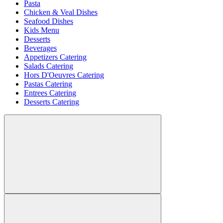
Pasta
Chicken & Veal Dishes
Seafood Dishes
Kids Menu
Desserts
Beverages
Appetizers Catering
Salads Catering
Hors D'Oeuvres Catering
Pastas Catering
Entrees Catering
Desserts Catering