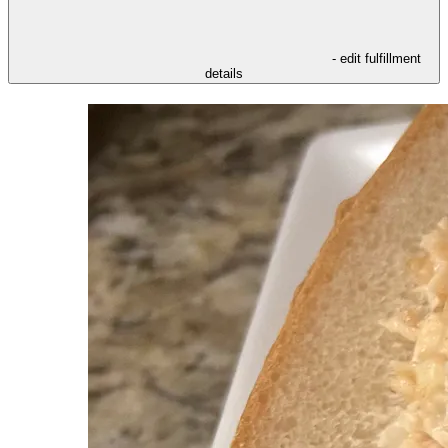
- edit fulfillment
details