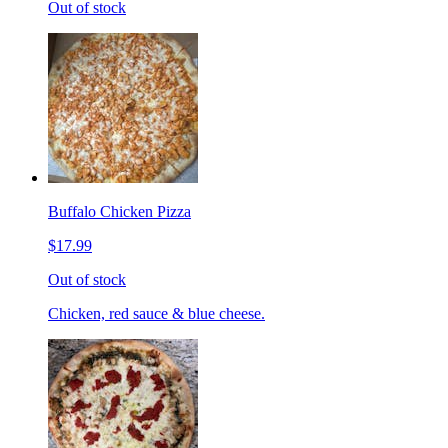
Out of stock
Buffalo Chicken Pizza
$17.99
Out of stock
Chicken, red sauce & blue cheese.