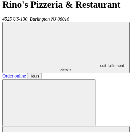
Rino's Pizzeria & Restaurant
4525 US-130,
Burlington
NJ
08016
- edit fulfillment
details
Order online
Hours