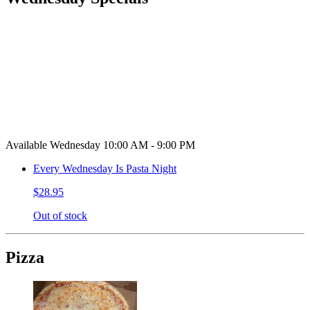
Available Wednesday 10:00 AM - 9:00 PM
Every Wednesday Is Pasta Night
$28.95
Out of stock
Pizza