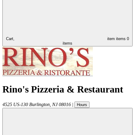
Cart,
item
items
0
items
Rino's Pizzeria & Restaurant
4525 US-130
Burlington
,
NJ
08016
|
Hours