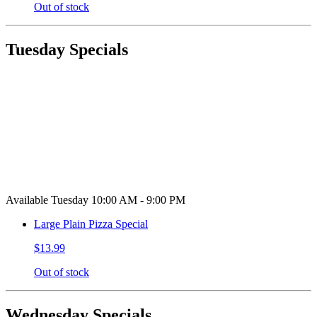
Out of stock
Tuesday Specials
Available Tuesday 10:00 AM - 9:00 PM
Large Plain Pizza Special
$13.99
Out of stock
Wednesday Specials