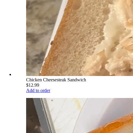
Chicken Cheesesteak Sandwich
$12.99
Add to order