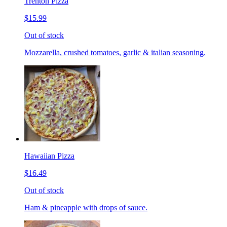
Trenton Pizza
$15.99
Out of stock
Mozzarella, crushed tomatoes, garlic & italian seasoning.
Hawaiian Pizza
$16.49
Out of stock
Ham & pineapple with drops of sauce.