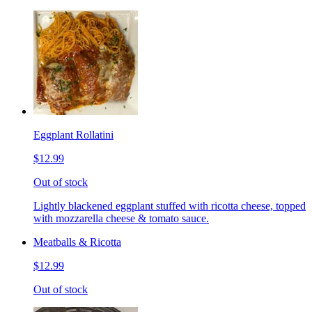
Eggplant Rollatini
$12.99
Out of stock
Lightly blackened eggplant stuffed with ricotta cheese, topped
with mozzarella cheese & tomato sauce.
Meatballs & Ricotta
$12.99
Out of stock