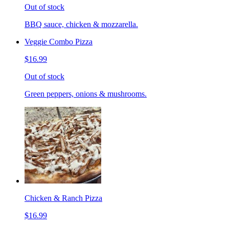
Out of stock
BBQ sauce, chicken & mozzarella.
Veggie Combo Pizza
$16.99
Out of stock
Green peppers, onions & mushrooms.
Chicken & Ranch Pizza
$16.99