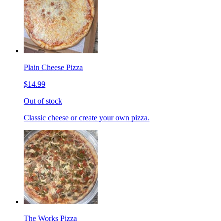
Plain Cheese Pizza
$14.99
Out of stock
Classic cheese or create your own pizza.
The Works Pizza