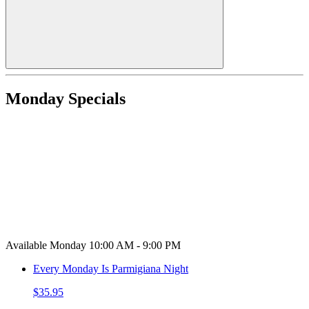
Monday Specials
Available Monday 10:00 AM - 9:00 PM
Every Monday Is Parmigiana Night
$35.95