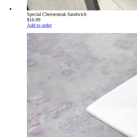
Special Cheesesteak Sandwich
$16.99
Add to order