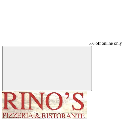
5% off online only