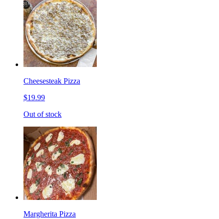
Cheesesteak Pizza
$19.99
Out of stock
Margherita Pizza