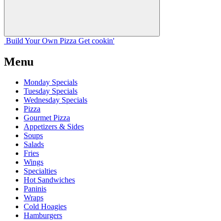
Build Your
Own
Pizza
Get cookin'
Menu
Monday Specials
Tuesday Specials
Wednesday Specials
Pizza
Gourmet Pizza
Appetizers & Sides
Soups
Salads
Fries
Wings
Specialties
Hot Sandwiches
Paninis
Wraps
Cold Hoagies
Hamburgers