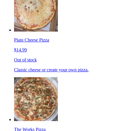
Plain Cheese Pizza
$14.99
Out of stock
Classic cheese or create your own pizza.
The Works Pizza