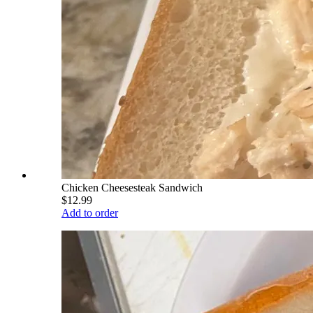
Chicken Cheesesteak Sandwich
$12.99
Add to order