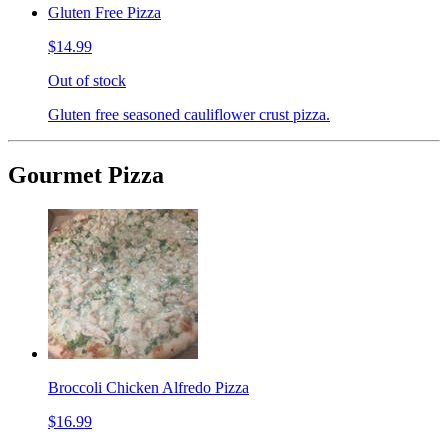
Gluten Free Pizza
$14.99
Out of stock
Gluten free seasoned cauliflower crust pizza.
Gourmet Pizza
Broccoli Chicken Alfredo Pizza
$16.99