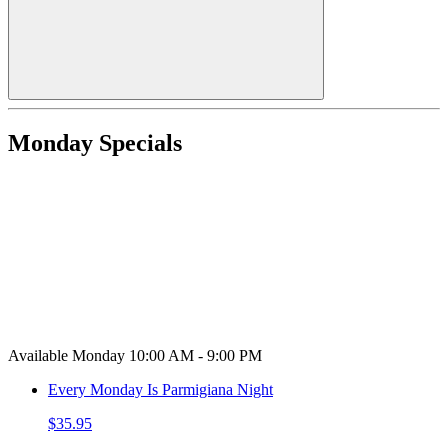
Monday Specials
Available Monday 10:00 AM - 9:00 PM
Every Monday Is Parmigiana Night
$35.95