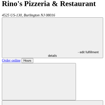
Rino's Pizzeria & Restaurant
4525 US-130,
Burlington
NJ
08016
- edit fulfillment
details
Order online
Hours