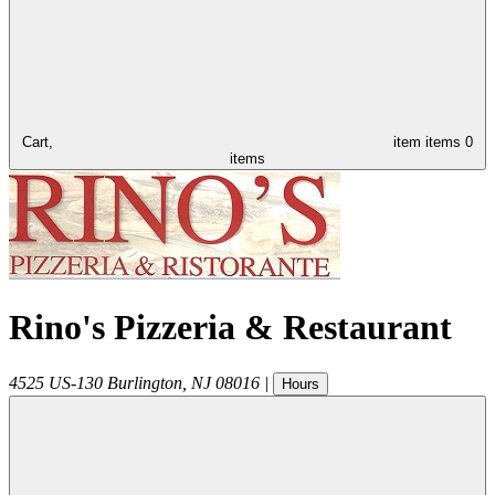
Cart,
item
items
0
items
Rino's Pizzeria & Restaurant
4525 US-130
Burlington
,
NJ
08016
|
Hours