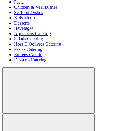
Pasta
Chicken & Veal Dishes
Seafood Dishes
Kids Menu
Desserts
Beverages
Appetizers Catering
Salads Catering
Hors D'Oeuvres Catering
Pastas Catering
Entrees Catering
Desserts Catering