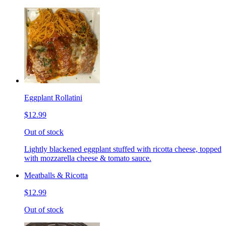
Eggplant Rollatini
$12.99
Out of stock
Lightly blackened eggplant stuffed with ricotta cheese, topped
with mozzarella cheese & tomato sauce.
Meatballs & Ricotta
$12.99
Out of stock