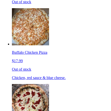
Out of stock
Buffalo Chicken Pizza
$17.99
Out of stock
Chicken, red sauce & blue cheese.