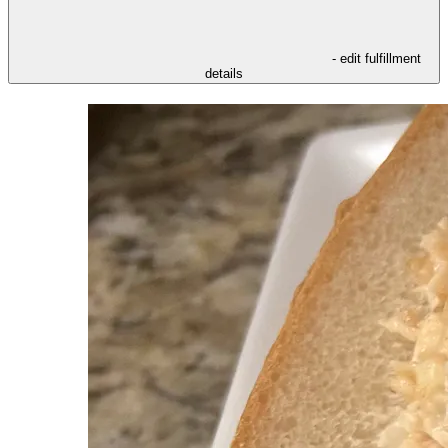
- edit fulfillment
details