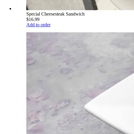
Special Cheesesteak Sandwich
$16.99
Add to order