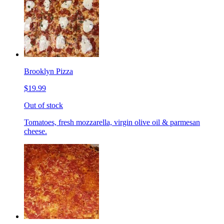
Brooklyn Pizza
$19.99
Out of stock
Tomatoes, fresh mozzarella, virgin olive oil & parmesan
cheese.