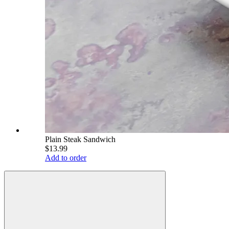
Plain Steak Sandwich
$13.99
Add to order