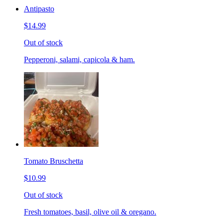
Antipasto
$14.99
Out of stock
Pepperoni, salami, capicola & ham.
Tomato Bruschetta
$10.99
Out of stock
Fresh tomatoes, basil, olive oil & oregano.