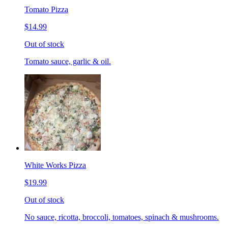
Tomato Pizza
$14.99
Out of stock
Tomato sauce, garlic & oil.
White Works Pizza
$19.99
Out of stock
No sauce, ricotta, broccoli, tomatoes, spinach & mushrooms.