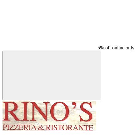
5% off online only