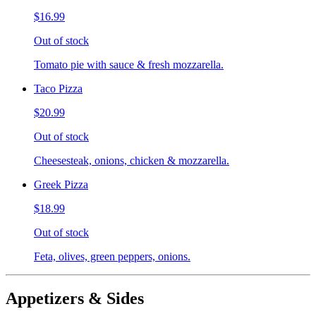
$16.99
Out of stock
Tomato pie with sauce & fresh mozzarella.
Taco Pizza
$20.99
Out of stock
Cheesesteak, onions, chicken & mozzarella.
Greek Pizza
$18.99
Out of stock
Feta, olives, green peppers, onions.
Appetizers & Sides