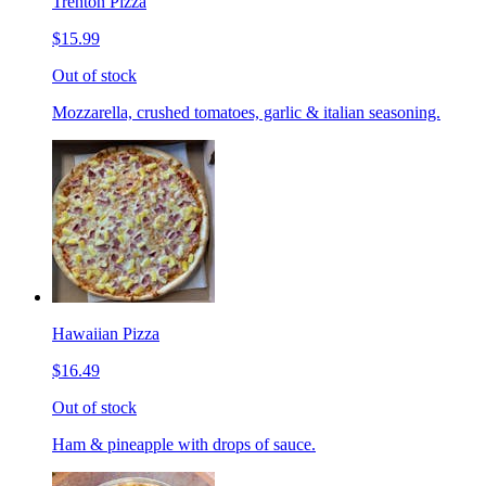
Trenton Pizza
$15.99
Out of stock
Mozzarella, crushed tomatoes, garlic & italian seasoning.
Hawaiian Pizza
$16.49
Out of stock
Ham & pineapple with drops of sauce.