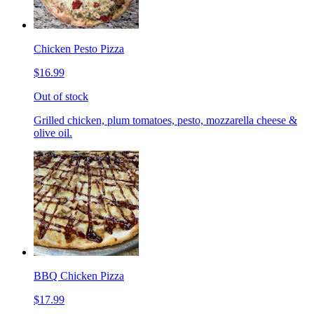
Chicken Pesto Pizza
$16.99
Out of stock
Grilled chicken, plum tomatoes, pesto, mozzarella cheese &
olive oil.
BBQ Chicken Pizza
$17.99