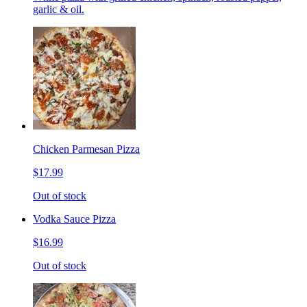
garlic & oil.
Chicken Parmesan Pizza
$17.99
Out of stock
Vodka Sauce Pizza
$16.99
Out of stock