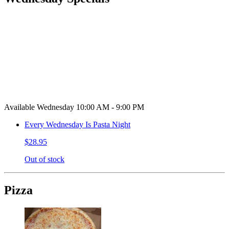
Available Wednesday 10:00 AM - 9:00 PM
Every Wednesday Is Pasta Night
$28.95
Out of stock
Pizza