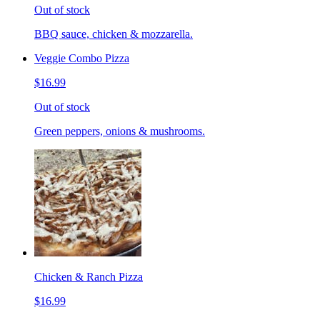
Out of stock
BBQ sauce, chicken & mozzarella.
Veggie Combo Pizza
$16.99
Out of stock
Green peppers, onions & mushrooms.
Chicken & Ranch Pizza
$16.99