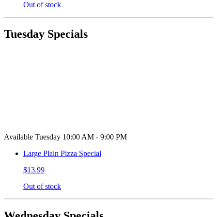
Out of stock
Tuesday Specials
Available Tuesday 10:00 AM - 9:00 PM
Large Plain Pizza Special
$13.99
Out of stock
Wednesday Specials