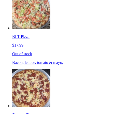
BLT Pizza
$17.99
Out of stock
Bacon, lettuce, tomato & mayo.