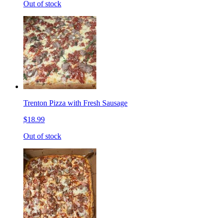
Out of stock
Trenton Pizza with Fresh Sausage
$18.99
Out of stock