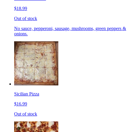
$18.99
Out of stock
No sauce, pepperoni, sausage, mushrooms, green peppers &
onions.
Sicilian Pizza
$16.99
Out of stock