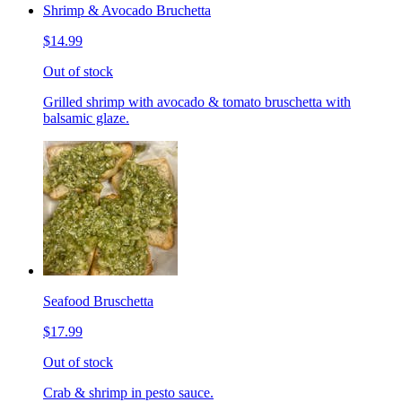
Shrimp & Avocado Bruchetta
$14.99
Out of stock
Grilled shrimp with avocado & tomato bruschetta with
balsamic glaze.
Seafood Bruschetta
$17.99
Out of stock
Crab & shrimp in pesto sauce.