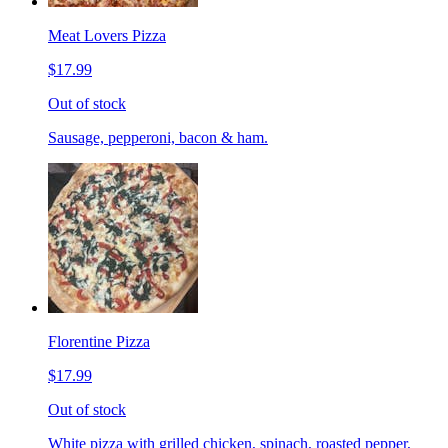
Meat Lovers Pizza
$17.99
Out of stock
Sausage, pepperoni, bacon & ham.
Florentine Pizza
$17.99
Out of stock
White pizza with grilled chicken, spinach, roasted pepper,