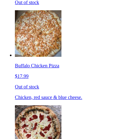
Out of stock
Buffalo Chicken Pizza
$17.99
Out of stock
Chicken, red sauce & blue cheese.