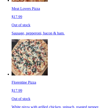
Meat Lovers Pizza
$17.99
Out of stock
Sausage, pepperoni, bacon & ham.
Florentine Pizza
$17.99
Out of stock
White pizza with grilled chicken, spinach, roasted pepper,