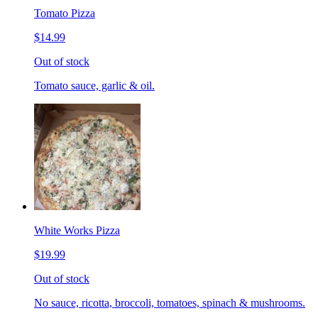
Tomato Pizza
$14.99
Out of stock
Tomato sauce, garlic & oil.
White Works Pizza
$19.99
Out of stock
No sauce, ricotta, broccoli, tomatoes, spinach & mushrooms.