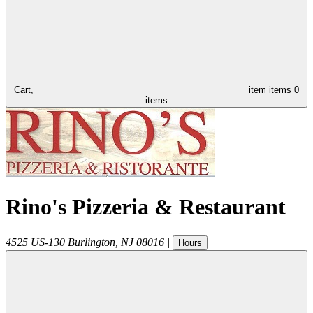
Cart,
item
items
0
items
Rino's Pizzeria & Restaurant
4525 US-130
Burlington
,
NJ
08016
|
Hours