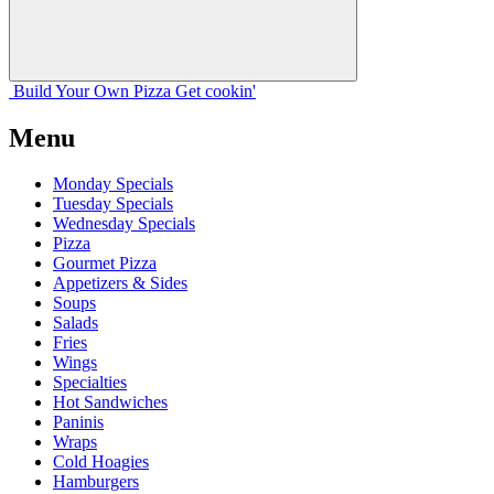
Build Your
Own
Pizza
Get cookin'
Menu
Monday Specials
Tuesday Specials
Wednesday Specials
Pizza
Gourmet Pizza
Appetizers & Sides
Soups
Salads
Fries
Wings
Specialties
Hot Sandwiches
Paninis
Wraps
Cold Hoagies
Hamburgers