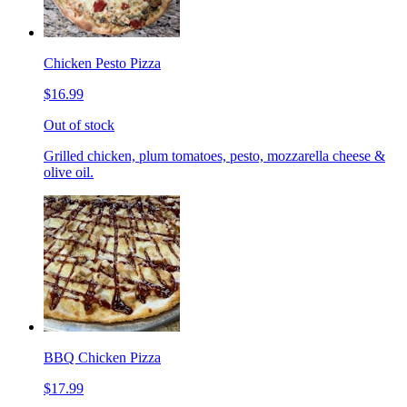
Chicken Pesto Pizza
$16.99
Out of stock
Grilled chicken, plum tomatoes, pesto, mozzarella cheese &
olive oil.
BBQ Chicken Pizza
$17.99