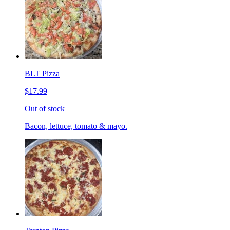
BLT Pizza
$17.99
Out of stock
Bacon, lettuce, tomato & mayo.