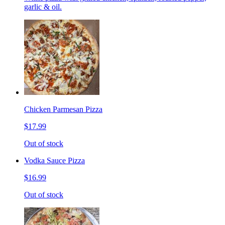
garlic & oil.
Chicken Parmesan Pizza
$17.99
Out of stock
Vodka Sauce Pizza
$16.99
Out of stock