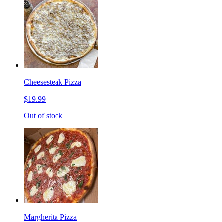
Cheesesteak Pizza
$19.99
Out of stock
Margherita Pizza