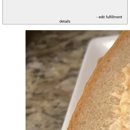
- edit fulfillment
details