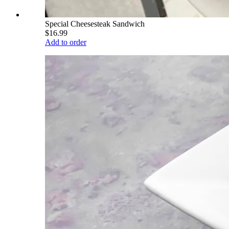
Special Cheesesteak Sandwich
$16.99
Add to order