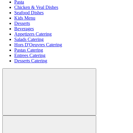
Pasta
Chicken & Veal Dishes
Seafood Dishes
Kids Menu
Desserts
Beverages
Appetizers Catering
Salads Catering
Hors D'Oeuvres Catering
Pastas Catering
Entrees Catering
Desserts Catering