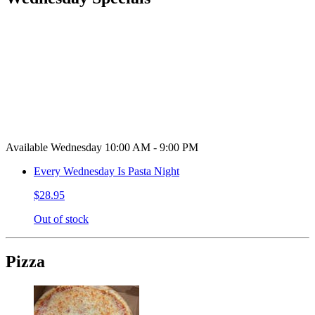
Available Wednesday 10:00 AM - 9:00 PM
Every Wednesday Is Pasta Night
$28.95
Out of stock
Pizza