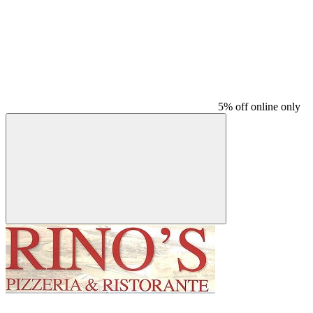
5% off online only