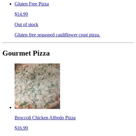
Gluten Free Pizza
$14.99
Out of stock
Gluten free seasoned cauliflower crust pizza.
Gourmet Pizza
Broccoli Chicken Alfredo Pizza
$16.99