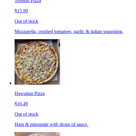
Trenton Pizza
$15.99
Out of stock
Mozzarella, crushed tomatoes, garlic & italian seasoning.
Hawaiian Pizza
$16.49
Out of stock
Ham & pineapple with drops of sauce.