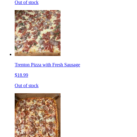
Out of stock
Trenton Pizza with Fresh Sausage
$18.99
Out of stock