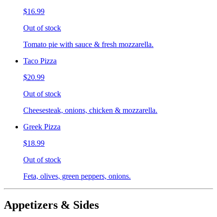
$16.99
Out of stock
Tomato pie with sauce & fresh mozzarella.
Taco Pizza
$20.99
Out of stock
Cheesesteak, onions, chicken & mozzarella.
Greek Pizza
$18.99
Out of stock
Feta, olives, green peppers, onions.
Appetizers & Sides