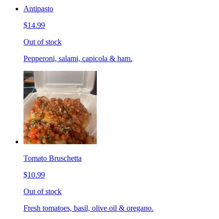
Antipasto
$14.99
Out of stock
Pepperoni, salami, capicola & ham.
Tomato Bruschetta
$10.99
Out of stock
Fresh tomatoes, basil, olive oil & oregano.