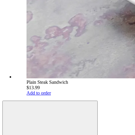
Plain Steak Sandwich
$13.99
Add to order