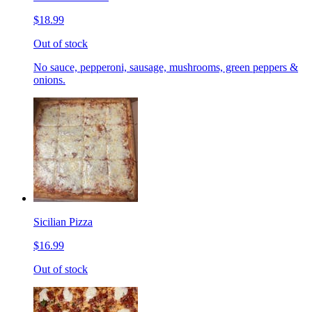
$18.99
Out of stock
No sauce, pepperoni, sausage, mushrooms, green peppers &
onions.
Sicilian Pizza
$16.99
Out of stock