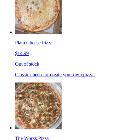
Plain Cheese Pizza
$14.99
Out of stock
Classic cheese or create your own pizza.
The Works Pizza