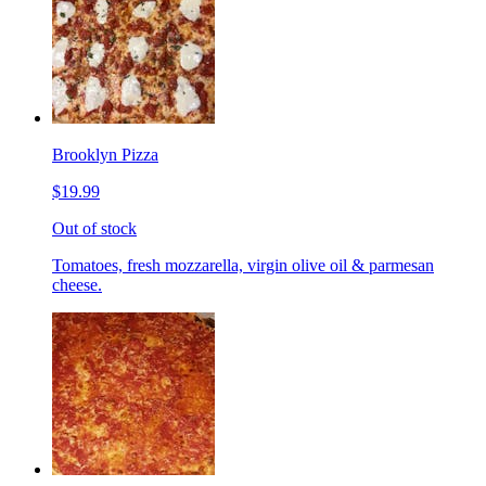
Brooklyn Pizza
$19.99
Out of stock
Tomatoes, fresh mozzarella, virgin olive oil & parmesan
cheese.