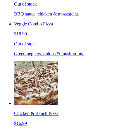
Out of stock
BBQ sauce, chicken & mozzarella.
Veggie Combo Pizza
$16.99
Out of stock
Green peppers, onions & mushrooms.
Chicken & Ranch Pizza
$16.99