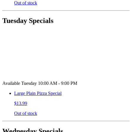
Out of stock
Tuesday Specials
Available Tuesday 10:00 AM - 9:00 PM
Large Plain Pizza Special
$13.99
Out of stock
Wednesday Specials