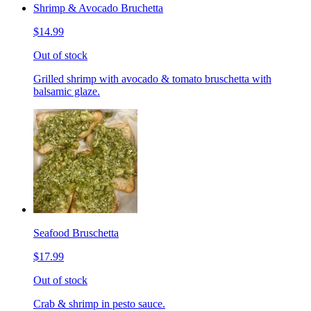
Shrimp & Avocado Bruchetta
$14.99
Out of stock
Grilled shrimp with avocado & tomato bruschetta with
balsamic glaze.
Seafood Bruschetta
$17.99
Out of stock
Crab & shrimp in pesto sauce.