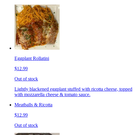
Eggplant Rollatini
$12.99
Out of stock
Lightly blackened eggplant stuffed with ricotta cheese, topped
with mozzarella cheese & tomato sauce.
Meatballs & Ricotta
$12.99
Out of stock