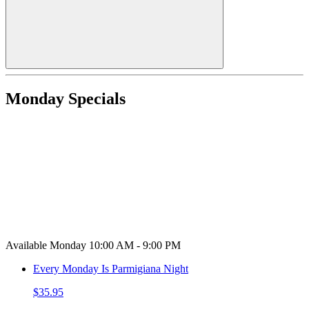
Monday Specials
Available Monday 10:00 AM - 9:00 PM
Every Monday Is Parmigiana Night
$35.95