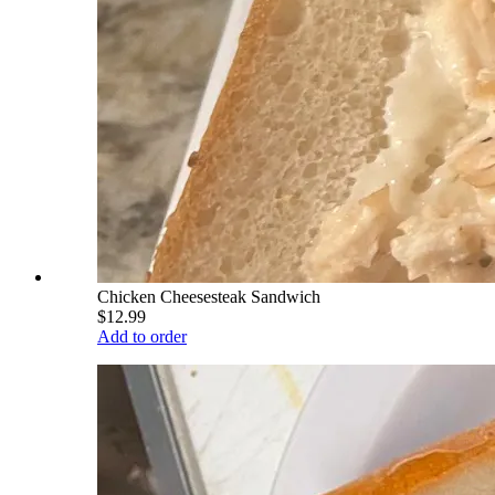
Chicken Cheesesteak Sandwich
$12.99
Add to order