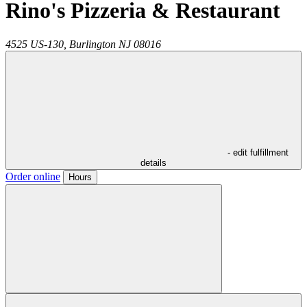
Rino's Pizzeria & Restaurant
4525 US-130,
Burlington
NJ
08016
- edit fulfillment
details
Order online
Hours